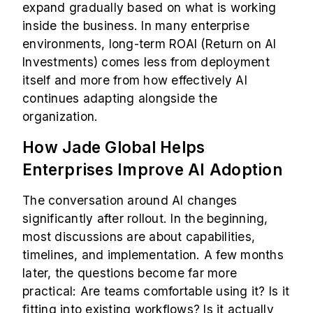
expand gradually based on what is working
inside the business. In many enterprise
environments, long-term ROAI (Return on AI
Investments) comes less from deployment
itself and more from how effectively AI
continues adapting alongside the
organization.
How Jade Global Helps
Enterprises Improve AI Adoption
The conversation around AI changes
significantly after rollout. In the beginning,
most discussions are about capabilities,
timelines, and implementation. A few months
later, the questions become far more
practical: Are teams comfortable using it? Is it
fitting into existing workflows? Is it actually