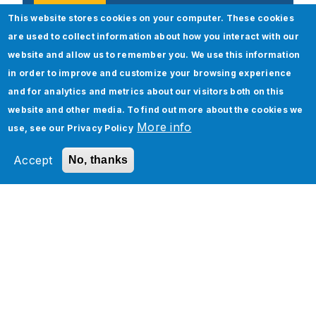
This website stores cookies on your computer. These cookies
are used to collect information about how you interact with our
website and allow us to remember you. We use this information
Popular Posts
in order to improve and customize your browsing experience
and for analytics and metrics about our visitors both on this
website and other media. To find out more about the cookies we
More info
use, see our
Privacy Policy
Accept
No, thanks
ServiceNow Upgrade – Best Practices