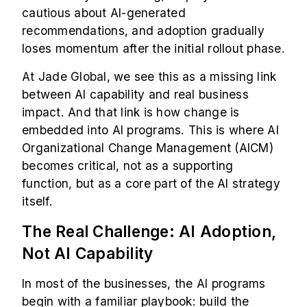
cautious about AI-generated
recommendations, and adoption gradually
loses momentum after the initial rollout phase.
At Jade Global, we see this as a missing link
between AI capability and real business
impact. And that link is how change is
embedded into AI programs. This is where AI
Organizational Change Management (AICM)
becomes critical, not as a supporting
function, but as a core part of the AI strategy
itself.
The Real Challenge: AI Adoption,
Not AI Capability
In most of the businesses, the AI programs
begin with a familiar playbook: build the