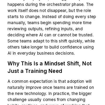
happens during the orchestrator phase. The
work itself does not disappear, but the role
starts to change. Instead of doing every step
manually, teams begin spending more time
reviewing outputs, refining inputs, and
deciding where AI can or cannot be trusted.
Some teams adapt to this shift quickly, while
others take longer to build confidence using
AI in everyday business decisions.
Why This Is a Mindset Shift, Not
Just a Training Need
A common expectation is that adoption will
naturally improve once teams are trained on
the new technology. In practice, the bigger
challenge usually comes from changing