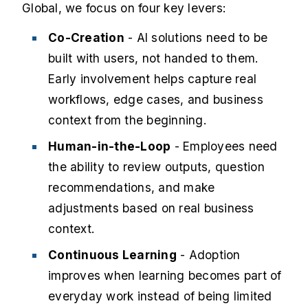
Global, we focus on four key levers:
Co-Creation
- AI solutions need to be
built with users, not handed to them.
Early involvement helps capture real
workflows, edge cases, and business
context from the beginning.
Human-in-the-Loop
- Employees need
the ability to review outputs, question
recommendations, and make
adjustments based on real business
context.
Continuous Learning
- Adoption
improves when learning becomes part of
everyday work instead of being limited