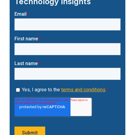
Technology Insights