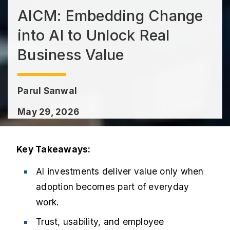
AICM: Embedding Change
into AI to Unlock Real
Business Value
Parul Sanwal
May 29, 2026
Key Takeaways:
AI investments deliver value only when
adoption becomes part of everyday
work.
Trust, usability, and employee