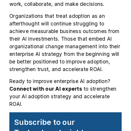
work, collaborate, and make decisions.
Organizations that treat adoption as an
afterthought will continue struggling to
achieve measurable business outcomes from
their AI investments. Those that embed AI
organizational change management into their
enterprise AI strategy from the beginning will
be better positioned to improve adoption,
strengthen trust, and accelerate ROAI.
Ready to improve enterprise AI adoption?
Connect with our AI experts
to strengthen
your AI adoption strategy and accelerate
ROAI.
Subscribe to our