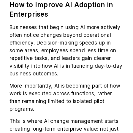
How to Improve AI Adoption in
Enterprises
Businesses that begin using AI more actively
often notice changes beyond operational
efficiency. Decision-making speeds up in
some areas, employees spend less time on
repetitive tasks, and leaders gain clearer
visibility into how AI is influencing day-to-day
business outcomes.
More importantly, AI is becoming part of how
work is executed across functions, rather
than remaining limited to isolated pilot
programs.
This is where AI change management starts
creating long-term enterprise value: not just