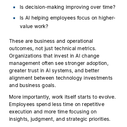
Is decision-making improving over time?
Is AI helping employees focus on higher-
value work?
These are business and operational
outcomes, not just technical metrics.
Organizations that invest in AI change
management often see stronger adoption,
greater trust in AI systems, and better
alignment between technology investments
and business goals.
More importantly, work itself starts to evolve.
Employees spend less time on repetitive
execution and more time focusing on
insights, judgment, and strategic priorities.