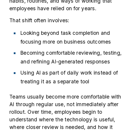
habits, routines, and ways of working that
employees have relied on for years.
That shift often involves:
Looking beyond task completion and
focusing more on business outcomes
Becoming comfortable reviewing, testing,
and refining AI-generated responses
Using AI as part of daily work instead of
treating it as a separate tool
Teams usually become more comfortable with
AI through regular use, not immediately after
rollout. Over time, employees begin to
understand where the technology is useful,
where closer review is needed, and how it