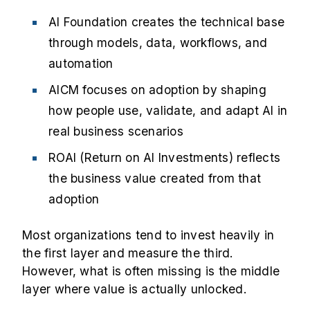
AI Foundation creates the technical base
through models, data, workflows, and
automation
AICM focuses on adoption by shaping
how people use, validate, and adapt AI in
real business scenarios
ROAI (Return on AI Investments) reflects
the business value created from that
adoption
Most organizations tend to invest heavily in
the first layer and measure the third.
However, what is often missing is the middle
layer where value is actually unlocked.