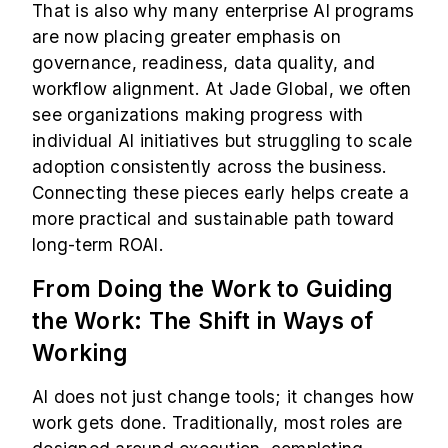
That is also why many enterprise AI programs
are now placing greater emphasis on
governance, readiness, data quality, and
workflow alignment. At Jade Global, we often
see organizations making progress with
individual AI initiatives but struggling to scale
adoption consistently across the business.
Connecting these pieces early helps create a
more practical and sustainable path toward
long-term ROAI.
From Doing the Work to Guiding
the Work: The Shift in Ways of
Working
AI does not just change tools; it changes how
work gets done. Traditionally, most roles are