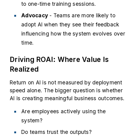
to one-time training sessions.
Advocacy
- Teams are more likely to
adopt AI when they see their feedback
influencing how the system evolves over
time.
Driving ROAI: Where Value Is
Realized
Return on AI is not measured by deployment
speed alone. The bigger question is whether
AI is creating meaningful business outcomes.
Are employees actively using the
system?
Do teams trust the outputs?