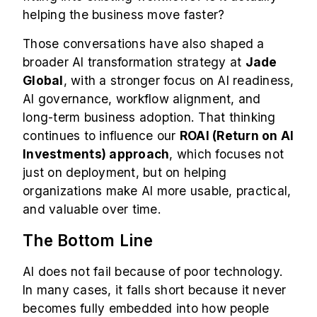
helping the business move faster?
Those conversations have also shaped a
broader AI transformation strategy at
Jade
Global
, with a stronger focus on AI readiness,
AI governance, workflow alignment, and
long-term business adoption. That thinking
continues to influence our
ROAI (Return on AI
Investments) approach
, which focuses not
just on deployment, but on helping
organizations make AI more usable, practical,
and valuable over time.
The Bottom Line
AI does not fail because of poor technology.
In many cases, it falls short because it never
becomes fully embedded into how people