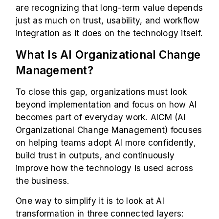
are recognizing that long-term value depends
just as much on trust, usability, and workflow
integration as it does on the technology itself.
What Is AI Organizational Change
Management?
To close this gap, organizations must look
beyond implementation and focus on how AI
becomes part of everyday work. AICM (AI
Organizational Change Management) focuses
on helping teams adopt AI more confidently,
build trust in outputs, and continuously
improve how the technology is used across
the business.
One way to simplify it is to look at AI
transformation in three connected layers: