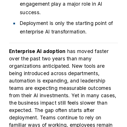
engagement play a major role in AI
success.
Deployment is only the starting point of
enterprise AI transformation.
Enterprise AI adoption
has moved faster
over the past two years than many
organizations anticipated. New tools are
being introduced across departments,
automation is expanding, and leadership
teams are expecting measurable outcomes
from their AI investments. Yet in many cases,
the business impact still feels slower than
expected. The gap often starts after
deployment. Teams continue to rely on
familiar ways of working, employees remain