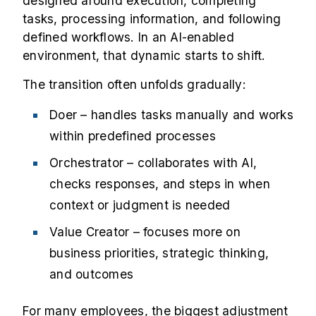
designed around execution, completing
tasks, processing information, and following
defined workflows. In an AI-enabled
environment, that dynamic starts to shift.
The transition often unfolds gradually:
Doer – handles tasks manually and works
within predefined processes
Orchestrator – collaborates with AI,
checks responses, and steps in when
context or judgment is needed
Value Creator – focuses more on
business priorities, strategic thinking,
and outcomes
For many employees, the biggest adjustment