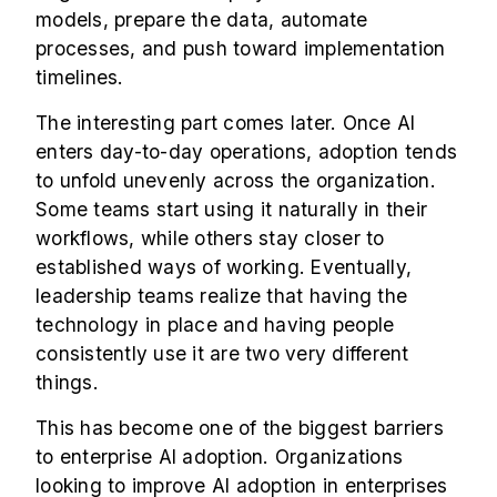
models, prepare the data, automate
processes, and push toward implementation
timelines.
The interesting part comes later. Once AI
enters day-to-day operations, adoption tends
to unfold unevenly across the organization.
Some teams start using it naturally in their
workflows, while others stay closer to
established ways of working. Eventually,
leadership teams realize that having the
technology in place and having people
consistently use it are two very different
things.
This has become one of the biggest barriers
to enterprise AI adoption. Organizations
looking to improve AI adoption in enterprises