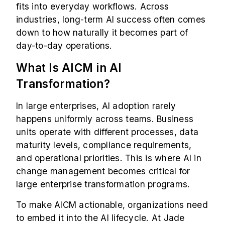
fits into everyday workflows. Across
industries, long-term AI success often comes
down to how naturally it becomes part of
day-to-day operations.
What Is AICM in AI
Transformation?
In large enterprises, AI adoption rarely
happens uniformly across teams. Business
units operate with different processes, data
maturity levels, compliance requirements,
and operational priorities. This is where AI in
change management becomes critical for
large enterprise transformation programs.
To make AICM actionable, organizations need
to embed it into the AI lifecycle. At Jade