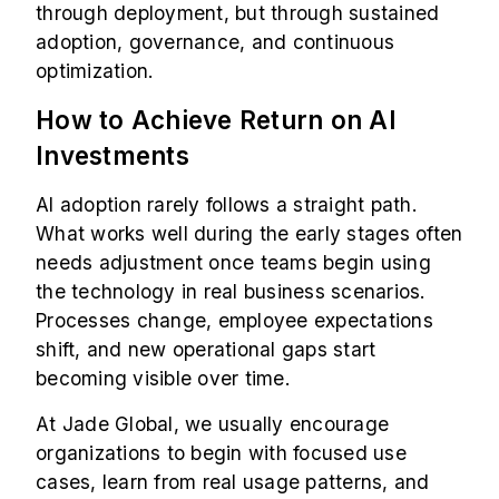
through deployment, but through sustained
adoption, governance, and continuous
optimization.
How to Achieve Return on AI
Investments
AI adoption rarely follows a straight path.
What works well during the early stages often
needs adjustment once teams begin using
the technology in real business scenarios.
Processes change, employee expectations
shift, and new operational gaps start
becoming visible over time.
At Jade Global, we usually encourage
organizations to begin with focused use
cases, learn from real usage patterns, and