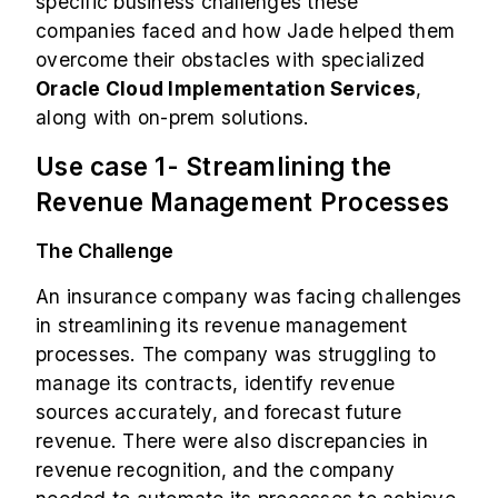
specific business challenges these
companies faced and how Jade helped them
overcome their obstacles with specialized
Oracle Cloud Implementation Services
,
along with on-prem solutions.
Use case 1- Streamlining the
Revenue Management Processes
The Challenge
An insurance company was facing challenges
in streamlining its revenue management
processes. The company was struggling to
manage its contracts, identify revenue
sources accurately, and forecast future
revenue. There were also discrepancies in
revenue recognition, and the company