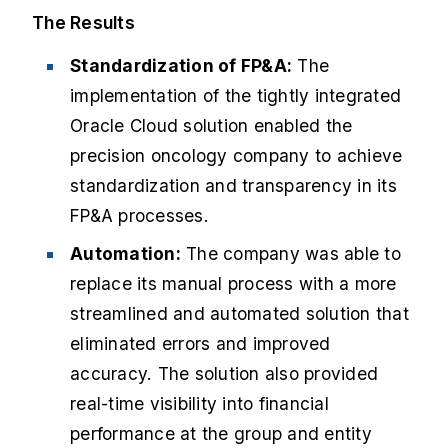
The Results
Standardization of FP&A:
The
implementation of the tightly integrated
Oracle Cloud solution enabled the
precision oncology company to achieve
standardization and transparency in its
FP&A processes.
Automation:
The company was able to
replace its manual process with a more
streamlined and automated solution that
eliminated errors and improved
accuracy. The solution also provided
real-time visibility into financial
performance at the group and entity