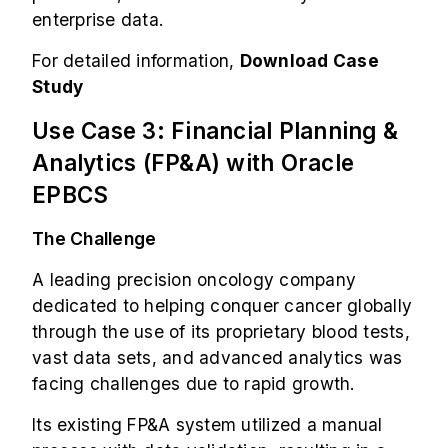
enterprise data.
For detailed information,
Download Case
Study
Use Case 3: Financial Planning &
Analytics (FP&A) with Oracle
EPBCS
The Challenge
A leading precision oncology company
dedicated to helping conquer cancer globally
through the use of its proprietary blood tests,
vast data sets, and advanced analytics was
facing challenges due to rapid growth.
Its existing FP&A system utilized a manual