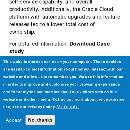
self-service capability, and overall
productivity. Additionally, the Oracle Cloud
platform with automatic upgrades and feature
releases led to a lower total cost of
ownership.
For detailed information,
Download Case
study
This website stores cookies on your computer. These cookies
For comprehensive Oracle Cloud services,
are used to collect information about how you interact with our
migration, module implementation,
website and allow us to remember you. We use this information
functionality enhancements, audits,
in order to improve and customize your browsing experience
integrations, managed services, and others,
and for analytics and metrics about our visitors both on this
check out
Jade as an Oracle partner
.
website and other media. To find out more about the cookies we
More info
use, see our
Privacy Policy
Subscribe to our
Technology Insights
Accept
No, thanks