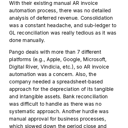
With their existing manual AR invoice
automation process, there was no detailed
analysis of deferred revenue. Consolidation
was a constant headache, and sub-ledger to
GL reconciliation was really tedious as it was
done manually.
Pango deals with more than 7 different
platforms (e.g., Apple, Google, Microsoft,
Digital River, Vindicia, etc.), so AR invoice
automation was a concern. Also, the
company needed a spreadsheet-based
approach for the depreciation of its tangible
and intangible assets. Bank reconciliation
was difficult to handle as there was no
systematic approach. Another hurdle was
manual approval for business processes,
which slowed down the period close and