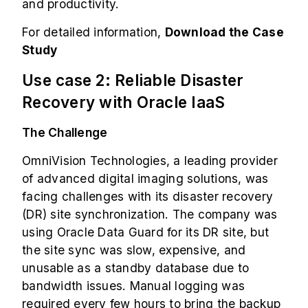
and productivity.
For detailed information,
Download the Case
Study
Use case 2: Reliable Disaster
Recovery with Oracle IaaS
The Challenge
OmniVision Technologies, a leading provider
of advanced digital imaging solutions, was
facing challenges with its disaster recovery
(DR) site synchronization. The company was
using Oracle Data Guard for its DR site, but
the site sync was slow, expensive, and
unusable as a standby database due to
bandwidth issues. Manual logging was
required every few hours to bring the backup