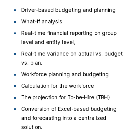
Driver-based budgeting and planning
What-if analysis
Real-time financial reporting on group
level and entity level,
Real-time variance on actual vs. budget
vs. plan.
Workforce planning and budgeting
Calculation for the workforce
The projection for To-be-Hire (TBH)
Conversion of Excel-based budgeting
and forecasting into a centralized
solution.