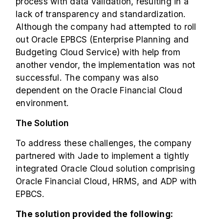
process with data validation, resulting in a
lack of transparency and standardization.
Although the company had attempted to roll
out Oracle EPBCS (Enterprise Planning and
Budgeting Cloud Service) with help from
another vendor, the implementation was not
successful. The company was also
dependent on the Oracle Financial Cloud
environment.
The Solution
To address these challenges, the company
partnered with Jade to implement a tightly
integrated Oracle Cloud solution comprising
Oracle Financial Cloud, HRMS, and ADP with
EPBCS.
The solution provided the following: