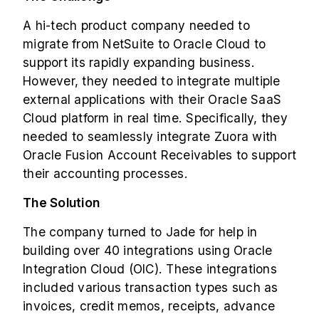
A hi-tech product company needed to
migrate from NetSuite to Oracle Cloud to
support its rapidly expanding business.
However, they needed to integrate multiple
external applications with their Oracle SaaS
Cloud platform in real time. Specifically, they
needed to seamlessly integrate Zuora with
Oracle Fusion Account Receivables to support
their accounting processes.
The Solution
The company turned to Jade for help in
building over 40 integrations using
Oracle
Integration Cloud (OIC)
. These integrations
included various transaction types such as
invoices, credit memos, receipts, advance