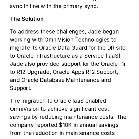
sync in line with the primary sync.
The Solution
To address these challenges, Jade began
working with OmniVision Technologies to
migrate its Oracle Data Guard for the DR site
to Oracle Infrastructure as a Service (IaaS).
Jade also provided support for the Oracle 11i
to R12 Upgrade, Oracle Apps R12 Support,
and Oracle Database Maintenance and
Support.
The migration to Oracle IaaS enabled
OmniVision to achieve significant cost
savings by reducing maintenance costs. The
company reported $10K in annual savings
from the reduction in maintenance costs