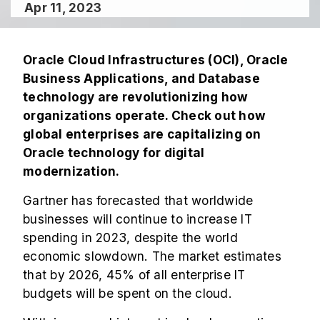
Apr 11, 2023
Oracle Cloud Infrastructures (OCI), Oracle
Business Applications, and Database
technology are revolutionizing how
organizations operate. Check out how
global enterprises are capitalizing on
Oracle technology for digital
modernization.
Gartner has forecasted that worldwide
businesses will continue to increase IT
spending in 2023, despite the world
economic slowdown. The market estimates
that by 2026, 45% of all enterprise IT
budgets will be spent on the cloud.