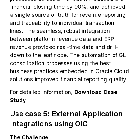
financial closing time by 90%, and achieved
a single source of truth for revenue reporting
and traceability to individual transaction
lines. The seamless, robust integration
between platform revenue data and ERP
revenue provided real-time data and drill-
down to the leaf node. The automation of GL
consolidation processes using the best
business practices embedded in Oracle Cloud
solutions improved financial reporting quality.
For detailed information,
Download Case
Study
Use case 5: External Application
Integrations using OIC
The Challenge