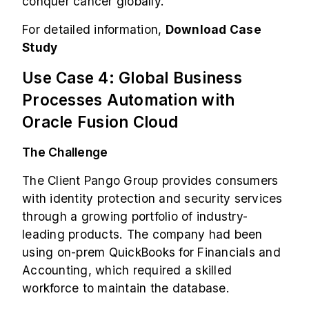
conquer cancer globally.
For detailed information,
Download Case
Study
Use Case 4: Global Business
Processes Automation with
Oracle Fusion Cloud
The Challenge
The Client Pango Group provides consumers
with identity protection and security services
through a growing portfolio of industry-
leading products. The company had been
using on-prem QuickBooks for Financials and
Accounting, which required a skilled
workforce to maintain the database.