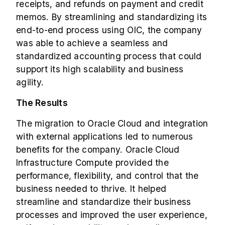
receipts, and refunds on payment and credit
memos. By streamlining and standardizing its
end-to-end process using OIC, the company
was able to achieve a seamless and
standardized accounting process that could
support its high scalability and business
agility.
The Results
The migration to Oracle Cloud and integration
with external applications led to numerous
benefits for the company. Oracle Cloud
Infrastructure Compute provided the
performance, flexibility, and control that the
business needed to thrive. It helped
streamline and standardize their business
processes and improved the user experience,