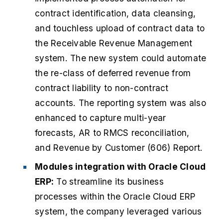
contract identification, data cleansing,
and touchless upload of contract data to
the Receivable Revenue Management
system. The new system could automate
the re-class of deferred revenue from
contract liability to non-contract
accounts. The reporting system was also
enhanced to capture multi-year
forecasts, AR to
RMCS
reconciliation,
and Revenue by Customer (606) Report.
Modules integration with Oracle Cloud
ERP:
To streamline its business
processes within the Oracle Cloud ERP
system, the company leveraged various