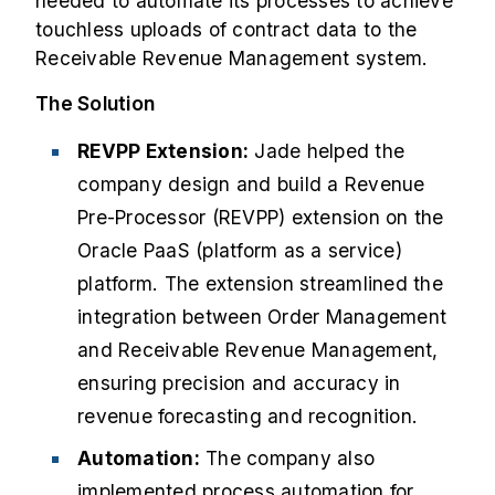
needed to automate its processes to achieve
touchless uploads of contract data to the
Receivable Revenue Management system.
The Solution
REVPP Extension:
Jade helped the
company design and build a Revenue
Pre-Processor (REVPP) extension on the
Oracle PaaS (platform as a service)
platform. The extension streamlined the
integration between Order Management
and Receivable Revenue Management,
ensuring precision and accuracy in
revenue forecasting and recognition.
Automation:
The company also
implemented process automation for