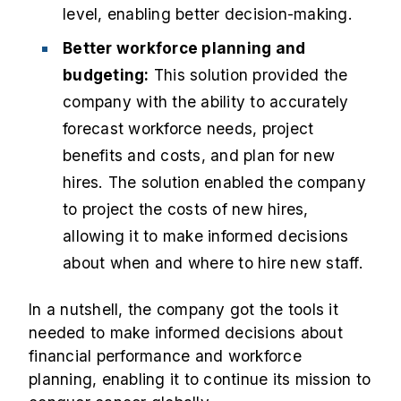
level, enabling better decision-making.
Better workforce planning and
budgeting:
This solution provided the
company with the ability to accurately
forecast workforce needs, project
benefits and costs, and plan for new
hires. The solution enabled the company
to project the costs of new hires,
allowing it to make informed decisions
about when and where to hire new staff.
In a nutshell, the company got the tools it
needed to make informed decisions about
financial performance and workforce
planning, enabling it to continue its mission to