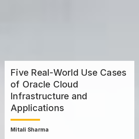
Five Real-World Use Cases
of Oracle Cloud
Infrastructure and
Applications
Mitali Sharma