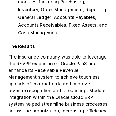
modules, including Purchasing,
Inventory, Order Management, Reporting,
General Ledger, Accounts Payables,
Accounts Receivables, Fixed Assets, and
Cash Management.
The Results
The insurance company was able to leverage
the REVPP extension on Oracle PaaS and
enhance its Receivable Revenue
Management system to achieve touchless
uploads of contract data and improve
revenue recognition and forecasting. Module
integration within the Oracle Cloud ERP
system helped streamline business processes
across the organization, increasing efficiency