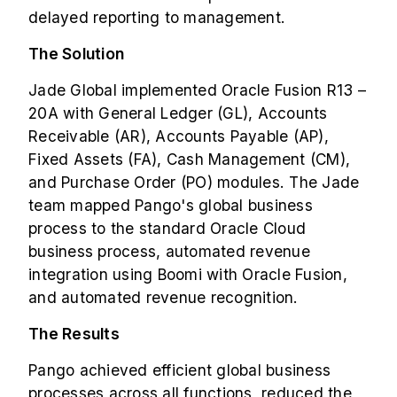
delayed reporting to management.
The Solution
Jade Global implemented Oracle Fusion R13 –
20A with General Ledger (GL), Accounts
Receivable (AR), Accounts Payable (AP),
Fixed Assets (FA), Cash Management (CM),
and Purchase Order (PO) modules. The Jade
team mapped Pango's global business
process to the standard Oracle Cloud
business process, automated revenue
integration using
Boomi
with Oracle Fusion,
and automated revenue recognition.
The Results
Pango achieved efficient global business
processes across all functions, reduced the