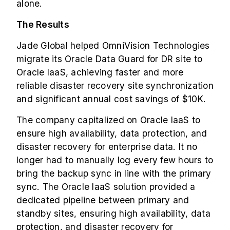
alone.
The Results
Jade Global helped OmniVision Technologies
migrate its Oracle Data Guard for DR site to
Oracle IaaS, achieving faster and more
reliable disaster recovery site synchronization
and significant annual cost savings of $10K.
The company capitalized on Oracle IaaS to
ensure high availability, data protection, and
disaster recovery for enterprise data. It no
longer had to manually log every few hours to
bring the backup sync in line with the primary
sync. The Oracle IaaS solution provided a
dedicated pipeline between primary and
standby sites, ensuring high availability, data
protection, and disaster recovery for