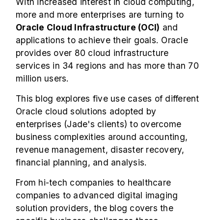
With increased interest in cloud computing,
more and more enterprises are turning to
Oracle Cloud Infrastructure (OCI)
and
applications to achieve their goals. Oracle
provides over 80 cloud infrastructure
services in 34 regions and has more than 70
million users.
This blog explores five use cases of different
Oracle cloud solutions adopted by
enterprises (Jade's clients) to overcome
business complexities around accounting,
revenue management, disaster recovery,
financial planning, and analysis.
From hi-tech companies to healthcare
companies to advanced digital imaging
solution providers, the blog covers the