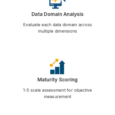
Data Domain Analysis
Evaluate each data domain across
multiple dimensions
Maturity Scoring
1-5 scale assessment for objective
measurement