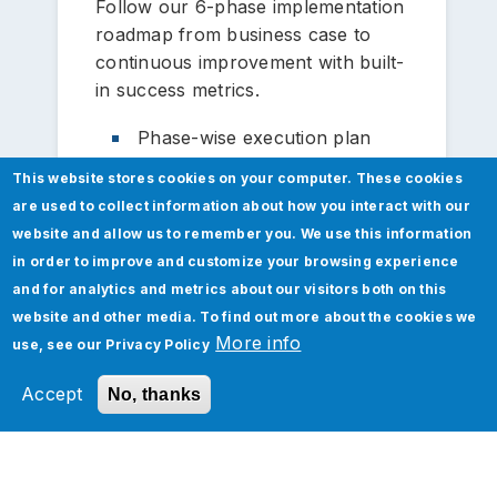
Follow our 6-phase implementation
roadmap from business case to
continuous improvement with built-
in success metrics.
Phase-wise execution plan
Milestone tracking
This website stores cookies on your computer. These cookies
are used to collect information about how you interact with our
Dependency management
website and allow us to remember you. We use this information
in order to improve and customize your browsing experience
Progress monitoring
and for analytics and metrics about our visitors both on this
website and other media. To find out more about the cookies we
More info
use, see our
Privacy Policy
Accept
No, thanks
Data Enrichment
Leverage Jade Global's proprietary