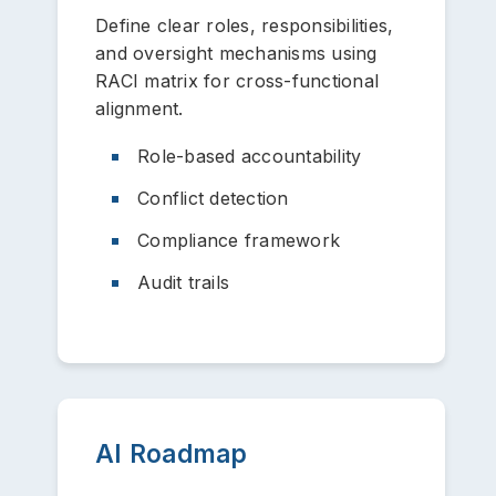
Define clear roles, responsibilities,
and oversight mechanisms using
RACI matrix for cross-functional
alignment.
Role-based accountability
Conflict detection
Compliance framework
Audit trails
AI Roadmap