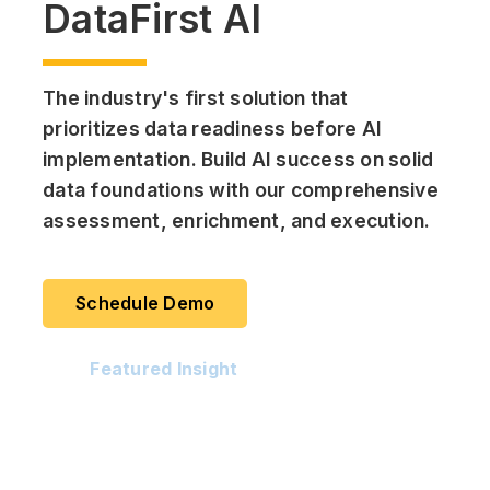
DataFirst AI
The industry's first solution that
prioritizes data readiness before AI
implementation. Build AI success on solid
data foundations with our comprehensive
assessment, enrichment, and execution.
Schedule Demo
Featured Insight
Datasheet - DataFirst AI Solution by
Jade Global