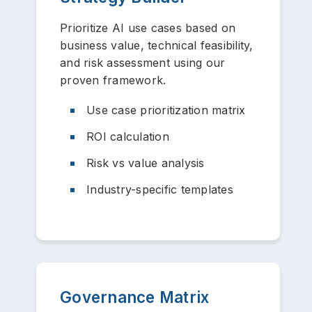
Prioritize AI use cases based on
business value, technical feasibility,
and risk assessment using our
proven framework.
Use case prioritization matrix
ROI calculation
Risk vs value analysis
Industry-specific templates
Governance Matrix