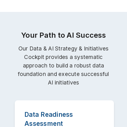
Your Path to AI Success
Our Data & AI Strategy & Initiatives
Cockpit provides a systematic
approach to build a robust data
foundation and execute successful
AI initiatives
Data Readiness
Assessment