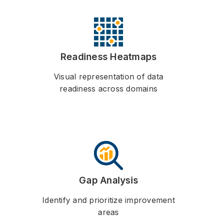
Readiness Heatmaps
Visual representation of data
readiness across domains
Gap Analysis
Identify and prioritize improvement
areas