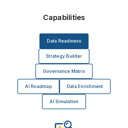
Capabilities
Data Readiness
Strategy Builder
Governance Matrix
AI Roadmap
Data Enrichment
AI Simulation