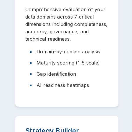
Comprehensive evaluation of your
data domains across 7 critical
dimensions including completeness,
accuracy, governance, and
technical readiness.
Domain-by-domain analysis
Maturity scoring (1-5 scale)
Gap identification
AI readiness heatmaps
Strategy Builder