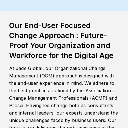
Our End-User Focused
Change Approach : Future-
Proof Your Organization and
Workforce for the Digital Age
At Jade Global, our Organizational Change
Management (OCM) approach is designed with
the end-user experience in mind. We adhere to
the best practices outlined by the Association of
Change Management Professionals (ACMP) and
Prosci. Having led change both as consultants
and internal leaders, our experts understand the
unique challenges faced by business users. Our
focus is on delivering the right messages at the