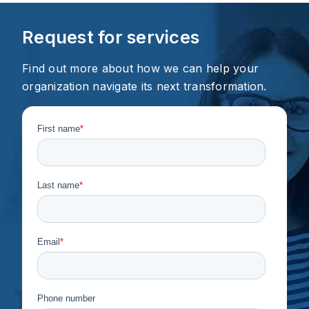
Request for services
Find out more about how we can help your
organization navigate its next transformation.