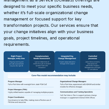
designed to meet your specific business needs,
whether it’s full-scale organizational change
management or focused support for key
transformation projects. Our services ensure that
your change initiatives align with your business
goals, project timelines, and operational
requirements.