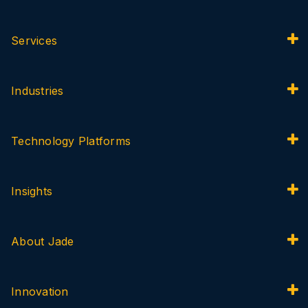
Services
Industries
Technology Platforms
Insights
About Jade
Innovation