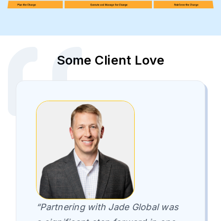
Some Client Love
“Partnering with Jade Global was