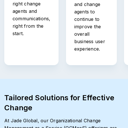
right change
and change
agents and
agents to
communications,
continue to
right from the
improve the
start.
overall
business user
experience.
Tailored Solutions for Effective
Change
At Jade Global, our Organizational Change
Management as a Service (OCMaaS) offerings are