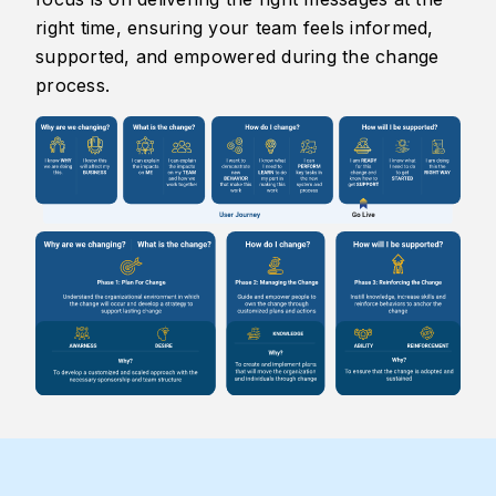
right time, ensuring your team feels informed,
supported, and empowered during the change
process.