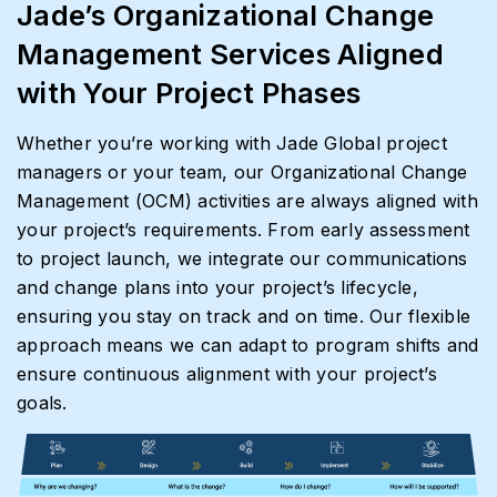
Jade’s Organizational Change
Management Services Aligned
with Your Project Phases
Whether you’re working with Jade Global project
managers or your team, our Organizational Change
Management (OCM) activities are always aligned with
your project’s requirements. From early assessment
to project launch, we integrate our communications
and change plans into your project’s lifecycle,
ensuring you stay on track and on time. Our flexible
approach means we can adapt to program shifts and
ensure continuous alignment with your project’s
goals.