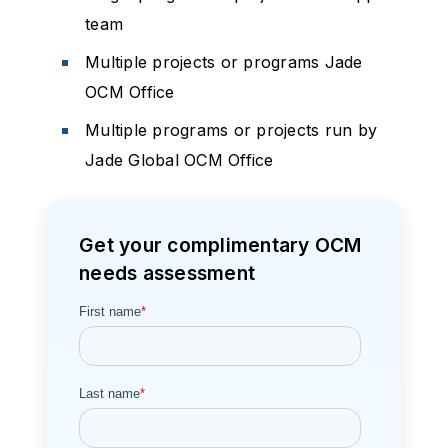
team
Multiple projects or programs Jade
OCM Office
Multiple programs or projects run by
Jade Global OCM Office
Get your complimentary OCM
needs assessment