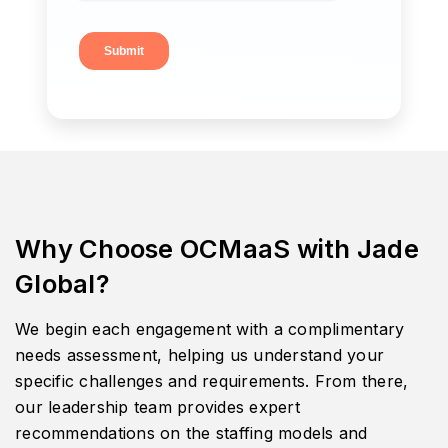
Why Choose OCMaaS with Jade
Global?
We begin each engagement with a complimentary
needs assessment, helping us understand your
specific challenges and requirements. From there,
our leadership team provides expert
recommendations on the staffing models and