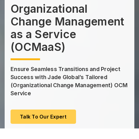
Organizational
Change Management
as a Service
(OCMaaS)
Ensure Seamless Transitions and Project
Success with Jade Global’s Tailored
(Organizational Change Management) OCM
Service
Talk To Our Expert