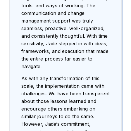
tools, and ways of working. The
communication and change
management support was truly
seamless; proactive, well-organized,
and consistently thoughtful. With time
sensitivity, Jade stepped in with ideas,
frameworks, and execution that made
the entire process far easier to
navigate.
As with any transformation of this
scale, the implementation came with
challenges. We have been transparent
about those lessons learned and
encourage others embarking on
similar journeys to do the same.
However, Jade’s commitment,