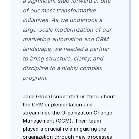
a significant step forward in one
of our most transformative
initiatives. As we undertook a
large-scale modernization of our
marketing automation and CRM
landscape, we needed a partner
to bring structure, clarity, and
discipline to a highly complex
program.
Jade Global supported us throughout
the CRM implementation and
streamlined the Organization Change
Management (OCM). Their team
played a crucial role in guiding the
organization through new processes,