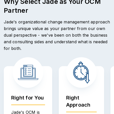
Why Select Jade as Your OCM
Partner
Jade's organizational change management approach
brings unique value as your partner from our own
dual perspective - we've been on both the business
and consulting sides and understand what is needed
for both.
Right for You
Right
Approach
Jade's OCM is