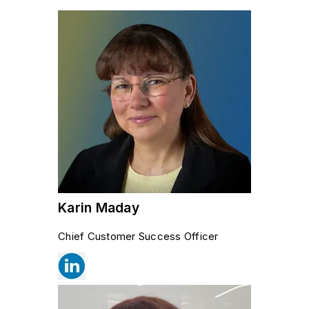
Karin Maday
Chief Customer Success Officer