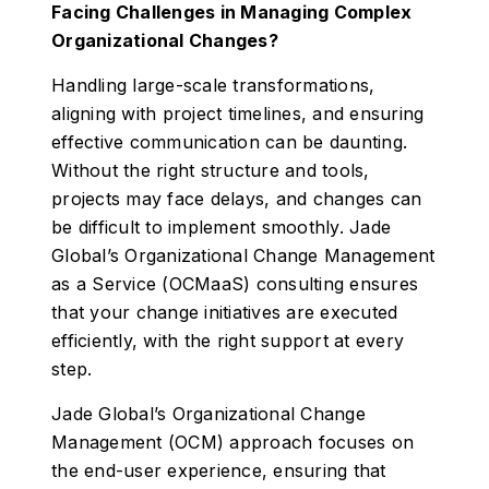
Facing Challenges in Managing Complex
Organizational Changes?
Handling large-scale transformations,
aligning with project timelines, and ensuring
effective communication can be daunting.
Without the right structure and tools,
projects may face delays, and changes can
be difficult to implement smoothly. Jade
Global’s Organizational Change Management
as a Service (OCMaaS) consulting ensures
that your change initiatives are executed
efficiently, with the right support at every
step.
Jade Global’s Organizational Change
Management (OCM) approach focuses on
the end-user experience, ensuring that