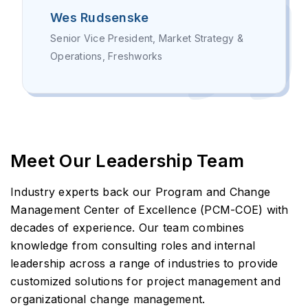
Wes Rudsenske
Senior Vice President, Market Strategy &
Operations, Freshworks
Meet Our Leadership Team
Industry experts back our Program and Change
Management Center of Excellence (PCM-COE) with
decades of experience. Our team combines
knowledge from consulting roles and internal
leadership across a range of industries to provide
customized solutions for project management and
organizational change management.