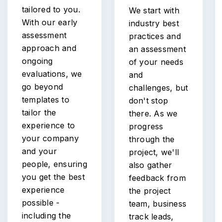
tailored to you.
We start with
With our early
industry best
assessment
practices and
approach and
an assessment
ongoing
of your needs
evaluations, we
and
go beyond
challenges, but
templates to
don't stop
tailor the
there. As we
experience to
progress
your company
through the
and your
project, we'll
people, ensuring
also gather
you get the best
feedback from
experience
the project
possible -
team, business
including the
track leads,