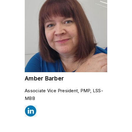
Amber Barber
Associate Vice President, PMP, LSS-
MBB