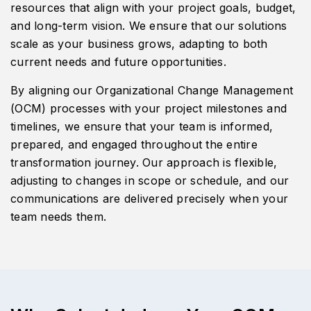
resources that align with your project goals, budget,
and long-term vision. We ensure that our solutions
scale as your business grows, adapting to both
current needs and future opportunities.
By aligning our Organizational Change Management
(OCM) processes with your project milestones and
timelines, we ensure that your team is informed,
prepared, and engaged throughout the entire
transformation journey. Our approach is flexible,
adjusting to changes in scope or schedule, and our
communications are delivered precisely when your
team needs them.