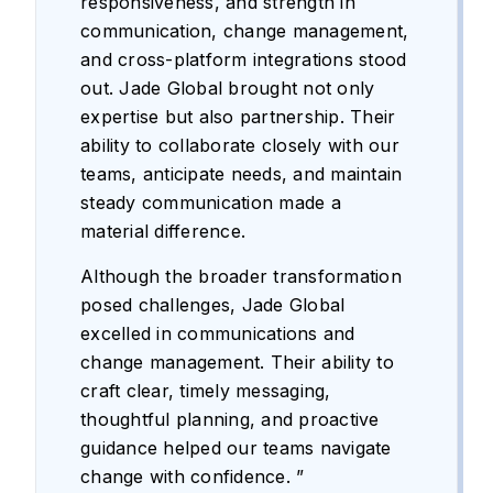
responsiveness, and strength in
communication, change management,
and cross-platform integrations stood
out. Jade Global brought not only
expertise but also partnership. Their
ability to collaborate closely with our
teams, anticipate needs, and maintain
steady communication made a
material difference.
Although the broader transformation
posed challenges, Jade Global
excelled in communications and
change management. Their ability to
craft clear, timely messaging,
thoughtful planning, and proactive
guidance helped our teams navigate
change with confidence. ”