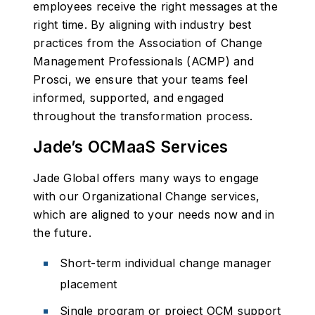
employees receive the right messages at the
right time. By aligning with industry best
practices from the Association of Change
Management Professionals (ACMP) and
Prosci, we ensure that your teams feel
informed, supported, and engaged
throughout the transformation process.
Jade’s OCMaaS Services
Jade Global offers many ways to engage
with our Organizational Change services,
which are aligned to your needs now and in
the future.
Short-term individual change manager
placement
Single program or project OCM support