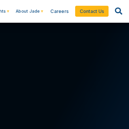
Careers
Contact Us
hts
About Jade