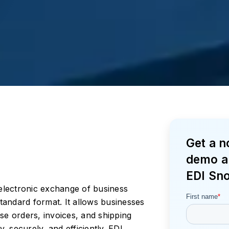
Get a 
demo a
EDI Sn
 electronic exchange of business
andard format. It allows businesses
 orders, invoices, and shipping
y, securely, and efficiently. EDI