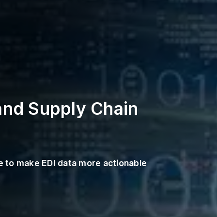
and Supply Chain
de to make EDI data more actionable