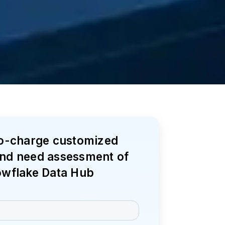
no-charge customized
nd need assessment of
owflake Data Hub