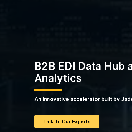
a
s
S
s
t
r
P
u
M
c
a
t
a
u
S
r
e
S
e
r
B2B EDI Data Hub 
v
i
c
Analytics
e
s
An innovative accelerator built by Ja
Talk To Our Experts