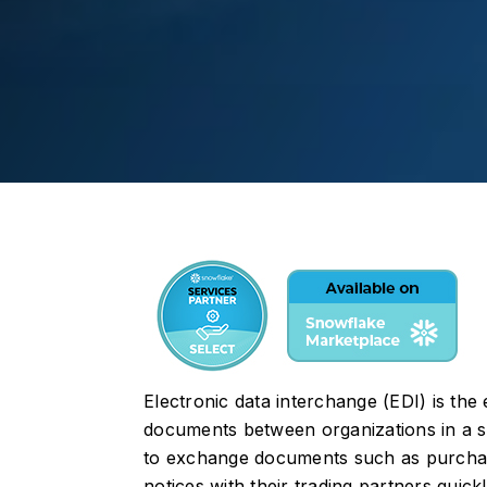
Electronic data interchange (EDI) is the
documents between organizations in a st
to exchange documents such as purchase
notices with their trading partners quickl