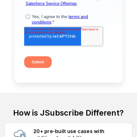
How is JSubscribe Different?
20+ pre-built use cases with