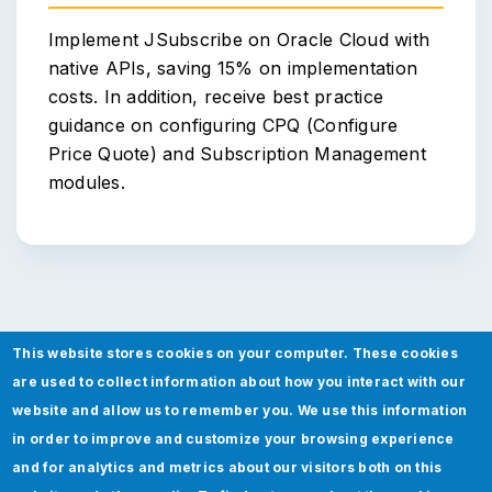
Implement JSubscribe on Oracle Cloud with
native APIs, saving 15% on implementation
costs. In addition, receive best practice
guidance on configuring CPQ (Configure
Price Quote) and Subscription Management
modules.
This website stores cookies on your computer. These cookies
are used to collect information about how you interact with our
JSubscribe - Built by Certified
website and allow us to remember you. We use this information
Experts
in order to improve and customize your browsing experience
and for analytics and metrics about our visitors both on this
Boost your sales performance and revenue flow