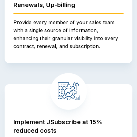
Renewals, Up-billing
Provide every member of your sales team
with a single source of information,
enhancing their granular visibility into every
contract, renewal, and subscription.
Implement JSubscribe at 15%
reduced costs