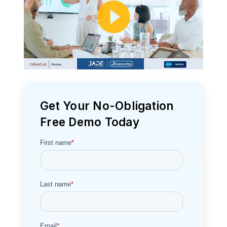
Get Your No-Obligation
Free Demo Today