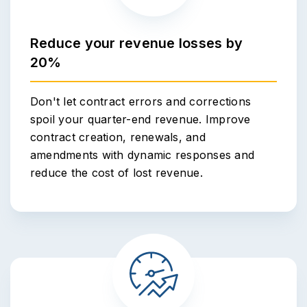
Reduce your revenue losses by
20%
Don't let contract errors and corrections
spoil your quarter-end revenue. Improve
contract creation, renewals, and
amendments with dynamic responses and
reduce the cost of lost revenue.