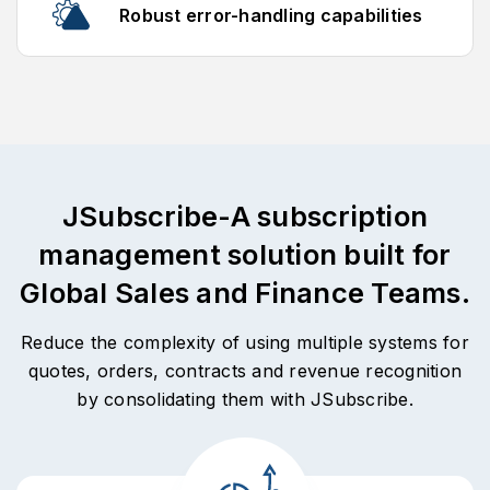
Robust error-handling capabilities
JSubscribe-A subscription
management solution built for
Global Sales and Finance Teams.
Reduce the complexity of using multiple systems for
quotes, orders, contracts and revenue recognition
by consolidating them with JSubscribe.