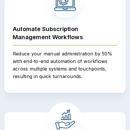
Automate Subscription
Management Workflows
Reduce your manual administration by 50%
with end-to-end automation of workflows
across multiple systems and touchpoints,
resulting in quick turnarounds.