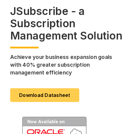
JSubscribe - a
Subscription
Management Solution
Achieve your business expansion goals
with 40% greater subscription
management efficiency
Download Datasheet