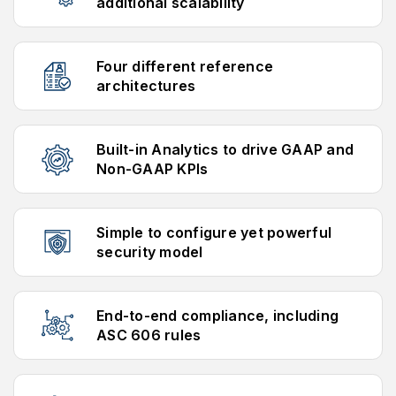
additional scalability
Four different reference
architectures
Built-in Analytics to drive GAAP and
Non-GAAP KPIs
Simple to configure yet powerful
security model
End-to-end compliance, including
ASC 606 rules