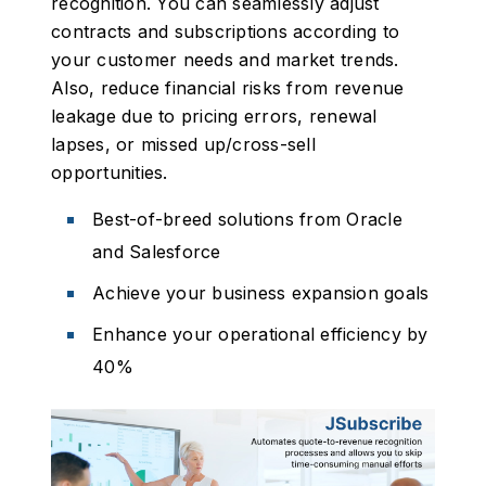
recognition. You can seamlessly adjust
contracts and subscriptions according to
your customer needs and market trends.
Also, reduce financial risks from revenue
leakage due to pricing errors, renewal
lapses, or missed up/cross-sell
opportunities.
Best-of-breed solutions from Oracle
and Salesforce
Achieve your business expansion goals
Enhance your operational efficiency by
40%