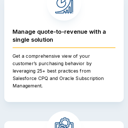
Manage quote-to-revenue with a
single solution
Get a comprehensive view of your
customer’s purchasing behavior by
leveraging 25+ best practices from
Salesforce CPQ and Oracle Subscription
Management.