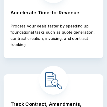
Accelerate Time-to-Revenue
Process your deals faster by speeding up
foundational tasks such as quote generation,
contract creation, invoicing, and contract
tracking.
Track Contract, Amendments,