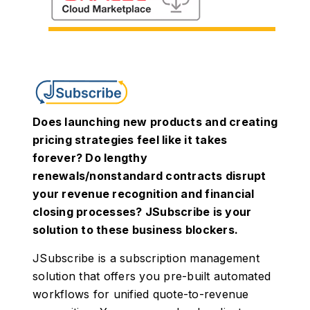
Does launching new products and creating
pricing strategies feel like it takes
forever? Do lengthy
renewals/nonstandard contracts disrupt
your revenue recognition and financial
closing processes? JSubscribe is your
solution to these business blockers.
JSubscribe is a subscription management
solution that offers you pre-built automated
workflows for unified quote-to-revenue