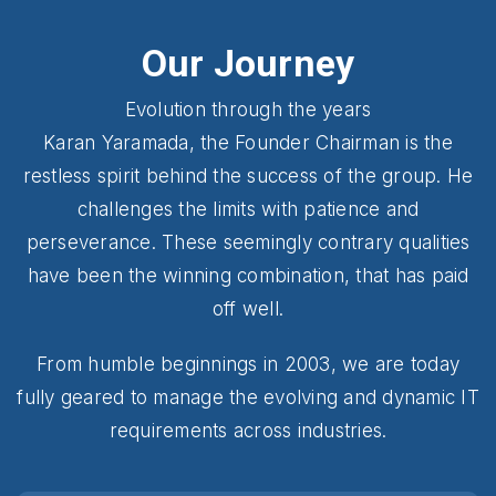
Our Journey
Evolution through the years
Karan Yaramada, the Founder Chairman is the
restless spirit behind the success of the group. He
challenges the limits with patience and
perseverance. These seemingly contrary qualities
have been the winning combination, that has paid
off well.
From humble beginnings in 2003, we are today
fully geared to manage the evolving and dynamic IT
requirements across industries.