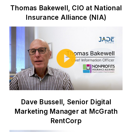
Thomas Bakewell, CIO at National
Insurance Alliance (NIA)
Dave Bussell, Senior Digital
Marketing Manager at McGrath
RentCorp