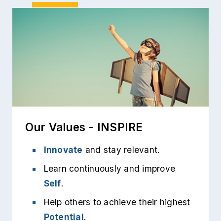
Our Values - INSPIRE
Innovate
and stay relevant.
Learn continuously and improve
Self
.
Help others to achieve their highest
Potential
.