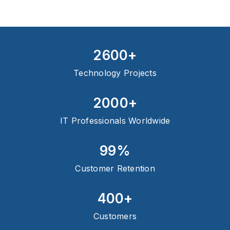
2600+
Technology Projects
2000+
IT Professionals Worldwide
99%
Customer Retention
400+
Customers