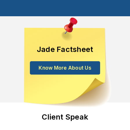
Jade Factsheet
Know More About Us
Client Speak