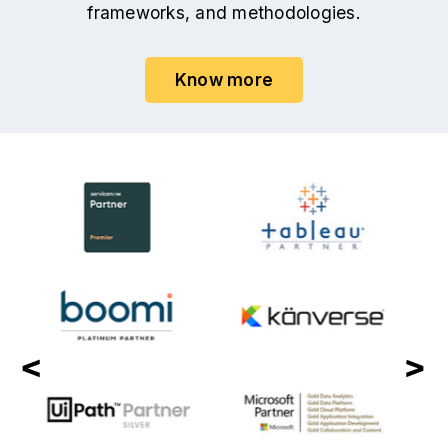
frameworks, and methodologies.
Know more