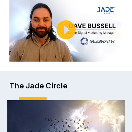
The Jade Circle