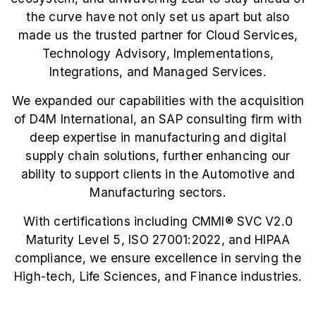
the curve have not only set us apart but also
made us the trusted partner for Cloud Services,
Technology Advisory, Implementations,
Integrations, and Managed Services.
We expanded our capabilities with the acquisition
of D4M International, an SAP consulting firm with
deep expertise in manufacturing and digital
supply chain solutions, further enhancing our
ability to support clients in the Automotive and
Manufacturing sectors.
With certifications including CMMI®️ SVC V2.0
Maturity Level 5, ISO 27001:2022, and HIPAA
compliance, we ensure excellence in serving the
High-tech, Life Sciences, and Finance industries.