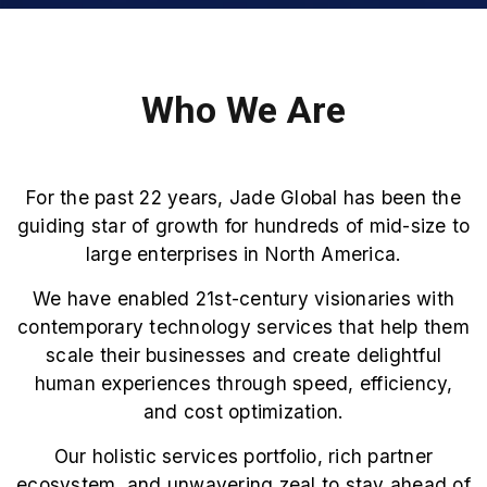
Who We Are
For the past 22 years, Jade Global has been the
guiding star of growth for hundreds of mid-size to
large enterprises in North America.
We have enabled 21st-century visionaries with
contemporary technology services that help them
scale their businesses and create delightful
human experiences through speed, efficiency,
and cost optimization.
Our holistic services portfolio, rich partner
ecosystem, and unwavering zeal to stay ahead of