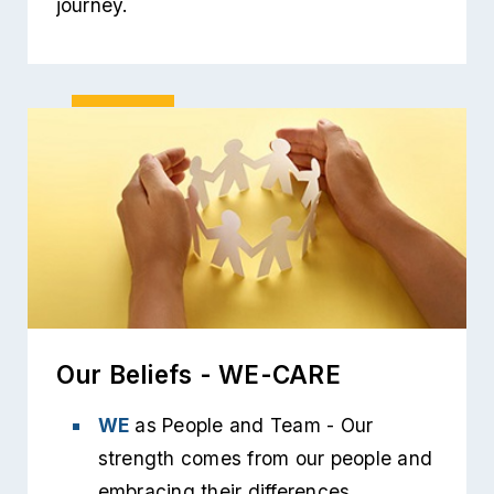
journey.
Our Beliefs - WE-CARE
WE
as People and Team - Our
strength comes from our people and
embracing their differences