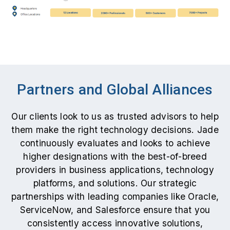
Partners and Global Alliances
Our clients look to us as trusted advisors to help
them make the right technology decisions. Jade
continuously evaluates and looks to achieve
higher designations with the best-of-breed
providers in business applications, technology
platforms, and solutions. Our strategic
partnerships with leading companies like Oracle,
ServiceNow, and Salesforce ensure that you
consistently access innovative solutions,