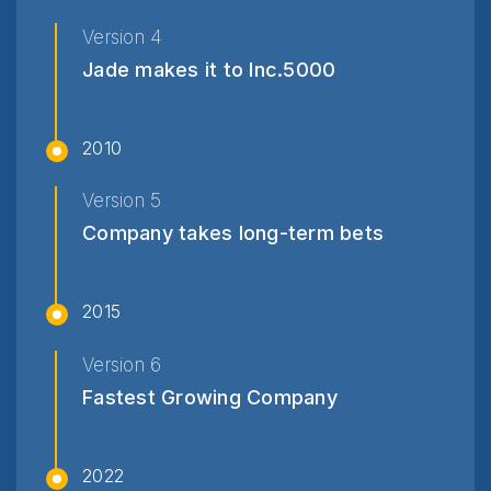
Version 4
Jade makes it to Inc.5000
2010
Version 5
Company takes long-term bets
2015
Version 6
Fastest Growing Company
2022