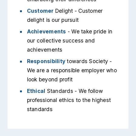
Customer
Delight - Customer
delight is our pursuit
Achievements
- We take pride in
our collective success and
achievements
Responsibility
towards Society -
We are a responsible employer who
look beyond profit
Ethical
Standards - We follow
professional ethics to the highest
standards