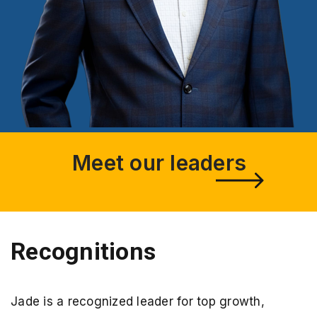
Meet our leaders
Recognitions
Jade is a recognized leader for top growth,