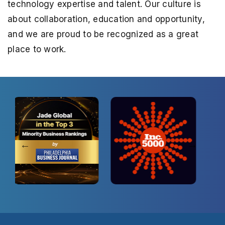
technology expertise and talent. Our culture is
about collaboration,
education and opportunity,
and we are proud to be recognized as a great
place to work.