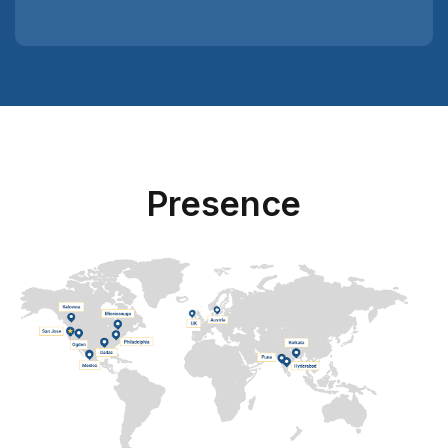
Presence