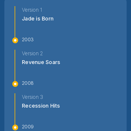
Version 1
Jade is Born
2003
Version 2
Revenue Soars
2008
Version 3
Recession Hits
2009