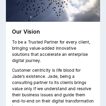
Our Vision
To be a Trusted Partner for every client,
bringing value-added innovative
solutions that accelerate an enterprise
digital journey.
Customer centricity is life blood for
Jade’s existence. Jade, being a
consulting partner to its clients brings
value only if we understand and resolve
their business issues and guide them
end-to-end on their digital transformation