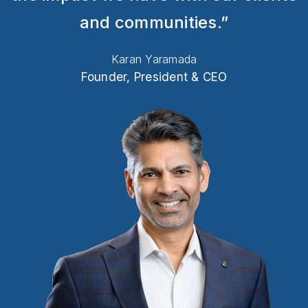
and communities.”
Karan Yaramada
Founder, President & CEO