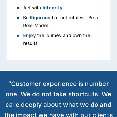
Act with
Integrity
.
Be
Rigorous
but not ruthless. Be a
Role-Model.
Enjoy
the journey and own the
results.
“Customer experience is number
one. We do not take shortcuts. We
care deeply about what we do and
the impact we have with our clients