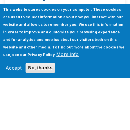
This website stores cookies on your computer. These cookies
are used to collect information about how you interact with our
website and allow us to remember you. We use this information
in order to improve and customize your browsing experience
Newsletters
and for analytics and metrics about our visitors both on this
website and other media. To find out more about the cookies we
More info
use, see our
Privacy Policy
Subscribe to our monthly digest for updates
on technology innovation, best practices, and
Accept
No, thanks
exclusive Jade Global insights.
Subscribe to Newsletter
Webinars