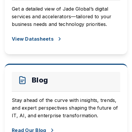
Get a detailed view of Jade Global’s digital
services and accelerators—tailored to your
business needs and technology priorities.
View Datasheets
Blog
Stay ahead of the curve with insights, trends,
and expert perspectives shaping the future of
IT, AI, and enterprise transformation.
Read Our Blog