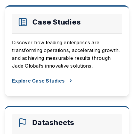
Case Studies
Discover how leading enterprises are
transforming operations, accelerating growth,
and achieving measurable results through
Jade Global’s innovative solutions.
Explore Case Studies
Datasheets