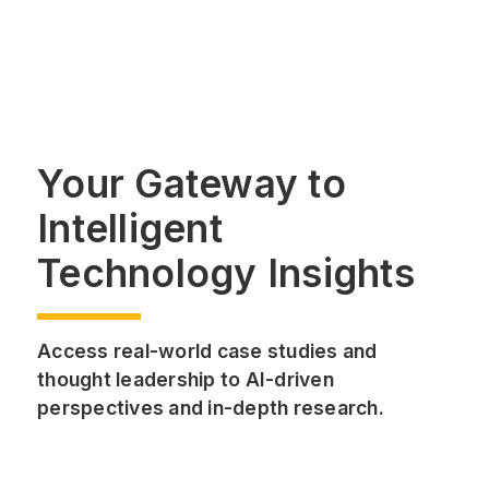
Your Gateway to
Intelligent
Technology Insights
Access real-world case studies and
thought leadership to AI-driven
perspectives and in-depth research.