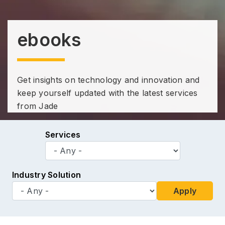
ebooks
Get insights on technology and innovation and
keep yourself updated with the latest services
from Jade
Services
Industry Solution
Apply