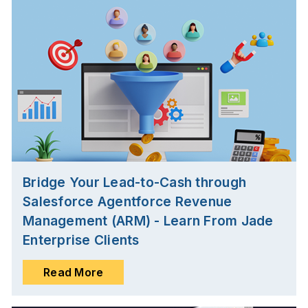
Bridge Your Lead-to-Cash through
Salesforce Agentforce Revenue
Management (ARM) - Learn From Jade
Enterprise Clients
Read More