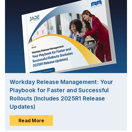
Workday Release Management: Your
Playbook for Faster and Successful
Rollouts (Includes 2025R1 Release
Updates)
Read More