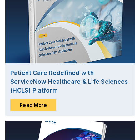
Patient Care Redefined with
ServiceNow Healthcare & Life Sciences
(HCLS) Platform
Read More