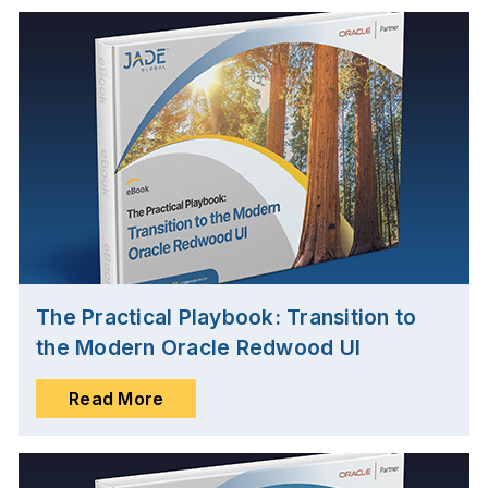
The Practical Playbook: Transition to
the Modern Oracle Redwood UI
Read More