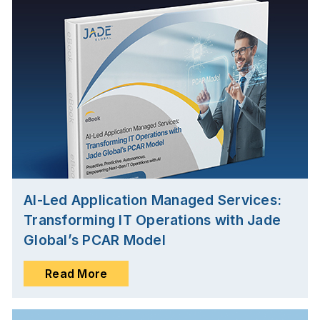
AI-Led Application Managed Services:
Transforming IT Operations with Jade
Global’s PCAR Model
Read More