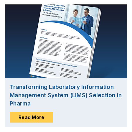
Transforming Laboratory Information
Management System (LIMS) Selection in
Pharma
Read More