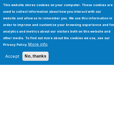
This website stores cookies on your computer. These cookies are
used to collect information about how you interact with our
website and allow us to remember you. We use this information in
order to improve and customize your browsing experience and fo
analytics and metrics about our visitors both on this website and
other media. To find out more about the cookies we use, see our
More info
Privacy Policy
How to Enhance Your Enterprise
Accept
No, thanks
Networking with Software-Defined
WAN: A Comprehensive Guide
Read More