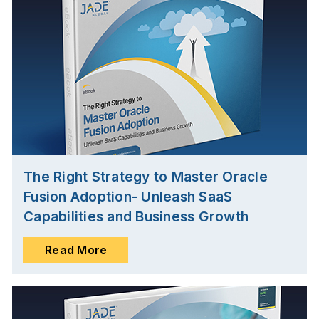
The Right Strategy to Master Oracle
Fusion Adoption- Unleash SaaS
Capabilities and Business Growth
Read More