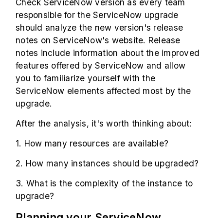
Check ServiceNow version as every team
responsible for the ServiceNow upgrade
should analyze the new version's release
notes on ServiceNow's website. Release
notes include information about the improved
features offered by ServiceNow and allow
you to familiarize yourself with the
ServiceNow elements affected most by the
upgrade.
After the analysis, it's worth thinking about:
1. How many resources are available?
2. How many instances should be upgraded?
3. What is the complexity of the instance to
upgrade?
Planning your ServiceNow