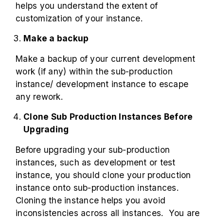
helps you understand the extent of
customization of your instance.
Make a backup
Make a backup of your current development
work (if any) within the sub-production
instance/ development instance to escape
any rework.
Clone Sub Production Instances Before
Upgrading
Before upgrading your sub-production
instances, such as development or test
instance, you should clone your production
instance onto sub-production instances.
Cloning the instance helps you avoid
inconsistencies across all instances. You are