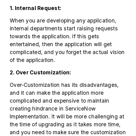
1. Internal Request:
When you are developing any application,
internal departments start raising requests
towards the application. If this gets
entertained, then the application will get
complicated, and you forget the actual vision
of the application.
2. Over Customization:
Over-Customization has its disadvantages,
and it can make the application more
complicated and expensive to maintain
creating hindrance in ServiceNow
Implementation. It will be more challenging at
the time of upgrading as it takes more time,
and you need to make sure the customization