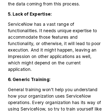
the data coming from this process.
5. Lack of Expertise:
ServiceNow has a vast range of
functionalities. It needs unique expertise to
accommodate those features and
functionality, or otherwise, it will lead to poor
execution. And it might happen, leaving an
impression on other applications as well,
which might depend on the current
application.
6. Generic Training:
General training won't help you understand
how your organization uses ServiceNow
operations. Every organization has its way of
using ServiceNow, so try to train yourself like