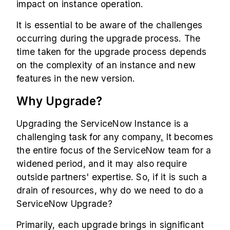
impact on instance operation.
It is essential to be aware of the challenges
occurring during the upgrade process. The
time taken for the upgrade process depends
on the complexity of an instance and new
features in the new version.
Why Upgrade?
Upgrading the ServiceNow Instance is a
challenging task for any company
.
It becomes
the entire focus of the ServiceNow team for a
widened period, and it may also require
outside partners' expertise. So, if it is such a
drain of resources, why do we need to do a
ServiceNow Upgrade?
Primarily, each upgrade brings in significant