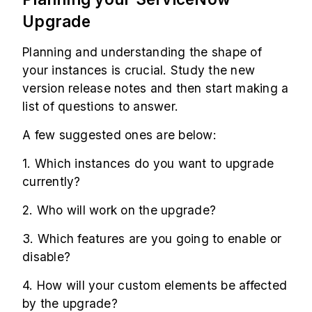
Upgrade
Planning and understanding the shape of
your instances is crucial. Study the new
version release notes and then start making a
list of questions to answer.
A few suggested ones are below:
1. Which instances do you want to upgrade
currently?
2. Who will work on the upgrade?
3. Which features are you going to enable or
disable?
4. How will your custom elements be affected
by the upgrade?