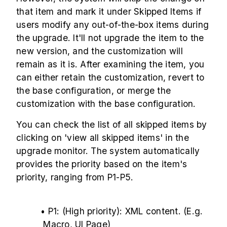
that item and mark it under Skipped Items if
users modify any out-of-the-box items during
the upgrade. It'll not upgrade the item to the
new version, and the customization will
remain as it is. After examining the item, you
can either retain the customization, revert to
the base configuration, or merge the
customization with the base configuration.
You can check the list of all skipped items by
clicking on 'view all skipped items' in the
upgrade monitor. The system automatically
provides the priority based on the item's
priority, ranging from P1-P5.
• P1: (High priority): XML content. (E.g.
Macro, UI Page)