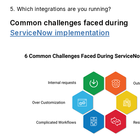
5. Which integrations are you running?
Common challenges faced during
ServiceNow implementation