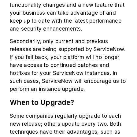
functionality changes and a new feature that
your business can take advantage of and
keep up to date with the latest performance
and security enhancements.
Secondarily, only current and previous
releases are being supported by ServiceNow.
If you fall back, your platform will no longer
have access to continued patches and
hotfixes for your ServiceNow instances. In
such cases, ServiceNow will encourage us to
perform an instance upgrade.
When to Upgrade?
Some companies regularly upgrade to each
new release; others update every two. Both
techniques have their advantages, such as