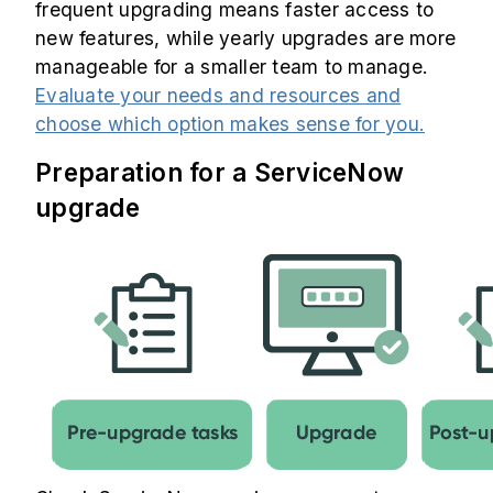
frequent upgrading means faster access to
new features, while yearly upgrades are more
manageable for a smaller team to manage.
Evaluate your needs and resources and
choose which option makes sense for you.
Preparation for a ServiceNow
upgrade