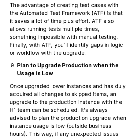
The advantage of creating test cases with
the Automated Test Framework (ATF) is that
it saves a lot of time plus effort. ATF also
allows running tests multiple times,
something impossible with manual testing.
Finally, with ATF, you'll identify gaps in logic
or workflow with the upgrade.
Plan to Upgrade Production when the
Usage is Low
Once upgraded lower instances and has duly
acquired all changes to skipped items, an
upgrade to the production instance with the
H1 team can be scheduled. It's always
advised to plan the production upgrade when
instance usage is low (outside business
hours). This way, if any unexpected issues