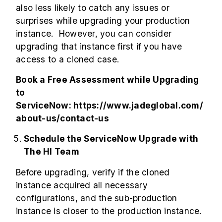
also less likely to catch any issues or
surprises while upgrading your production
instance. However, you can consider
upgrading that instance first if you have
access to a cloned case.
Book a Free Assessment while Upgrading
to
ServiceNow:
https://www.jadeglobal.com/
about-us/contact-us
Schedule the ServiceNow Upgrade with
The HI Team
Before upgrading, verify if the cloned
instance acquired all necessary
configurations, and the sub-production
instance is closer to the production instance.