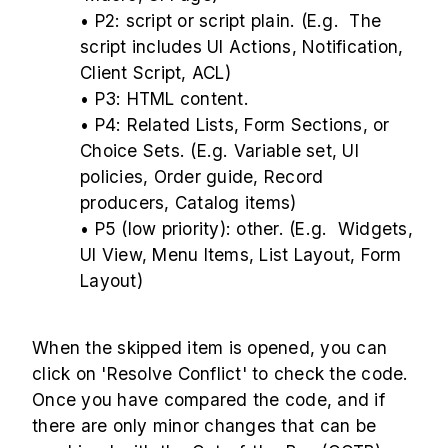
• P2: script or script plain. (E.g. The
script includes UI Actions, Notification,
Client Script, ACL)
• P3: HTML content.
• P4: Related Lists, Form Sections, or
Choice Sets. (E.g. Variable set, UI
policies, Order guide, Record
producers, Catalog items)
• P5 (low priority): other. (E.g. Widgets,
UI View, Menu Items, List Layout, Form
Layout)
When the skipped item is opened, you can
click on 'Resolve Conflict' to check the code.
Once you have compared the code, and if
there are only minor changes that can be