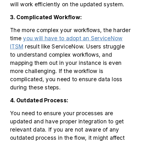
will work efficiently on the updated system.
3. Complicated Workflow:
The more complex your workflows, the harder
time
you will have to adopt an ServiceNow
ITSM
result like ServiceNow. Users struggle
to understand complex workflows, and
mapping them out in your instance is even
more challenging. If the workflow is
complicated, you need to ensure data loss
during these steps.
4. Outdated Process:
You need to ensure your processes are
updated and have proper integration to get
relevant data. If you are not aware of any
outdated process in the flow, it might affect