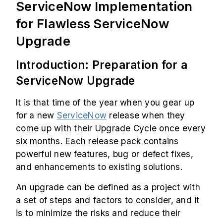
ServiceNow Implementation
for Flawless ServiceNow
Upgrade
Introduction: Preparation for a
ServiceNow Upgrade
It is that time of the year when you gear up
for a new
ServiceNow
release when they
come up with their Upgrade Cycle once every
six months. Each release pack contains
powerful new features, bug or defect fixes,
and enhancements to existing solutions.
An upgrade can be defined as a project with
a set of steps and factors to consider, and it
is to minimize the risks and reduce their