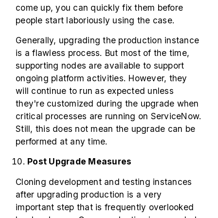
come up, you can quickly fix them before
people start laboriously using the case.
Generally, upgrading the production instance
is a flawless process. But most of the time,
supporting nodes are available to support
ongoing platform activities. However, they
will continue to run as expected unless
they're customized during the upgrade when
critical processes are running on ServiceNow.
Still, this does not mean the upgrade can be
performed at any time.
Post Upgrade Measures
Cloning development and testing instances
after upgrading production is a very
important step that is frequently overlooked