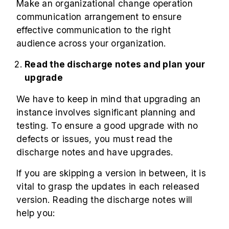
Make an organizational change operation
communication arrangement to ensure
effective communication to the right
audience across your organization.
Read the discharge notes and plan your
upgrade
We have to keep in mind that upgrading an
instance involves significant planning and
testing. To ensure a good upgrade with no
defects or issues, you must read the
discharge notes and have upgrades.
If you are skipping a version in between, it is
vital to grasp the updates in each released
version. Reading the discharge notes will
help you: