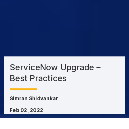
ServiceNow Upgrade –
Best Practices
Simran Shidvankar
Feb 02, 2022