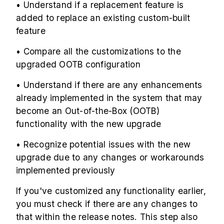
• Understand if a replacement feature is
added to replace an existing custom-built
feature
• Compare all the customizations to the
upgraded OOTB configuration
• Understand if there are any enhancements
already implemented in the system that may
become an Out-of-the-Box (OOTB)
functionality with the new upgrade
• Recognize potential issues with the new
upgrade due to any changes or workarounds
implemented previously
If you've customized any functionality earlier,
you must check if there are any changes to
that within the release notes. This step also