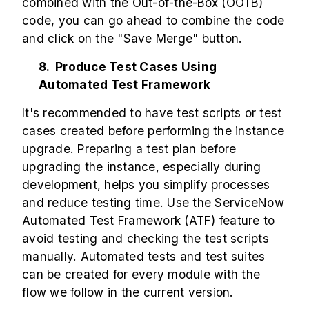
combined with the Out-of-the-Box (OOTB)
code, you can go ahead to combine the code
and click on the "Save Merge" button.
8. Produce Test Cases Using
Automated Test Framework
It's recommended to have test scripts or test
cases created before performing the instance
upgrade. Preparing a test plan before
upgrading the instance, especially during
development, helps you simplify processes
and reduce testing time. Use the ServiceNow
Automated Test Framework (ATF) feature to
avoid testing and checking the test scripts
manually. Automated tests and test suites
can be created for every module with the
flow we follow in the current version.