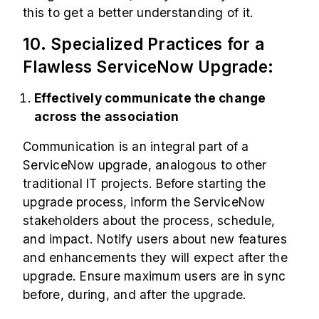
this to get a better understanding of it.
10. Specialized Practices for a
Flawless ServiceNow Upgrade:
Effectively communicate the change
across the association
Communication is an integral part of a
ServiceNow upgrade, analogous to other
traditional IT projects. Before starting the
upgrade process, inform the ServiceNow
stakeholders about the process, schedule,
and impact. Notify users about new features
and enhancements they will expect after the
upgrade. Ensure maximum users are in sync
before, during, and after the upgrade.