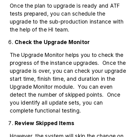
Once the plan to upgrade is ready and ATF
tests prepared, you can schedule the
upgrade to the sub-production instance with
the help of the HI team.
Check the Upgrade Monitor
The Upgrade Monitor helps you to check the
progress of the instance upgrades. Once the
upgrade is over, you can check your upgrade
start time, finish time, and duration in the
Upgrade Monitor module. You can even
detect the number of skipped points. Once
you identify all update sets, you can
complete functional testing.
Review Skipped Items
However, the system will skip the change on