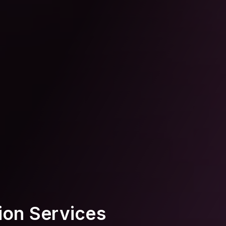
tion Services