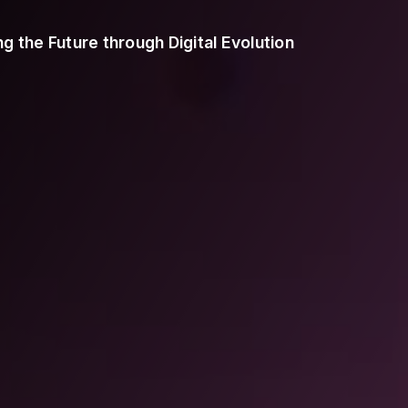
g the Future through Digital Evolution