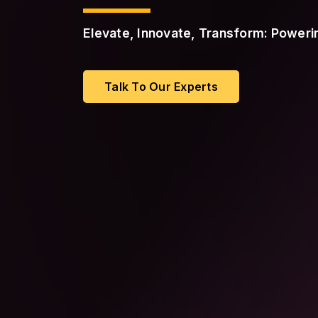
Elevate, Innovate, Transform: Powerin
Talk To Our Experts