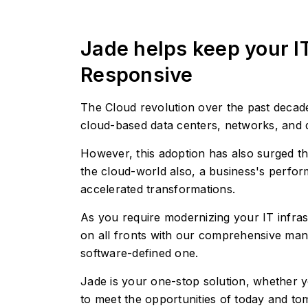
Jade helps keep your I
Responsive
The Cloud revolution over the past decades
cloud-based data centers, networks, and 
However, this adoption has also surged th
the cloud-world also, a business's performa
accelerated transformations.
As you require modernizing your IT infras
on all fronts with our comprehensive mana
software-defined one.
Jade is your one-stop solution, whether y
to meet the opportunities of today and t