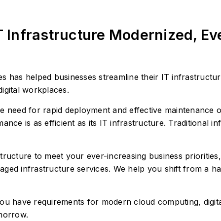
T Infrastructure Modernized, E
 has helped businesses streamline their IT infrastructure
digital workplaces.
e need for rapid deployment and effective maintenance of 
nce is as efficient as its IT infrastructure. Traditional in
tructure to meet your ever-increasing business prioritie
ged infrastructure services. We help you shift from a ha
ou have requirements for modern cloud computing, digita
omorrow.