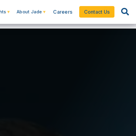
Careers
Contact Us
hts
About Jade