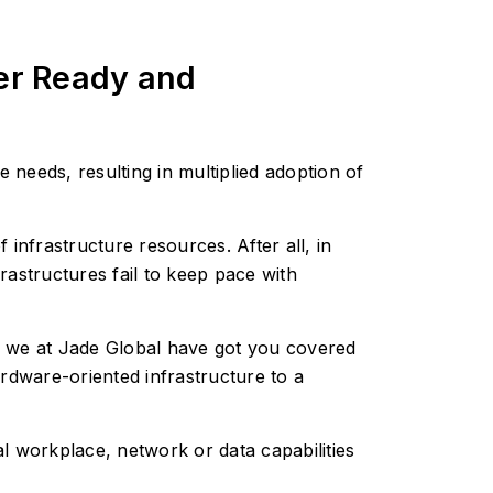
ver Ready and
 needs, resulting in multiplied adoption of
infrastructure resources. After all, in
frastructures fail to keep pace with
s, we at Jade Global have got you covered
rdware-oriented infrastructure to a
l workplace, network or data capabilities