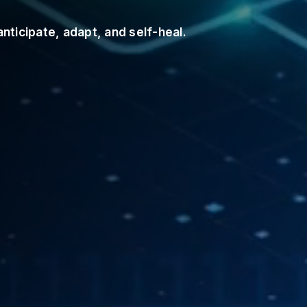
anticipate, adapt, and self-heal.