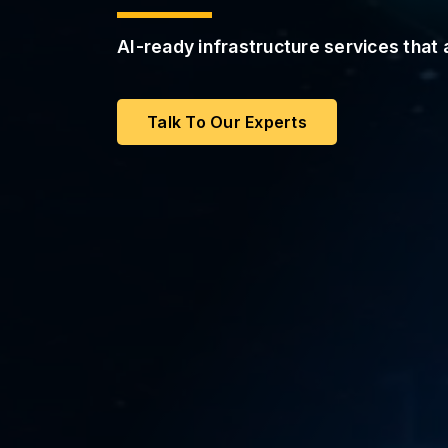
AI-ready infrastructure services that 
Talk To Our Experts