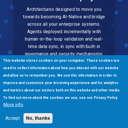
Architectures designed to move you
towards becoming AI-Native and bridge
across all your enterprise systems.
Agents deployed incrementally with
human-in-the-loop validation and real-
time data sync, in sync with built-in
governance and security mechanisms.
This website stores cookies on your computer. These cookies are
used to collect information about how you interact with our website
and allow us to remember you. We use this information in order to
improve and customize your browsing experience and for analytics
and metrics about our visitors both on this website and other media.
To find out more about the cookies we use, see our
Privacy Policy
Scale & Evolve
More info
Continuous learning ensures agents get
Accept
No, thanks
smarter over time. Our outcome-based