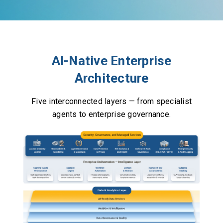
AI-Native Enterprise
Architecture
Five interconnected layers — from specialist
agents to enterprise governance.