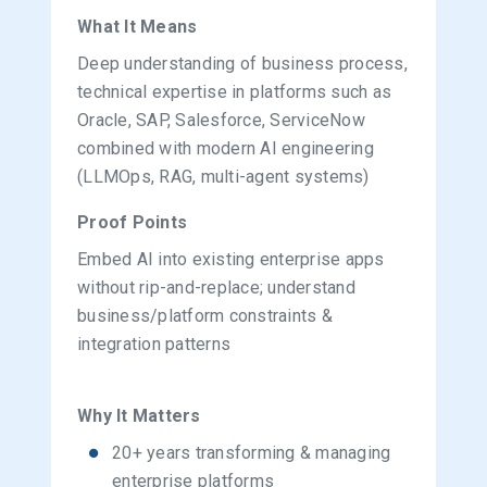
What It Means
Deep understanding of business process,
technical expertise in platforms such as
Oracle, SAP, Salesforce, ServiceNow
combined with modern AI engineering
(LLMOps, RAG, multi-agent systems)
Proof Points
Embed AI into existing enterprise apps
without rip-and-replace; understand
business/platform constraints &
integration patterns
Why It Matters
20+ years transforming & managing
enterprise platforms