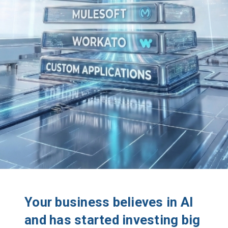
Your business believes in AI
and has started investing big