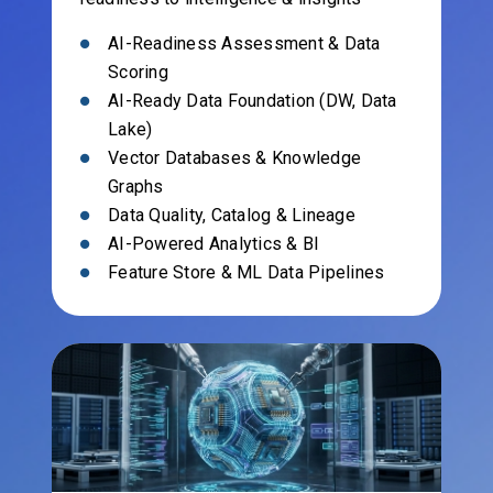
AI-Readiness Assessment & Data
Scoring
AI-Ready Data Foundation (DW, Data
Lake)
Vector Databases & Knowledge
Graphs
Data Quality, Catalog & Lineage
AI-Powered Analytics & BI
Feature Store & ML Data Pipelines