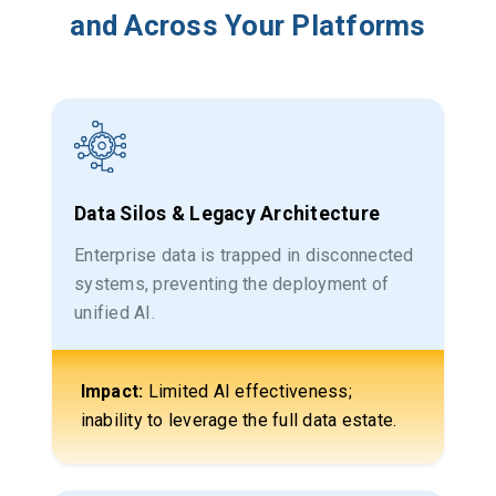
and Across Your Platforms
Data Silos & Legacy Architecture
Enterprise data is trapped in disconnected
systems, preventing the deployment of
unified AI.
Impact:
Limited AI effectiveness;
inability to leverage the full data estate.