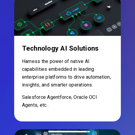
Technology AI Solutions
Harness the power of native AI
capabilities embedded in leading
enterprise platforms to drive automation,
insights, and smarter operations.
Salesforce Agentforce, Oracle OCI
Agents, etc..