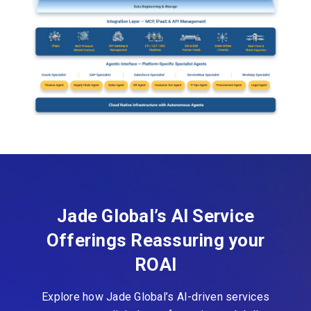
Jade Global’s AI Service
Offerings Reassuring your
ROAI
Explore how Jade Global’s AI-driven services