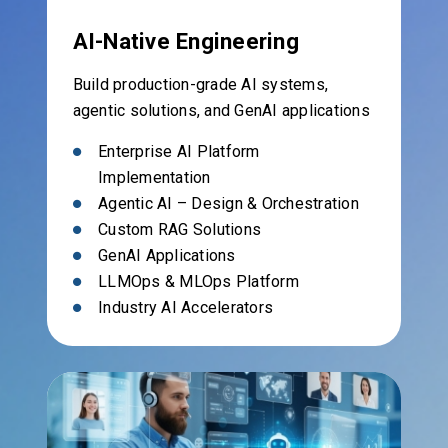
AI-Native Engineering
Build production-grade AI systems,
agentic solutions, and GenAI applications
Enterprise AI Platform
Implementation
Agentic AI – Design & Orchestration
Custom RAG Solutions
GenAI Applications
LLMOps & MLOps Platform
Industry AI Accelerators