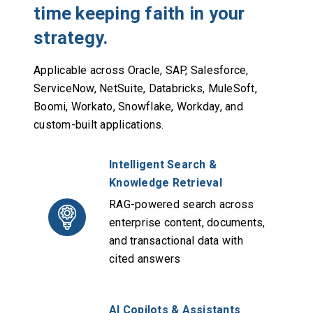
time keeping faith in your
strategy.
Applicable across Oracle, SAP, Salesforce,
ServiceNow, NetSuite, Databricks, MuleSoft,
Boomi, Workato, Snowflake, Workday, and
custom-built applications.
Intelligent Search &
Knowledge Retrieval
RAG-powered search across
enterprise content, documents,
and transactional data with
cited answers
AI Copilots & Assistants