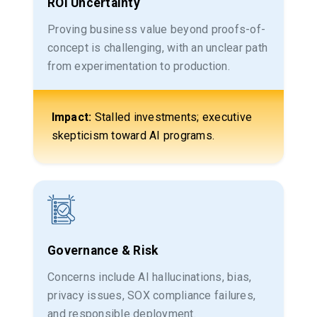
ROI Uncertainty
Proving business value beyond proofs-of-
concept is challenging, with an unclear path
from experimentation to production.
Impact:
Stalled investments; executive
skepticism toward AI programs.
Governance & Risk
Concerns include AI hallucinations, bias,
privacy issues, SOX compliance failures,
and responsible deployment.