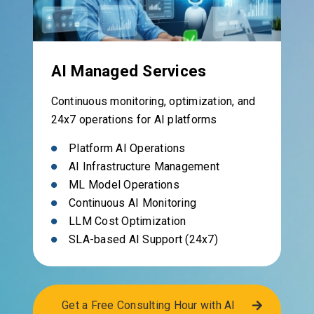
AI Managed Services
Continuous monitoring, optimization, and
24x7 operations for AI platforms
Platform AI Operations
AI Infrastructure Management
ML Model Operations
Continuous AI Monitoring
LLM Cost Optimization
SLA-based AI Support (24x7)
Get a Free Consulting Hour with AI