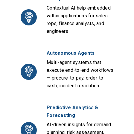
Contextual AI help embedded
within applications for sales
reps, finance analysts, and
engineers
Autonomous Agents
Multi-agent systems that
execute end-to-end workflows
— procure-to-pay, order-to-
cash, incident resolution
Predictive Analytics &
Forecasting
AI-driven insights for demand
planning, risk assessment,