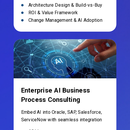
Architecture Design & Build-vs-Buy
ROI & Value Framework
Change Management & AI Adoption
Enterprise AI Business
Process Consulting
Embed AI into Oracle, SAP, Salesforce,
ServiceNow with seamless integration