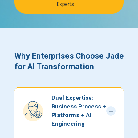
Experts
Why Enterprises Choose Jade
for AI Transformation
Dual Expertise:
Business Process +
Platforms + AI
Engineering