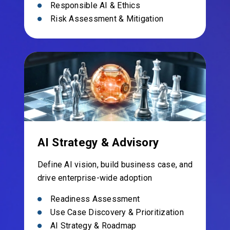
Responsible AI & Ethics
Risk Assessment & Mitigation
AI Strategy & Advisory
Define AI vision, build business case, and
drive enterprise-wide adoption
Readiness Assessment
Use Case Discovery & Prioritization
AI Strategy & Roadmap