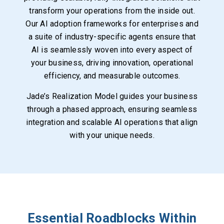
transform your operations from the inside out.
Our AI adoption frameworks for enterprises and
a suite of industry-specific agents ensure that
AI is seamlessly woven into every aspect of
your business, driving innovation, operational
efficiency, and measurable outcomes.
Jade’s Realization Model guides your business
through a phased approach, ensuring seamless
integration and scalable AI operations that align
with your unique needs.
Essential Roadblocks Within