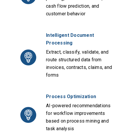
cash flow prediction, and
customer behavior
Intelligent Document
Processing
Extract, classify, validate, and
route structured data from
invoices, contracts, claims, and
forms
Process Optimization
AI-powered recommendations
for workflow improvements
based on process mining and
task analysis