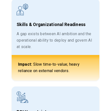
Skills & Organizational Readiness
A gap exists between AI ambition and the
operational ability to deploy and govern AI
at scale.
Impact:
Slow time-to-value; heavy
reliance on external vendors.