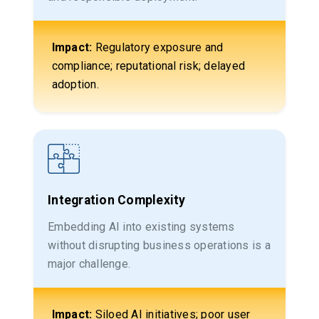
Impact:
Regulatory exposure and
compliance; reputational risk; delayed
adoption.
Integration Complexity
Embedding AI into existing systems
without disrupting business operations is a
major challenge.
Impact:
Siloed AI initiatives; poor user