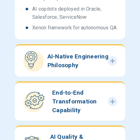
AI copilots deployed in Oracle,
Salesforce, ServiceNow
Xenon framework for autonomous QA
AI-Native Engineering
Philosophy
End-to-End
Transformation
Capability
AI Quality &