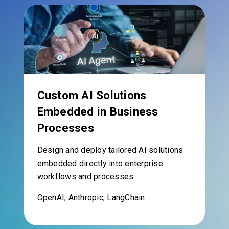
Custom AI Solutions
Embedded in Business
Processes
Design and deploy tailored AI solutions
embedded directly into enterprise
workflows and processes.
OpenAI, Anthropic, LangChain