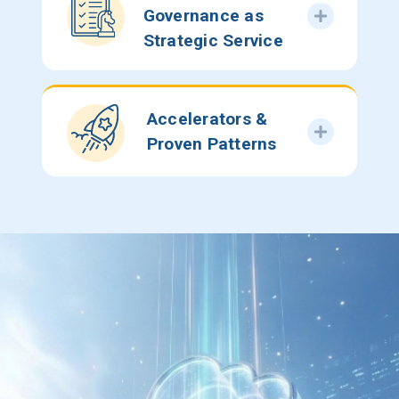
Governance as
Strategic Service
Accelerators &
Proven Patterns