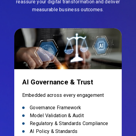
reassure your digital transformation and deliver
measurable business outcomes.
AI Governance & Trust
Embedded across every engagement
Governance Framework
Model Validation & Audit
Regulatory & Standards Compliance
AI Policy & Standards