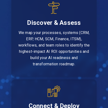
Discover & Assess
We map your processes, systems (CRM,
ERP, HCM, SCM, Finance, ITSM),
workflows, and team roles to identify the
highest-impact AI ROI opportunities and
build your AI readiness and
transformation roadmap.
Connect & Deploy