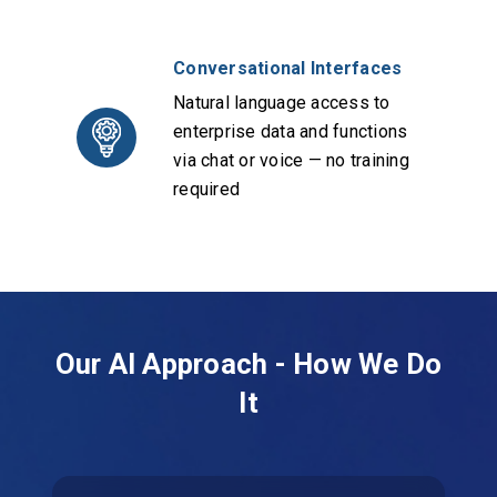
Conversational Interfaces
Natural language access to
enterprise data and functions
via chat or voice — no training
required
Our AI Approach - How We Do
It