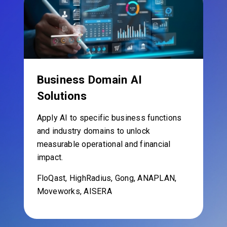
Business Domain AI
Solutions
Apply AI to specific business functions
and industry domains to unlock
measurable operational and financial
impact.
FloQast, HighRadius, Gong, ANAPLAN,
Moveworks, AISERA