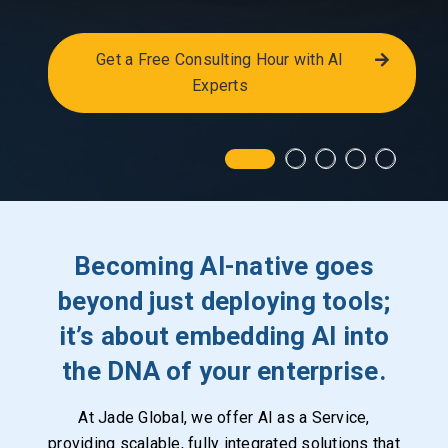
Get a Free Consulting Hour with AI
Experts
Becoming AI-native goes
beyond just deploying tools;
it’s about embedding AI into
the DNA of your enterprise.
At Jade Global, we offer AI as a Service,
providing scalable, fully integrated solutions that