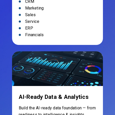
CRM
Marketing
Sales
Service
ERP
Financials
AI-Ready Data & Analytics
Build the AI-ready data foundation — from
readiness to intelligence & insights