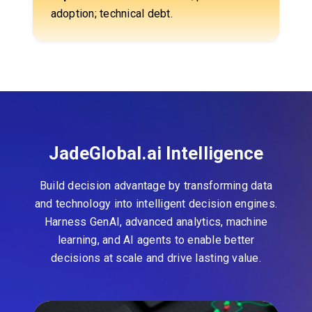
adoption; technical debt.
JadeGlobal.ai Intelligence
Build decision advantage by transforming data
and technology into intelligent decision engines.
Harness GenAI, advanced analytics, machine
learning, and AI agents to enable better
decisions at scale and drive lasting value.