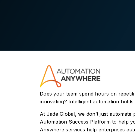
Does your team spend hours on repetitive
innovating? Intelligent automation holds 
At Jade Global, we don’t just automate
Automation Success Platform to help yo
Anywhere services help enterprises aut