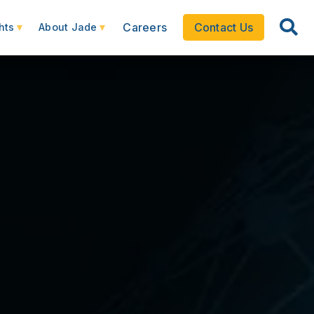
Careers
Contact Us
hts
About Jade