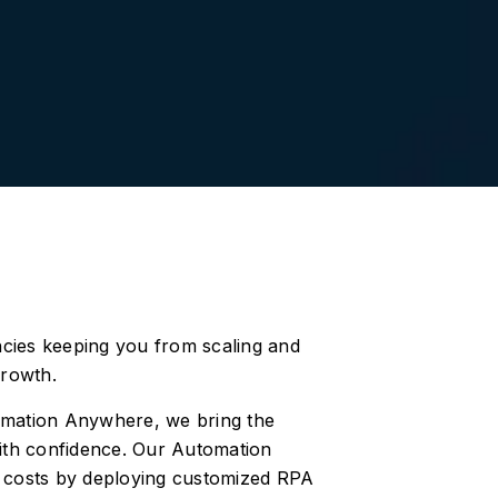
encies keeping you from scaling and
growth.
tomation Anywhere, we bring the
ith confidence. Our Automation
e costs by deploying customized RPA