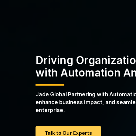
a
s
S
s
t
r
P
u
M
c
a
t
a
u
S
r
e
S
e
Driving Organizati
r
v
with Automation A
i
c
e
s
Jade Global Partnering with Automat
enhance business impact, and seamles
enterprise.
Talk to Our Experts