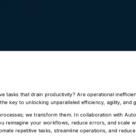
 tasks that drain productivity? Are operational ineffici
the key to unlocking unparalleled efficiency, agility, and 
 processes; we transform them. In collaboration with Au
u reimagine your workflows, reduce errors, and scale w
omate repetitive tasks, streamline operations, and reduc