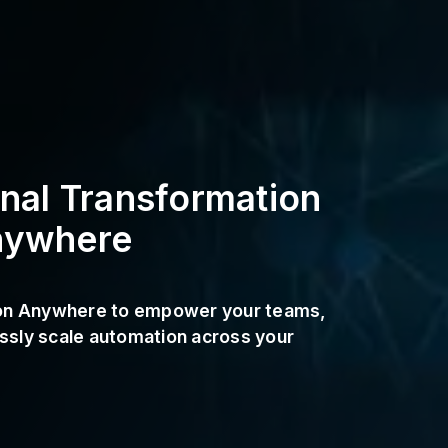
onal Transformation
nywhere
ion Anywhere to empower your teams,
sly scale automation across your