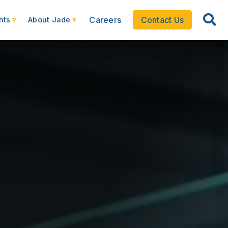
Careers
Contact Us
hts
About Jade