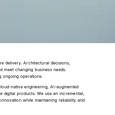
e delivery. Architectural decisions,
and meet changing business needs.
g ongoing operations.
 cloud-native engineering, AI-augmented
e digital products. We use an incremental,
novation while maintaining reliability and