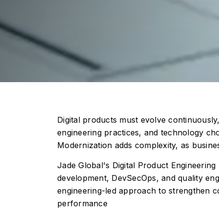
Digital products must evolve continuously,
engineering practices, and technology cho
Modernization adds complexity, as busines
Jade Global's Digital Product Engineering
development, DevSecOps, and quality engin
engineering-led approach to strengthen cor
performance