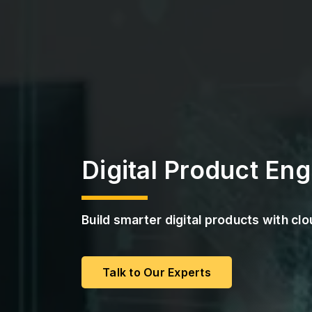
a
s
S
s
t
r
P
u
M
c
a
t
a
u
S
r
e
S
e
r
v
i
Digital Product Eng
c
e
s
Build smarter digital products with c
Talk to Our Experts