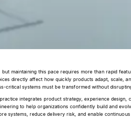
 but maintaining this pace requires more than rapid featur
ices directly affect how quickly products adapt, scale, 
s-critical systems must be transformed without disruptin
 practice integrates product strategy, experience design,
eering to help organizations confidently build and evolv
e systems, reduce delivery risk, and enable continuous in