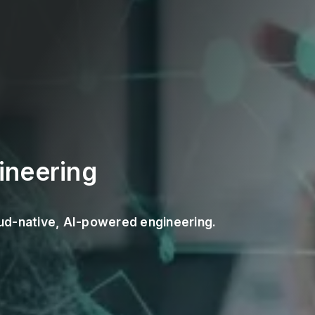
ineering
loud-native, AI-powered engineering.