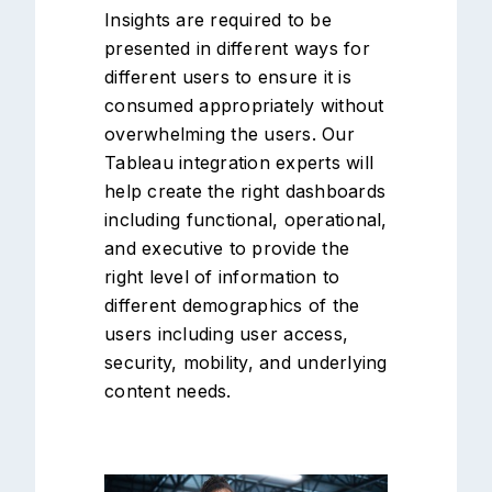
Insights are required to be
presented in different ways for
different users to ensure it is
consumed appropriately without
overwhelming the users. Our
Tableau integration experts will
help create the right dashboards
including functional, operational,
and executive to provide the
right level of information to
different demographics of the
users including user access,
security, mobility, and underlying
content needs.