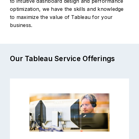
to intuitive dashboard design and performance
optimization, we have the skills and knowledge
to maximize the value of Tableau for your
business.
Our Tableau Service Offerings