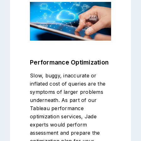
Performance Optimization
Slow, buggy, inaccurate or
inflated cost of queries are the
symptoms of larger problems
underneath. As part of our
Tableau performance
optimization services, Jade
experts would perform
assessment and prepare the
optimization plan for your