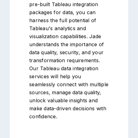
pre-built Tableau integration
packages for data, you can
harness the full potential of
Tableau's analytics and
visualization capabilities. Jade
understands the importance of
data quality, security, and your
transformation requirements.
Our Tableau data integration
services will help you
seamlessly connect with multiple
sources, manage data quality,
unlock valuable insights and
make data-driven decisions with
confidence.