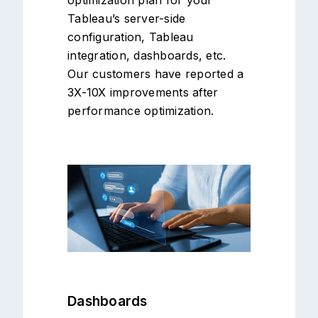
Tableau’s server-side
configuration, Tableau
integration, dashboards, etc.
Our customers have reported a
3X-10X improvements after
performance optimization.
Dashboards