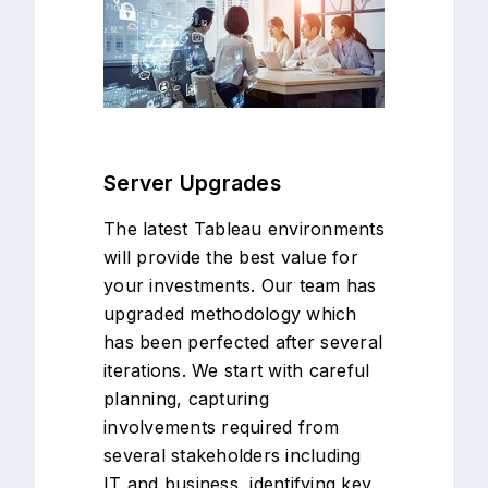
Server Upgrades
The latest Tableau environments
will provide the best value for
your investments. Our team has
upgraded methodology which
has been perfected after several
iterations. We start with careful
planning, capturing
involvements required from
several stakeholders including
IT and business, identifying key