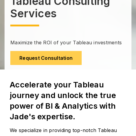
Tableau Consulting
Services
Maximize the ROI of your Tableau investments
Request Consultation
Accelerate your Tableau
journey and unlock the true
power of BI & Analytics with
Jade's expertise.
We specialize in providing top-notch Tableau