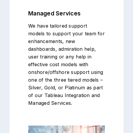
Managed Services
We have tailored support
models to support your team for
enhancements, new
dashboards, admiration help,
user training or any help in
effective cost models with
onshore/offshore support using
one of the three tiered models –
Silver, Gold, or Platinum as part
of our Tableau Integration and
Managed Services.