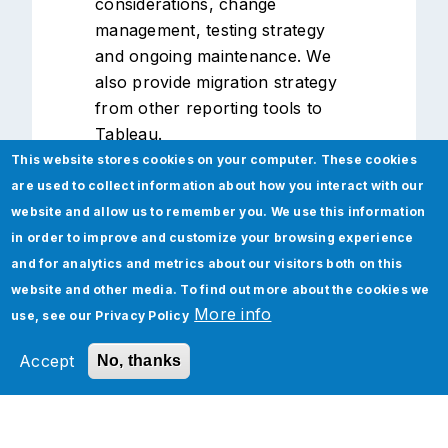
considerations, change
management, testing strategy
and ongoing maintenance. We
also provide migration strategy
from other reporting tools to
Tableau.
This website stores cookies on your computer. These cookies
are used to collect information about how you interact with our
website and allow us to remember you. We use this information
in order to improve and customize your browsing experience
and for analytics and metrics about our visitors both on this
website and other media. To find out more about the cookies we
More info
use, see our
Privacy Policy
Insights
Accept
No, thanks