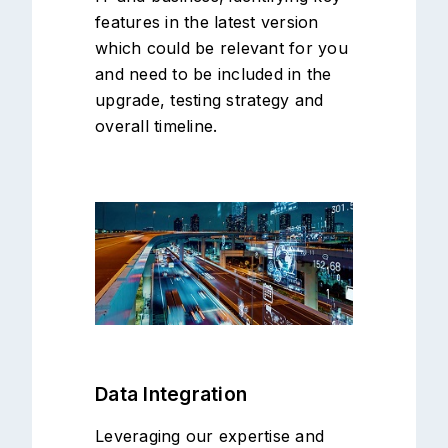
features in the latest version
which could be relevant for you
and need to be included in the
upgrade, testing strategy and
overall timeline.
Data Integration
Leveraging our expertise and