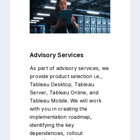
Advisory Services
As part of advisory services, we
provide product selection i.e.,
Tableau Desktop, Tableau
Server, Tableau Online, and
Tableau Mobile. We will work
with you in creating the
implementation roadmap,
identifying the key
dependencies, rollout