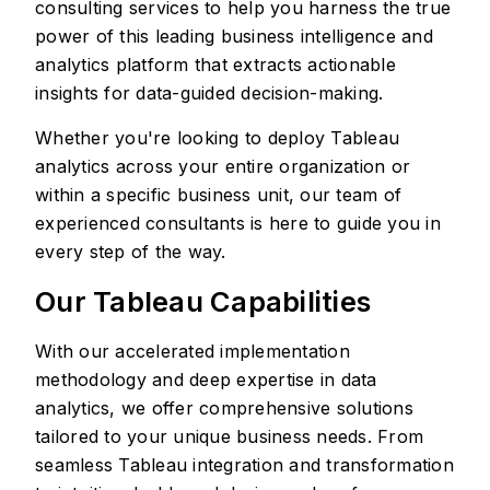
consulting services to help you harness the true
power of this leading business intelligence and
analytics platform that extracts actionable
insights for data-guided decision-making.
Whether you're looking to deploy Tableau
analytics across your entire organization or
within a specific business unit, our team of
experienced consultants is here to guide you in
every step of the way.
Our Tableau Capabilities
With our accelerated implementation
methodology and deep expertise in data
analytics, we offer comprehensive solutions
tailored to your unique business needs. From
seamless Tableau integration and transformation