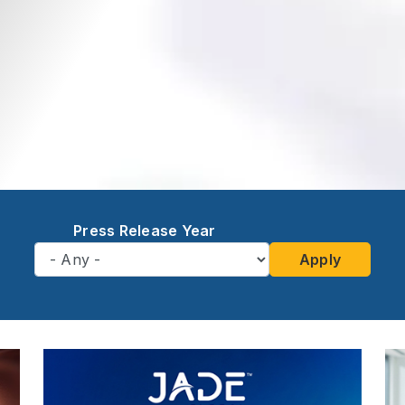
Press Release Year
Apply