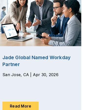
Jade Global Named Workday
Partner
San Jose, CA | Apr 30, 2026
Read More