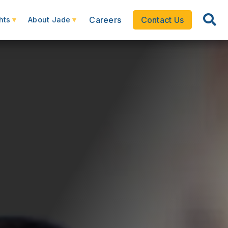
Careers
Contact Us
hts
About Jade