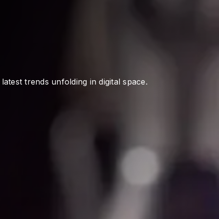
atest trends unfolding in digital space.