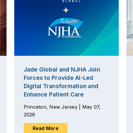
Jade Global and NJHA Join
Forces to Provide AI-Led
Digital Transformation and
Enhance Patient Care
Princeton, New Jersey | May 07,
2026
Read More