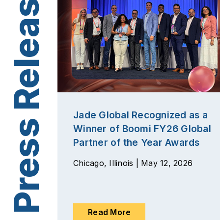
Jade Global Recognized as a
Winner of Boomi FY26 Global
Partner of the Year Awards
Chicago, Illinois | May 12, 2026
Read More