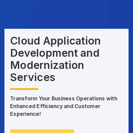
Cloud Application
Development and
Modernization
Services
Transform Your Business Operations with
Enhanced Efficiency and Customer
Experience!