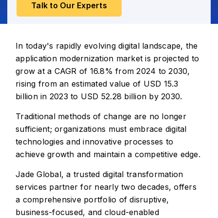
Talk to Our Experts
In today's rapidly evolving digital landscape, the
application modernization market is projected to
grow at a CAGR of 16.8% from 2024 to 2030,
rising from an estimated value of USD 15.3
billion in 2023 to USD 52.28 billion by 2030.
Traditional methods of change are no longer
sufficient; organizations must embrace digital
technologies and innovative processes to
achieve growth and maintain a competitive edge.
Jade Global, a trusted digital transformation
services partner for nearly two decades, offers
a comprehensive portfolio of disruptive,
business-focused, and cloud-enabled