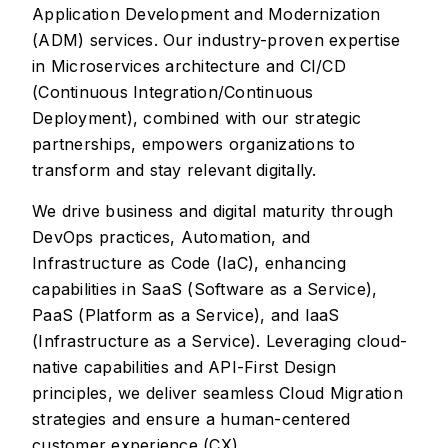
Application Development and Modernization
(ADM) services. Our industry-proven expertise
in Microservices architecture and CI/CD
(Continuous Integration/Continuous
Deployment), combined with our strategic
partnerships, empowers organizations to
transform and stay relevant digitally.
We drive business and digital maturity through
DevOps practices, Automation, and
Infrastructure as Code (IaC), enhancing
capabilities in SaaS (Software as a Service),
PaaS (Platform as a Service), and IaaS
(Infrastructure as a Service). Leveraging cloud-
native capabilities and API-First Design
principles, we deliver seamless Cloud Migration
strategies and ensure a human-centered
customer experience (CX).