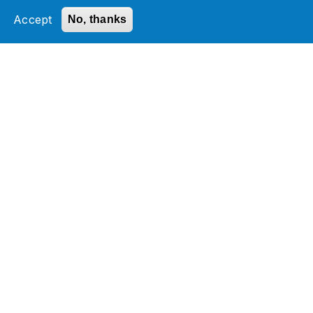
Accept
No, thanks
Digital Product Engineering
Develop cutting-edge digital solutions for a
competitive edge by transforming ideas.