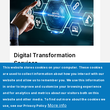
Digital Transformation
Services
This website stores cookies on your computer. These cookies
Power the future through elevation,
are used to collect information about how you interact with our
innovation, and transformation.
website and allow us to remember you. We use this information
in order to improve and customize your browsing experience
and for analytics and metrics about our visitors both on this
website and other media. To find out more about the cookies we
More info
use, see our
Privacy Policy