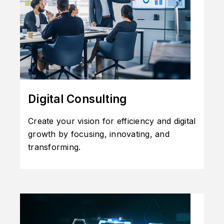
Digital Consulting
Create your vision for efficiency and digital
growth by focusing, innovating, and
transforming.