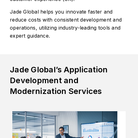
Jade Global helps you innovate faster and
reduce costs with consistent development and
operations, utilizing industry-leading tools and
expert guidance.
Jade Global’s Application
Development and
Modernization Services