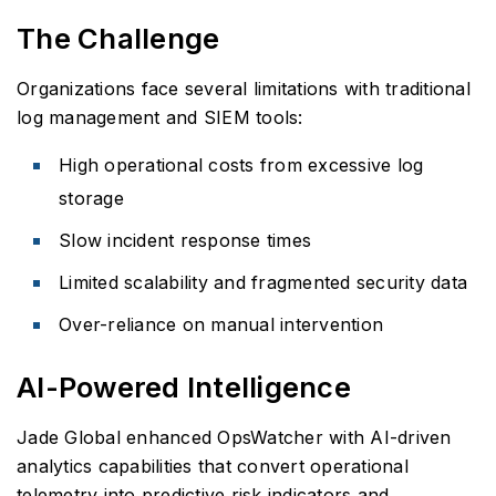
The Challenge
Organizations face several limitations with traditional
log management and SIEM tools:
High operational costs from excessive log
storage
Slow incident response times
Limited scalability and fragmented security data
Over-reliance on manual intervention
AI-Powered Intelligence
Jade Global enhanced OpsWatcher with AI-driven
analytics capabilities that convert operational
telemetry into predictive risk indicators and