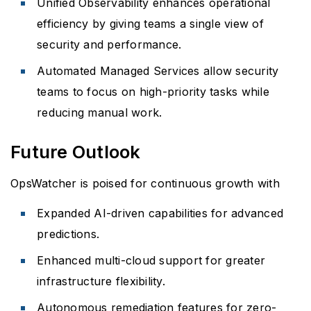
Unified Observability enhances operational
efficiency by giving teams a single view of
security and performance.
Automated Managed Services allow security
teams to focus on high-priority tasks while
reducing manual work.
Future Outlook
OpsWatcher is poised for continuous growth with
Expanded AI-driven capabilities for advanced
predictions.
Enhanced multi-cloud support for greater
infrastructure flexibility.
Autonomous remediation features for zero-