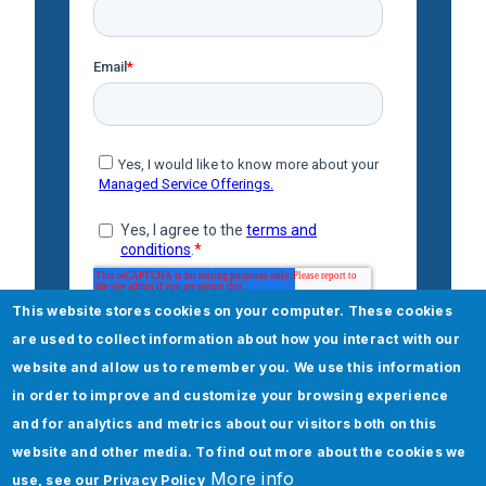
This website stores cookies on your computer. These cookies
are used to collect information about how you interact with our
website and allow us to remember you. We use this information
in order to improve and customize your browsing experience
and for analytics and metrics about our visitors both on this
website and other media. To find out more about the cookies we
More info
use, see our
Privacy Policy