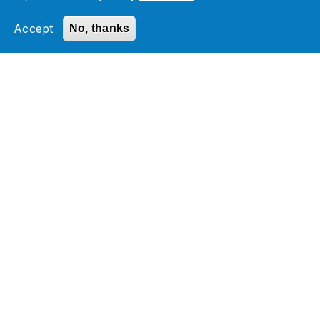
Accept
No, thanks
Check out our Managed
Services services
Managed Services
Application Management Assessment
Infrastructure and Database Services
Monitoring and Helpdesk Services
Cloud Migration & Managed Services
Related Section