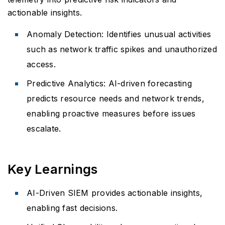
actionable insights.
Anomaly Detection: Identifies unusual activities
such as network traffic spikes and unauthorized
access.
Predictive Analytics: AI-driven forecasting
predicts resource needs and network trends,
enabling proactive measures before issues
escalate.
Key Learnings
AI-Driven SIEM provides actionable insights,
enabling fast decisions.