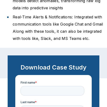
models detect anomalies, transforming raw log
data into predictive insights
Real-Time Alerts & Notifications: Integrated with
communication tools like Google Chat and Gmail
Along with these tools, it can also be integrated
with tools like, Slack, and MS Teams etc.
Download Case Study