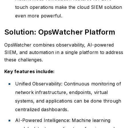
touch operations make the cloud SIEM solution
even more powerful.
Solution: OpsWatcher Platform
OpsWatcher combines observability, AI-powered
SIEM, and automation in a single platform to address
these challenges.
Key features include:
Unified Observability: Continuous monitoring of
network infrastructure, endpoints, virtual
systems, and applications can be done through
centralized dashboards.
AI-Powered Intelligence: Machine learning