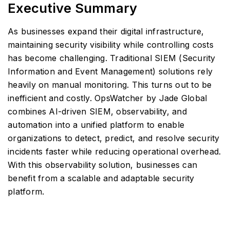
Executive Summary
As businesses expand their digital infrastructure,
maintaining security visibility while controlling costs
has become challenging. Traditional SIEM (Security
Information and Event Management) solutions rely
heavily on manual monitoring. This turns out to be
inefficient and costly. OpsWatcher by Jade Global
combines AI-driven SIEM, observability, and
automation into a unified platform to enable
organizations to detect, predict, and resolve security
incidents faster while reducing operational overhead.
With this observability solution, businesses can
benefit from a scalable and adaptable security
platform.