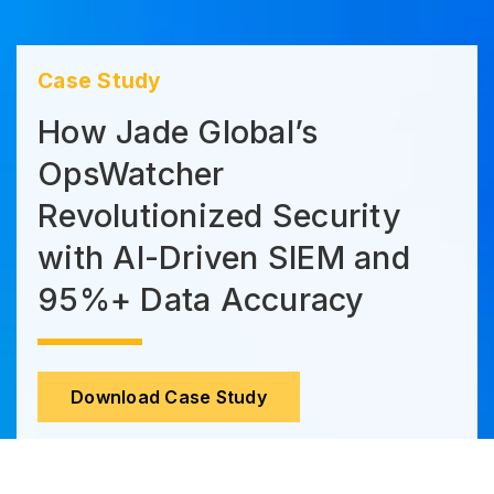
Case Study
How Jade Global’s
OpsWatcher
Revolutionized Security
with AI-Driven SIEM and
95%+ Data Accuracy
Download Case Study