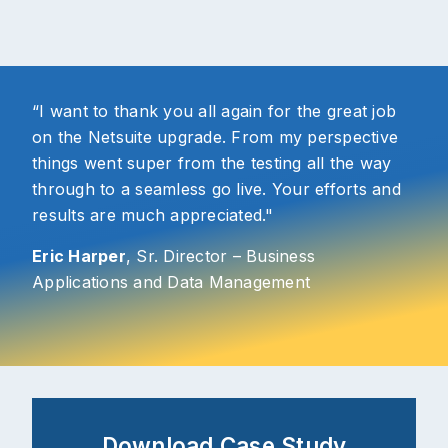
“I want to thank you all again for the great job
on the Netsuite upgrade. From my perspective
things went super from the testing all the way
through to a seamless go live. Your efforts and
results are much appreciated."
Eric Harper
, Sr. Director – Business
Applications and Data Management
Download Case Study