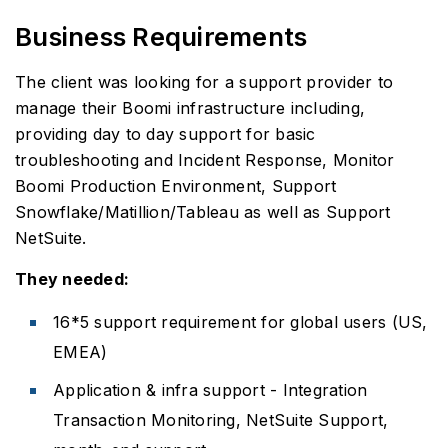
Business Requirements
The client was looking for a support provider to
manage their Boomi infrastructure including,
providing day to day support for basic
troubleshooting and Incident Response, Monitor
Boomi Production Environment, Support
Snowflake/Matillion/Tableau as well as Support
NetSuite.
They needed:
16*5 support requirement for global users (US,
EMEA)
Application & infra support - Integration
Transaction Monitoring, NetSuite Support,