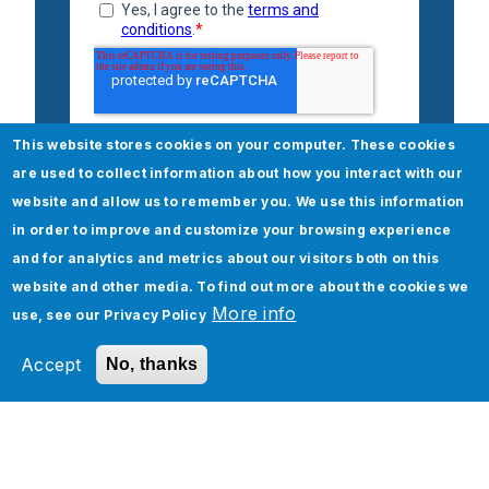
This website stores cookies on your computer. These cookies
are used to collect information about how you interact with our
website and allow us to remember you. We use this information
in order to improve and customize your browsing experience
and for analytics and metrics about our visitors both on this
website and other media. To find out more about the cookies we
More info
use, see our
Privacy Policy
Check out our Managed
Accept
No, thanks
Services High Tech services
Managed Services
Application Management Assessment