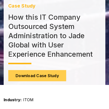
Case Study
How this IT Company
Outsourced System
Administration to Jade
Global with User
Experience Enhancement
Download Case Study
Industry:
ITOM