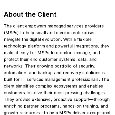
About the Client
The client empowers managed services providers
(MSPs) to help small and medium enterprises
navigate the digital evolution. With a flexible
technology platform and powerful integrations, they
make it easy for MSPs to monitor, manage, and
protect their end customer systems, data, and
networks. Their growing portfolio of security,
automation, and backup and recovery solutions is
built for IT services management professionals. The
client simplifies complex ecosystems and enables
customers to solve their most pressing challenges.
They provide extensive, proactive support—through
enriching partner programs, hands-on training, and
growth resources—to help MSPs deliver exceptional