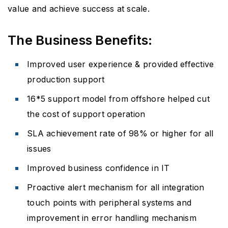
value and achieve success at scale.
The Business Benefits:
Improved user experience & provided effective
production support
16*5 support model from offshore helped cut
the cost of support operation
SLA achievement rate of 98% or higher for all
issues
Improved business confidence in IT
Proactive alert mechanism for all integration
touch points with peripheral systems and
improvement in error handling mechanism