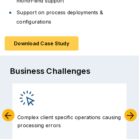
month-end support
Support on process deployments &
configurations
Download Case Study
Business Challenges
Complex client specific operations causing
processing errors
t