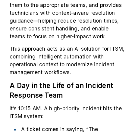
them to the appropriate teams, and provides
technicians with context-aware resolution
guidance—helping reduce resolution times,
ensure consistent handling, and enable
teams to focus on higher-impact work.
This approach acts as an AI solution for ITSM,
combining intelligent automation with
operational context to modernize incident
management workflows.
A Day in the Life of an Incident
Response Team
It’s 10:15 AM. A high-priority incident hits the
ITSM system:
A ticket comes in saying, “The