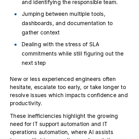
and identifying the responsible team.
Jumping between multiple tools,
dashboards, and documentation to
gather context
Dealing with the stress of SLA
commitments while still figuring out the
next step
New or less experienced engineers often
hesitate, escalate too early, or take longer to
resolve issues which impacts confidence and
productivity.
These inefficiencies highlight the growing
need for IT support automation and IT
operations automation, where AI assists