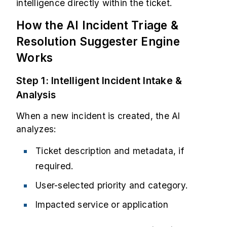
intelligence directly within the ticket.
How the AI Incident Triage &
Resolution Suggester Engine
Works
Step 1: Intelligent Incident Intake &
Analysis
When a new incident is created, the AI
analyzes:
Ticket description and metadata, if
required.
User-selected priority and category.
Impacted service or application