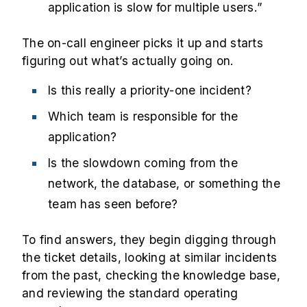
application is slow for multiple users.”
The on-call engineer picks it up and starts
figuring out what’s actually going on.
Is this really a priority-one incident?
Which team is responsible for the
application?
Is the slowdown coming from the
network, the database, or something the
team has seen before?
To find answers, they begin digging through
the ticket details, looking at similar incidents
from the past, checking the knowledge base,
and reviewing the standard operating