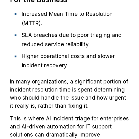
Increased Mean Time to Resolution
(MTTR).
SLA breaches due to poor triaging and
reduced service reliability.
Higher operational costs and slower
incident recovery.
In many organizations, a significant portion of
incident resolution time is spent determining
who should handle the issue and how urgent
it really is, rather than fixing it.
This is where AI incident triage for enterprises
and AI-driven automation for IT support
solutions can dramatically improve