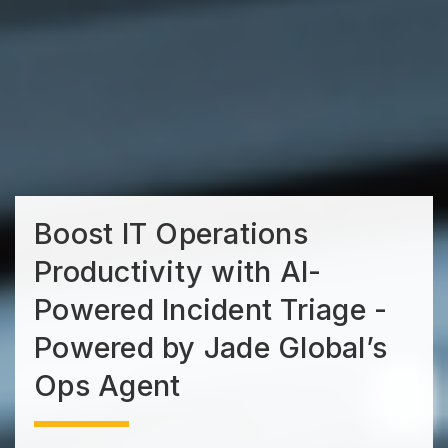
Boost IT Operations
Productivity with AI-
Powered Incident Triage -
Powered by Jade Global’s
Ops Agent