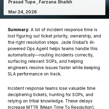
Prasad Tupe , Farzana Shaikh
Mar 24, 2026
Summary
: A lot of incident response time is
lost figuring out ticket priority, ownership, and
the right resolution steps. Jade Global’s AI-
powered Ops Agent helps teams handle this
automatically—routing incidents correctly,
surfacing relevant SOPs, and helping
engineers resolve issues faster while keeping
SLA performance on track.
Incident response teams lose valuable time
deciphering tickets, hunting for SOPs, and
relying on tribal knowledge. These delays
increase MTTR (Mean Time To Resolution),