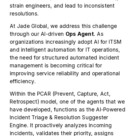
strain engineers, and lead to inconsistent
resolutions.
At Jade Global, we address this challenge
through our AI-driven
Ops Agent
. As
organizations increasingly adopt AI for ITSM
and intelligent automation for IT operations,
the need for structured automated incident
management is becoming critical for
improving service reliability and operational
efficiency.
Within the PCAR (Prevent, Capture, Act,
Retrospect) model, one of the agents that we
have developed, functions as the AI-Powered
Incident Triage & Resolution Suggester
Engine. It proactively analyzes incoming
incidents, validates their priority, assigns