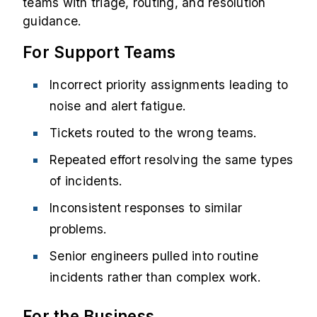
teams with triage, routing, and resolution
guidance.
For Support Teams
Incorrect priority assignments leading to
noise and alert fatigue.
Tickets routed to the wrong teams.
Repeated effort resolving the same types
of incidents.
Inconsistent responses to similar
problems.
Senior engineers pulled into routine
incidents rather than complex work.
For the Business