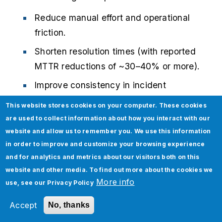
Reduce manual effort and operational
friction.
Shorten resolution times (with reported
MTTR reductions of ~30–40% or more).
Improve consistency in incident
handling.
This website stores cookies on your computer. These cookies
Enable engineers to focus on higher-
are used to collect information about how you interact with our
website and allow us to remember you. We use this information
value, strategic tasks instead of
in order to improve and customize your browsing experience
repetitive work.
and for analytics and metrics about our visitors both on this
website and other media. To find out more about the cookies we
Modernize your incident response with AI.
More info
use, see our
Privacy Policy
Discover how Jade Global’s
Ops Agent for
AI-driven IT operations
helps enterprises
Accept
No, thanks
automate triage, reduce MTTR, and improve