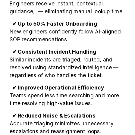
Engineers receive instant, contextual
guidance, — eliminating manual lookup time.
✔ Up to 50% Faster Onboarding
New engineers confidently follow AI-aligned
SOP recommendations.
✔ Consistent Incident Handling
Similar incidents are triaged, routed, and
resolved using standardized intelligence —
regardless of who handles the ticket.
✔ Improved Operational Efficiency
Teams spend less time searching and more
time resolving high-value issues.
✔ Reduced Noise & Escalations
Accurate triaging minimizes unnecessary
escalations and reassignment loops.