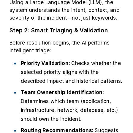
Using a Large Language Model (LLM), the
system understands the intent, context, and
severity of the incident—not just keywords.
Step 2: Smart Triaging & Validation
Before resolution begins, the AI performs
intelligent triage:
Priority Validation:
Checks whether the
selected priority aligns with the
described impact and historical patterns.
Team Ownership Identification:
Determines which team (application,
infrastructure, network, database, etc.)
should own the incident.
Routing Recommendations:
Suggests