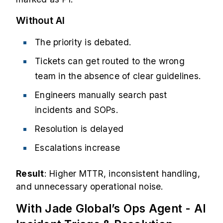
Without AI
The priority is debated.
Tickets can get routed to the wrong
team in the absence of clear guidelines.
Engineers manually search past
incidents and SOPs.
Resolution is delayed
Escalations increase
Result
: Higher MTTR, inconsistent handling,
and unnecessary operational noise.
With Jade Global’s Ops Agent - AI