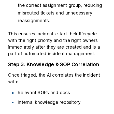
the correct assignment group, reducing
misrouted tickets and unnecessary
reassignments.
This ensures incidents start their lifecycle
with the right priority and the right owners
immediately after they are created and is a
part of automated incident management.
Step 3: Knowledge & SOP Correlation
Once triaged, the AI correlates the incident
with:
Relevant SOPs and docs
Internal knowledge repository