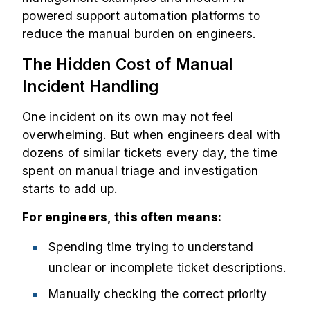
powered support automation platforms to
reduce the manual burden on engineers.
The Hidden Cost of Manual
Incident Handling
One incident on its own may not feel
overwhelming. But when engineers deal with
dozens of similar tickets every day, the time
spent on manual triage and investigation
starts to add up.
For engineers, this often means:
Spending time trying to understand
unclear or incomplete ticket descriptions.
Manually checking the correct priority