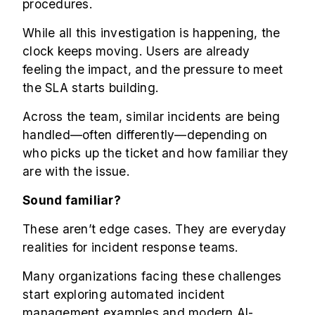
procedures.
While all this investigation is happening, the
clock keeps moving. Users are already
feeling the impact, and the pressure to meet
the SLA starts building.
Across the team, similar incidents are being
handled—often differently—depending on
who picks up the ticket and how familiar they
are with the issue.
Sound familiar?
These aren’t edge cases. They are everyday
realities for incident response teams.
Many organizations facing these challenges
start exploring automated incident
management examples and modern AI-