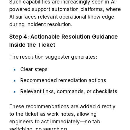
Such capabilities are increasingly seen in AI-
powered support automation platforms, where
AI surfaces relevant operational knowledge
during incident resolution.
Step 4: Actionable Resolution Guidance
Inside the Ticket
The resolution suggester generates:
Clear steps
Recommended remediation actions
Relevant links, commands, or checklists
These recommendations are added directly
to the ticket as work notes, allowing
engineers to act immediately—no tab
switching, no searching.