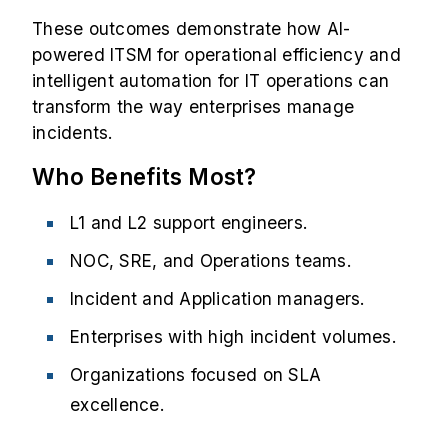
These outcomes demonstrate how AI-
powered ITSM for operational efficiency and
intelligent automation for IT operations can
transform the way enterprises manage
incidents.
Who Benefits Most?
L1 and L2 support engineers.
NOC, SRE, and Operations teams.
Incident and Application managers.
Enterprises with high incident volumes.
Organizations focused on SLA
excellence.