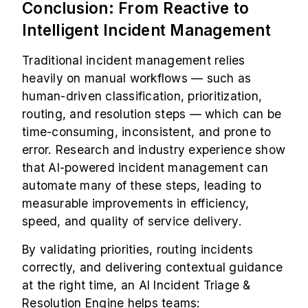
Conclusion: From Reactive to
Intelligent Incident Management
Traditional incident management relies
heavily on manual workflows — such as
human-driven classification, prioritization,
routing, and resolution steps — which can be
time-consuming, inconsistent, and prone to
error. Research and industry experience show
that AI-powered incident management can
automate many of these steps, leading to
measurable improvements in efficiency,
speed, and quality of service delivery.
By validating priorities, routing incidents
correctly, and delivering contextual guidance
at the right time, an AI Incident Triage &
Resolution Engine helps teams: