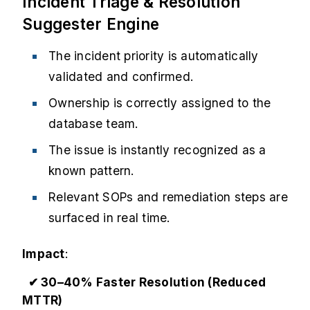
Incident Triage & Resolution
Suggester Engine
The incident priority is automatically
validated and confirmed.
Ownership is correctly assigned to the
database team.
The issue is instantly recognized as a
known pattern.
Relevant SOPs and remediation steps are
surfaced in real time.
Impact
:
✔ 30–40% Faster Resolution (Reduced
MTTR)