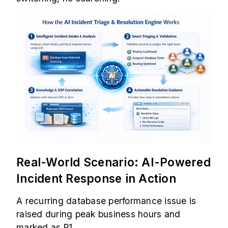
Real-World Scenario: AI-Powered
Incident Response in Action
A recurring database performance issue is
raised during peak business hours and
marked as P1.