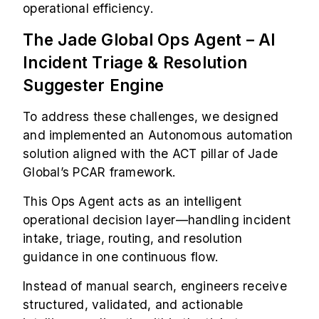
operational efficiency.
The Jade Global Ops Agent – AI
Incident Triage & Resolution
Suggester Engine
To address these challenges, we designed
and implemented an Autonomous automation
solution aligned with the ACT pillar of Jade
Global’s PCAR framework.
This Ops Agent acts as an intelligent
operational decision layer—handling incident
intake, triage, routing, and resolution
guidance in one continuous flow.
Instead of manual search, engineers receive
structured, validated, and actionable