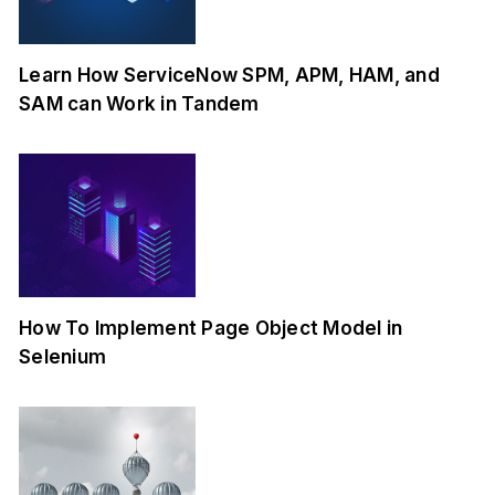
Learn How ServiceNow SPM, APM, HAM, and
SAM can Work in Tandem
How To Implement Page Object Model in
Selenium