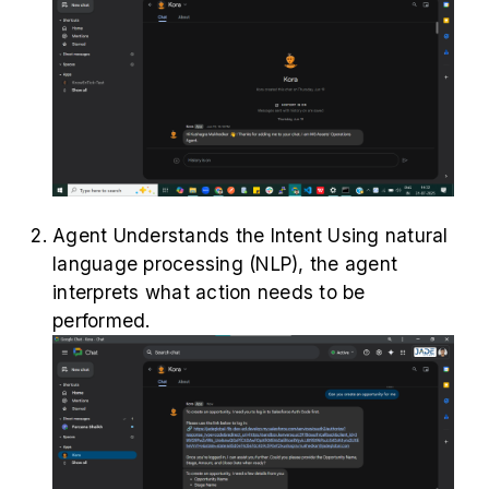
Agent Understands the Intent Using natural
language processing (NLP), the agent
interprets what action needs to be
performed.