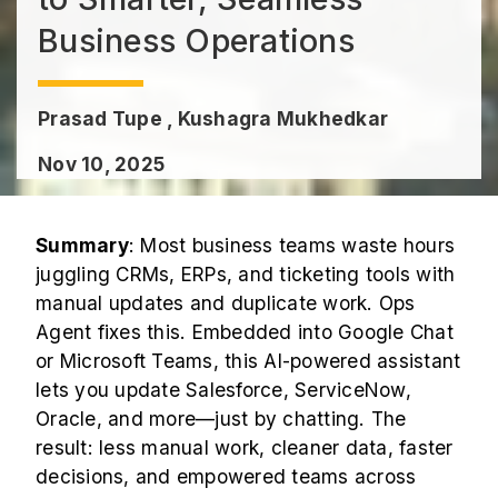
Business Operations
Prasad Tupe , Kushagra Mukhedkar
Nov 10, 2025
Summary
: Most business teams waste hours
juggling CRMs, ERPs, and ticketing tools with
manual updates and duplicate work. Ops
Agent fixes this. Embedded into Google Chat
or Microsoft Teams, this AI-powered assistant
lets you update Salesforce, ServiceNow,
Oracle, and more—just by chatting. The
result: less manual work, cleaner data, faster
decisions, and empowered teams across