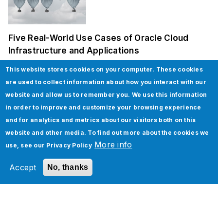
Five Real-World Use Cases of Oracle Cloud
Infrastructure and Applications
This website stores cookies on your computer. These cookies
are used to collect information about how you interact with our
website and allow us to remember you. We use this information
in order to improve and customize your browsing experience
and for analytics and metrics about our visitors both on this
website and other media. To find out more about the cookies we
More info
use, see our
Privacy Policy
How to implement Custom Discounts in
Salesforce CPQ
Accept
No, thanks
Tags