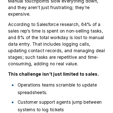
Manual touchpoints slow everything down,
and they aren’t just frustrating; they’re
expensive.
According to Salesforce research, 64% of a
sales rep’s time is spent on non-selling tasks,
and 8% of the total workday is lost to manual
data entry. That includes logging calls,
updating contact records, and managing deal
stages; such tasks are repetitive and time-
consuming, adding no real value.
This challenge isn’t just limited to sales.
Operations teams scramble to update
spreadsheets.
Customer support agents jump between
systems to log tickets