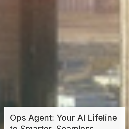
Ops Agent: Your AI Lifeline
to Smarter, Seamless