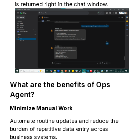
is returned right in the chat window.
What are the benefits of Ops
Agent?
Minimize Manual Work
Automate routine updates and reduce the
burden of repetitive data entry across
business systems.