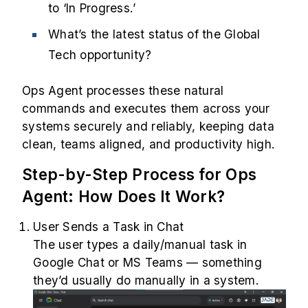
to ‘In Progress.’
What’s the latest status of the Global
Tech opportunity?
Ops Agent processes these natural
commands and executes them across your
systems securely and reliably, keeping data
clean, teams aligned, and productivity high.
Step-by-Step Process for Ops
Agent: How Does It Work?
User Sends a Task in Chat
The user types a daily/manual task in
Google Chat or MS Teams — something
they’d usually do manually in a system.