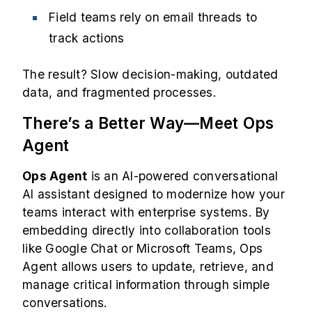
Field teams rely on email threads to
track actions
The result? Slow decision-making, outdated
data, and fragmented processes.
There’s a Better Way—Meet Ops
Agent
Ops Agent
is an AI-powered conversational
AI assistant designed to modernize how your
teams interact with enterprise systems. By
embedding directly into collaboration tools
like Google Chat or Microsoft Teams, Ops
Agent allows users to update, retrieve, and
manage critical information through simple
conversations.