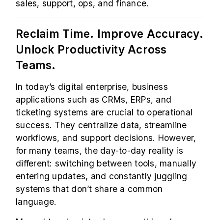
sales, support, ops, and finance.
Reclaim Time. Improve Accuracy.
Unlock Productivity Across
Teams.
In today’s digital enterprise, business
applications such as CRMs, ERPs, and
ticketing systems are crucial to operational
success. They centralize data, streamline
workflows, and support decisions. However,
for many teams, the day-to-day reality is
different: switching between tools, manually
entering updates, and constantly juggling
systems that don’t share a common
language.