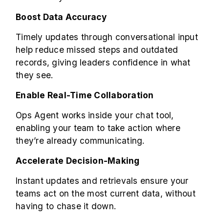
Boost Data Accuracy
Timely updates through conversational input
help reduce missed steps and outdated
records, giving leaders confidence in what
they see.
Enable Real-Time Collaboration
Ops Agent works inside your chat tool,
enabling your team to take action where
they’re already communicating.
Accelerate Decision-Making
Instant updates and retrievals ensure your
teams act on the most current data, without
having to chase it down.