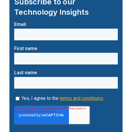
Subscribe to our
Technology Insights