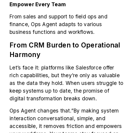
Empower Every Team
From sales and support to field ops and
finance, Ops Agent adapts to various
business functions and workflows.
From CRM Burden to Operational
Harmony
Let’s face it: platforms like Salesforce offer
rich capabilities, but they’re only as valuable
as the data they hold. When users struggle to
keep systems up to date, the promise of
digital transformation breaks down.
Ops Agent changes that.”By making system
interaction conversational, simple, and
accessible, it removes friction and empowers