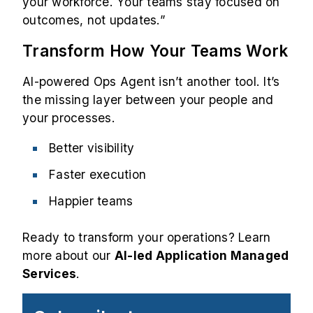
your workforce. Your teams stay focused on
outcomes, not updates.”
Transform How Your Teams Work
AI-powered Ops Agent isn’t another tool. It’s
the missing layer between your people and
your processes.
Better visibility
Faster execution
Happier teams
Ready to transform your operations? Learn
more about our
AI-led Application Managed
Services
.