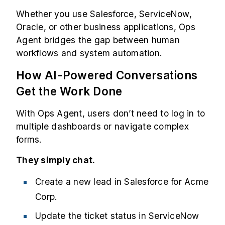
Whether you use Salesforce, ServiceNow,
Oracle, or other business applications, Ops
Agent bridges the gap between human
workflows and system automation.
How AI-Powered Conversations
Get the Work Done
With Ops Agent, users don’t need to log in to
multiple dashboards or navigate complex
forms.
They simply chat.
Create a new lead in Salesforce for Acme
Corp.
Update the ticket status in ServiceNow