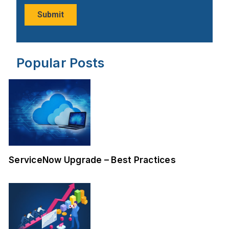
Popular Posts
ServiceNow Upgrade – Best Practices