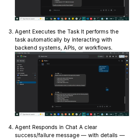
Agent Executes the Task It performs the
task automatically by interacting with
backend systems, APIs, or workflows.
Agent Responds in Chat A clear
success/failure message — with details —