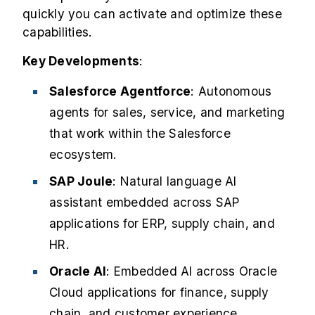
quickly you can activate and optimize these
capabilities.
Key Developments
:
Salesforce Agentforce
: Autonomous
agents for sales, service, and marketing
that work within the Salesforce
ecosystem.
SAP Joule
: Natural language AI
assistant embedded across SAP
applications for ERP, supply chain, and
HR.
Oracle AI
: Embedded AI across Oracle
Cloud applications for finance, supply
chain, and customer experience.