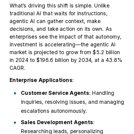
What’s driving this shift is simple. Unlike
traditional AI that waits for instructions,
agentic AI can gather context, make
decisions, and take action on its own. As
enterprises see the impact of that autonomy,
investment is accelerating—the
agentic AI
market
is projected to grow from $5.2 billion
in 2024 to $196.6 billion by 2034, at a 43.8%
CAGR.
Enterprise Applications
:
Customer Service Agents
: Handling
inquiries, resolving issues, and managing
escalations autonomously.
Sales Development Agents
:
Researching leads, personalizing