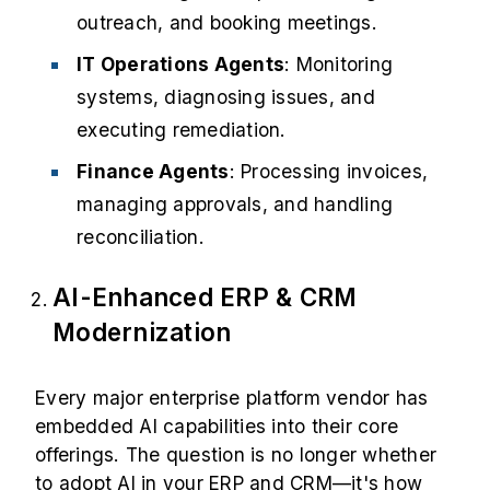
outreach, and booking meetings.
IT Operations Agents
: Monitoring
systems, diagnosing issues, and
executing remediation.
Finance Agents
: Processing invoices,
managing approvals, and handling
reconciliation.
AI-Enhanced ERP & CRM
Modernization
Every major enterprise platform vendor has
embedded AI capabilities into their core
offerings. The question is no longer whether
to adopt AI in your ERP and CRM—it's how