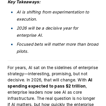
Key Takeaways:
AI is shifting from experimentation to
execution.
2026 will be a decisive year for
enterprise AI.
Focused bets will matter more than broad
pilots.
For years, AI sat on the sidelines of enterprise
strategy—interesting, promising, but not
decisive. In 2026, that will change. With
AI
spending expected to pass
$2 trillion
,
enterprise leaders now see AI as core
infrastructure. The real question is no longer
if AI matters, but how quickly the enterprise