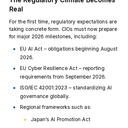
Real
For the first time, regulatory expectations are
taking concrete form. CIOs must now prepare
for major 2026 milestones, including:
EU AI Act – obligations beginning August
2026.
EU Cyber Resilience Act – reporting
requirements from September 2026.
ISO/IEC 42001:2023 – standardizing AI
governance globally.
Regional frameworks such as:
Japan’s AI Promotion Act