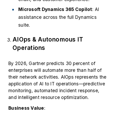
Microsoft Dynamics 365 Copilot
: AI
assistance across the full Dynamics
suite.
AIOps & Autonomous IT
Operations
By 2026, Gartner predicts
30 percent
of
enterprises will automate more than half of
their network activities. AIOps represents the
application of AI to IT operations—predictive
monitoring, automated incident response,
and intelligent resource optimization.
Business Value
: