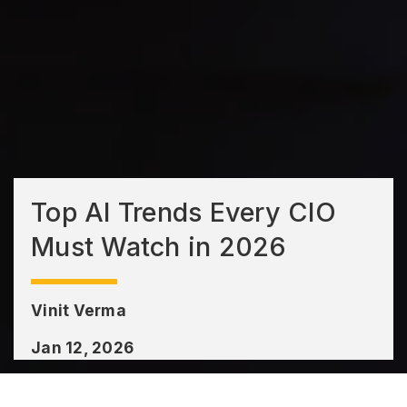
Top AI Trends Every CIO
Must Watch in 2026
Vinit Verma
Jan 12, 2026