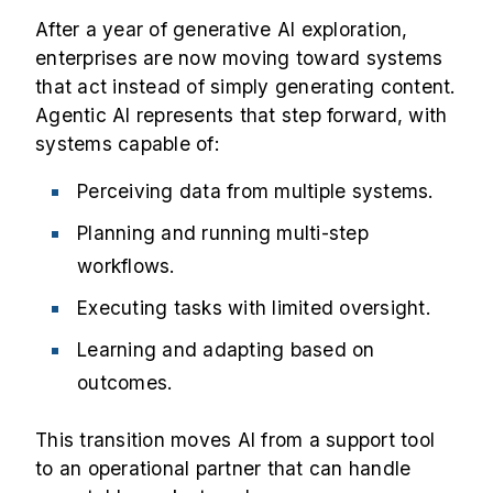
After a year of generative AI exploration,
enterprises are now moving toward systems
that act instead of simply generating content.
Agentic AI represents that step forward, with
systems capable of:
Perceiving data from multiple systems.
Planning and running multi-step
workflows.
Executing tasks with limited oversight.
Learning and adapting based on
outcomes.
This transition moves AI from a support tool
to an operational partner that can handle