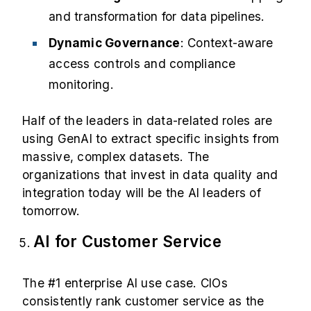
and transformation for data pipelines.
Dynamic Governance
: Context-aware
access controls and compliance
monitoring.
Half of the leaders in data-related roles are
using GenAI to extract specific insights from
massive, complex datasets. The
organizations that invest in data quality and
integration today will be the AI leaders of
tomorrow.
AI for Customer Service
The #1 enterprise AI use case. CIOs
consistently rank customer service as the