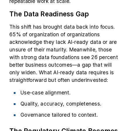
repeatable work at scale.
The Data Readiness Gap
This shift has brought data back into focus.
65% of organization
of organizations
acknowledge they lack AI-ready data or are
unsure of their maturity. Meanwhile, those
with strong data foundations see 26 percent
better business outcomes—a gap that will
only widen. What AI-ready data requires is
straightforward but often underinvested:
Use-case alignment.
Quality, accuracy, completeness.
Governance tailored to context.
The Regulatory Climate Becomes