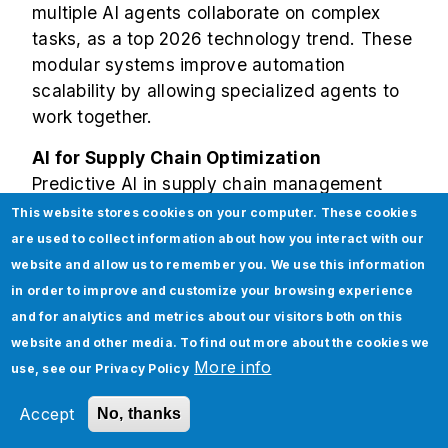
multiple AI agents collaborate on complex
tasks, as a top 2026 technology trend. These
modular systems improve automation
scalability by allowing specialized agents to
work together.
AI for Supply Chain Optimization
Predictive AI in supply chain management
shows
50% improvement
in forecasting
This website stores cookies on your computer. These cookies
accuracy, reducing stockouts and overstock
are used to collect information about how you interact with our
situations. Early adopters are positioned to
website and allow us to remember you. We use this information
control 73% of the $164 billion retail AI
in order to improve and customize your browsing experience
market by 2030.
and for analytics and metrics about our visitors both on this
website and other media. To find out more about the cookies we
The Growing Role of
More info
use, see our
Privacy Policy
Enterprise AI Platforms in
Accept
No, thanks
2026