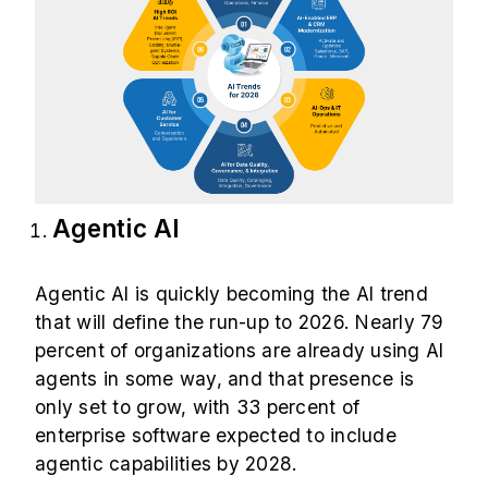
Agentic AI
Agentic AI is quickly becoming the AI trend
that will define the run-up to 2026. Nearly
79
percent
of organizations are already using AI
agents in some way, and that presence is
only set to grow, with 33 percent of
enterprise software expected to include
agentic capabilities by 2028.