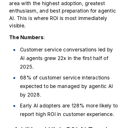
area with the highest adoption, greatest
enthusiasm, and best preparation for agentic
AI. This is where ROI is most immediately
visible.
The Numbers
:
Customer service conversations led by
AI agents grew
22x in the first half of
2025
.
68% of customer service interactions
expected to be managed by agentic AI
by 2028.
Early AI adopters are 128% more likely to
report high ROI in customer experience.