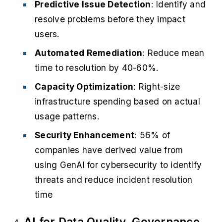
Predictive Issue Detection
: Identify and
resolve problems before they impact
users.
Automated Remediation
: Reduce mean
time to resolution by 40-60%.
Capacity Optimization
: Right-size
infrastructure spending based on actual
usage patterns.
Security Enhancement
: 56% of
companies have derived value from
using GenAI for cybersecurity to identify
threats and reduce incident resolution
time
AI for Data Quality, Governance,