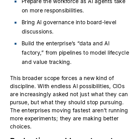
Prepare the workforce as AI agents take
on more responsibilities.
Bring AI governance into board-level
discussions.
Build the enterprise’s “data and AI
factory,” from pipelines to model lifecycle
and value tracking.
This broader scope forces a new kind of
discipline. With endless AI possibilities, CIOs
are increasingly asked not just what they can
pursue, but what they should stop pursuing.
The enterprises moving fastest aren’t running
more experiments; they are making better
choices.