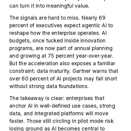
can turn it into meaningful value.
The signals are hard to miss. Nearly 69
percent of executives expect agentic AI to
reshape how the enterprise operates. AI
budgets, once tucked inside innovation
programs, are now part of annual planning
and growing at 75 percent year-over-year.
But the acceleration also exposes a familiar
constraint: data maturity.
Gartner
warns that
over 60 percent of AI projects may fall short
without strong data foundations.
The takeaway is clear: enterprises that
anchor AI in well-defined use cases, strong
data, and integrated platforms will move
faster. Those still circling in pilot mode risk
losing ground as AI becomes central to