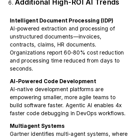
Additional High-ROI AI Trends
Intelligent Document Processing (IDP)
AI-powered extraction and processing of
unstructured documents—invoices,
contracts, claims, HR documents.
Organizations report 60-80% cost reduction
and processing time reduced from days to
seconds.
AI-Powered Code Development
AI-native development platforms are
empowering smaller, more agile teams to
build software faster. Agentic AI enables 4x
faster code debugging in DevOps workflows.
Multiagent Systems
Gartner identifies multi-agent systems, where