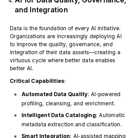
and Integration
Data is the foundation of every AI initiative.
Organizations are increasingly deploying AI
to improve the quality, governance, and
integration of their data assets—creating a
virtuous cycle where better data enables
better AI.
Critical Capabilities
:
Automated Data Quality
: AI-powered
profiling, cleansing, and enrichment.
Intelligent Data Cataloging
: Automatic
metadata extraction and classification.
Smart Integration
: AI-assisted mapping