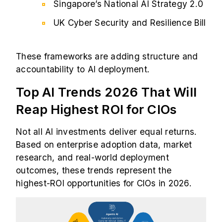
Singapore’s National AI Strategy 2.0
UK Cyber Security and Resilience Bill
These frameworks are adding structure and
accountability to AI deployment.
Top AI Trends 2026 That Will
Reap Highest ROI for CIOs
Not all AI investments deliver equal returns.
Based on enterprise adoption data, market
research, and real-world deployment
outcomes, these trends represent the
highest-ROI opportunities for CIOs in 2026.