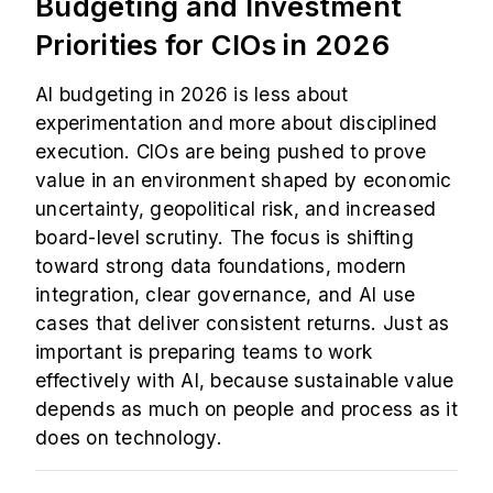
Budgeting and Investment
Priorities for CIOs in 2026
AI budgeting in 2026 is less about
experimentation and more about disciplined
execution. CIOs are being pushed to prove
value in an environment shaped by economic
uncertainty, geopolitical risk, and increased
board-level scrutiny. The focus is shifting
toward strong data foundations, modern
integration, clear governance, and AI use
cases that deliver consistent returns. Just as
important is preparing teams to work
effectively with AI, because sustainable value
depends as much on people and process as it
does on technology.