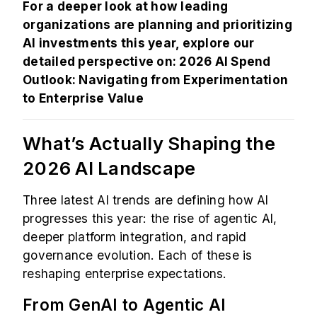
For a deeper look at how leading
organizations are planning and prioritizing
AI investments this year, explore our
detailed perspective on:
2026 AI Spend
Outlook: Navigating from Experimentation
to Enterprise Value
What’s Actually Shaping the
2026 AI Landscape
Three latest AI trends are defining how AI
progresses this year: the rise of agentic AI,
deeper platform integration, and rapid
governance evolution. Each of these is
reshaping enterprise expectations.
From GenAI to Agentic AI