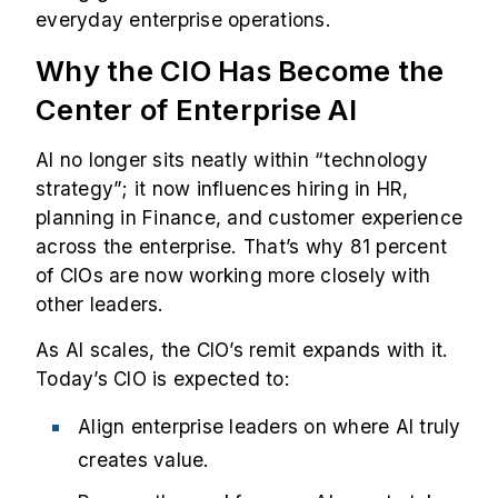
everyday enterprise operations.
Why the CIO Has Become the
Center of Enterprise AI
AI no longer sits neatly within “technology
strategy”; it now influences hiring in HR,
planning in Finance, and customer experience
across the enterprise. That’s why
81 percent
of CIOs are now working more closely with
other leaders.
As AI scales, the CIO’s remit expands with it.
Today’s CIO is expected to:
Align enterprise leaders on where AI truly
creates value.