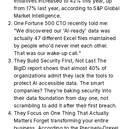
initiatives increased to 42% this year, up
from 17% last year, according to S&P Global
Market Intelligence.
One Fortune 500 CTO recently told me:
"We discovered our 'AI-ready' data was
actually 47 different Excel files maintained
by people who'd never met each other.
That was our wake-up call."
They Build Security First, Not Last The
BigID report shows that almost 40% of
organizations admit they lack the tools to
protect AI accessible data. The smart
companies? They're baking security into
their data foundation from day one, not
scrambling to add it after their first breach.
They Focus on One Thing That Actually
Matters Forget transforming your entire
business. According to the Precisely-Drexel