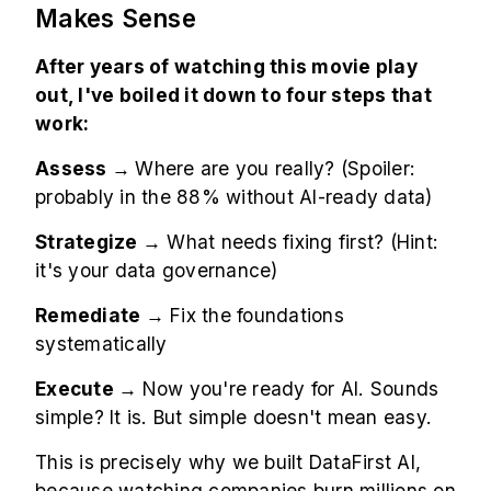
Makes Sense
After years of watching this movie play
out, I've boiled it down to four steps that
work:
Assess →
Where are you really? (Spoiler:
probably in the 88% without AI-ready data)
Strategize →
What needs fixing first? (Hint:
it's your data governance)
Remediate →
Fix the foundations
systematically
Execute →
Now you're ready for AI. Sounds
simple? It is. But simple doesn't mean easy.
This is precisely why we built DataFirst AI,
because watching companies burn millions on