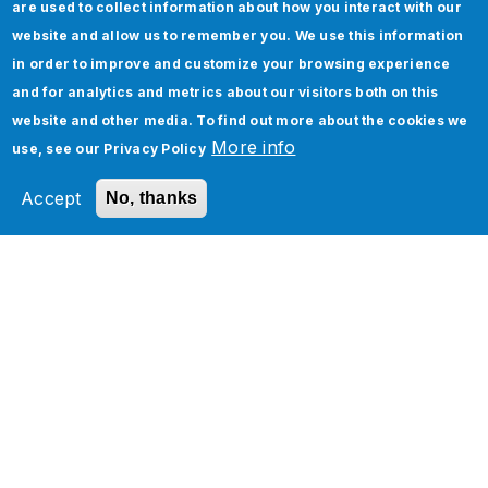
are used to collect information about how you interact with our
website and allow us to remember you. We use this information
in order to improve and customize your browsing experience
and for analytics and metrics about our visitors both on this
website and other media. To find out more about the cookies we
More info
use, see our
Privacy Policy
Accept
No, thanks
Learn How ServiceNow SPM, APM, HAM, and
SAM can Work in Tandem
How To Implement Page Object Model in