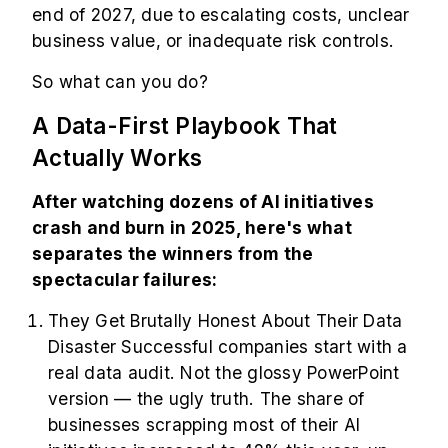
end of 2027, due to escalating costs, unclear
business value, or inadequate risk controls.
So what can you do?
A Data-First Playbook That
Actually Works
After watching dozens of AI initiatives
crash and burn in 2025, here's what
separates the winners from the
spectacular failures:
They Get Brutally Honest About Their Data
Disaster Successful companies start with a
real data audit. Not the glossy PowerPoint
version — the ugly truth. The share of
businesses scrapping most of their AI