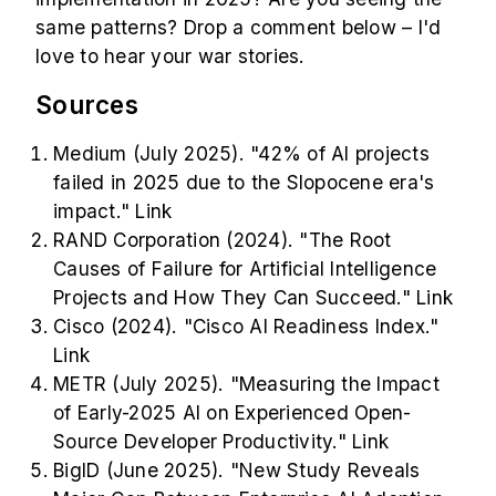
same patterns? Drop a comment below – I'd
love to hear your war stories.
Sources
Medium (July 2025). "42% of AI projects
failed in 2025 due to the Slopocene era's
impact."
Link
RAND Corporation (2024). "The Root
Causes of Failure for Artificial Intelligence
Projects and How They Can Succeed."
Link
Cisco (2024). "Cisco AI Readiness Index."
Link
METR (July 2025). "Measuring the Impact
of Early-2025 AI on Experienced Open-
Source Developer Productivity."
Link
BigID (June 2025). "New Study Reveals