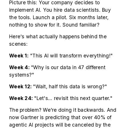
Picture this: Your company decides to
implement AI. You hire data scientists. Buy
the tools. Launch a pilot. Six months later,
nothing to show for it. Sound familiar?
Here's what actually happens behind the
scenes:
Week 1:
"This AI will transform everything!"
Week 4:
"Why is our data in 47 different
systems?"
Week 12:
"Wait, half this data is wrong?"
Week 24:
"Let's... revisit this next quarter."
The problem? We're doing it backwards. And
now Gartner is predicting that over 40% of
agentic AI projects will be canceled by the