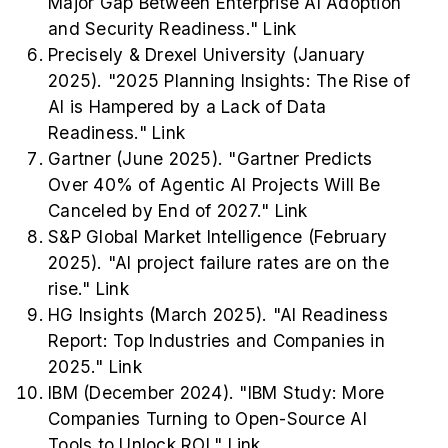
Major Gap Between Enterprise AI Adoption
and Security Readiness."
Link
Precisely & Drexel University (January
2025). "2025 Planning Insights: The Rise of
AI is Hampered by a Lack of Data
Readiness."
Link
Gartner (June 2025). "Gartner Predicts
Over 40% of Agentic AI Projects Will Be
Canceled by End of 2027."
Link
S&P Global Market Intelligence (February
2025). "AI project failure rates are on the
rise."
Link
HG Insights (March 2025). "AI Readiness
Report: Top Industries and Companies in
2025."
Link
IBM (December 2024). "IBM Study: More
Companies Turning to Open-Source AI
Tools to Unlock ROI."
Link