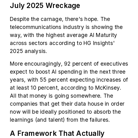
July 2025 Wreckage
Despite the carnage, there's hope. The
telecommunications industry is showing the
way, with the highest average AI Maturity
across sectors according to HG Insights'
2025 analysis.
More encouragingly, 92 percent of executives
expect to boost AI spending in the next three
years, with 55 percent expecting increases of
at least 10 percent, according to McKinsey.
All that money is going somewhere. The
companies that get their data house in order
now will be ideally positioned to absorb the
learnings (and talent) from the failures.
A Framework That Actually