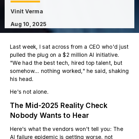
Vinit Verma
Aug 10, 2025
Last week, I sat across from a CEO who'd just
pulled the plug on a $2 million AI initiative.
"We had the best tech, hired top talent, but
somehow... nothing worked," he said, shaking
his head.
He's not alone.
The Mid-2025 Reality Check
Nobody Wants to Hear
Here's what the vendors won't tell you: The
AI failure epidemic is getting worse, not