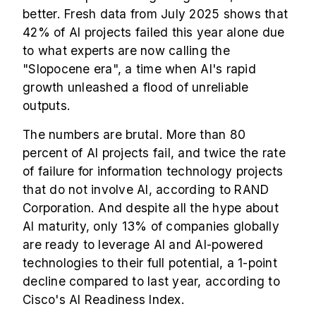
better. Fresh data from July 2025 shows that
42% of AI projects failed this year alone due
to what experts are now calling the
"Slopocene era", a time when AI's rapid
growth unleashed a flood of unreliable
outputs.
The numbers are brutal. More than 80
percent of AI projects fail, and twice the rate
of failure for information technology projects
that do not involve AI, according to RAND
Corporation. And despite all the hype about
AI maturity, only 13% of companies globally
are ready to leverage AI and AI-powered
technologies to their full potential, a 1-point
decline compared to last year, according to
Cisco's AI Readiness Index.