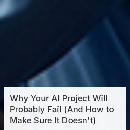
Why Your AI Project Will
Probably Fail (And How to
Make Sure It Doesn't)