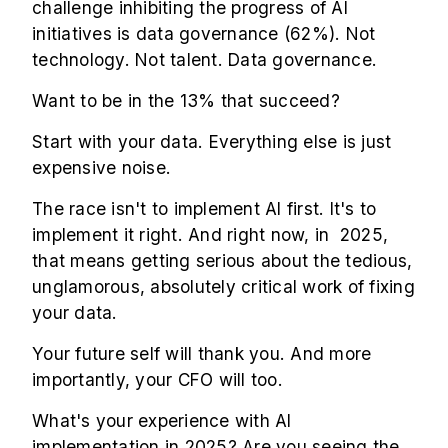
challenge inhibiting the progress of AI
initiatives is data governance (62%). Not
technology. Not talent. Data governance.
Want to be in the 13% that succeed?
Start with your data. Everything else is just
expensive noise.
The race isn't to implement AI first. It's to
implement it right. And right now, in 2025,
that means getting serious about the tedious,
unglamorous, absolutely critical work of fixing
your data.
Your future self will thank you. And more
importantly, your CFO will too.
What's your experience with AI
implementation in 2025? Are you seeing the