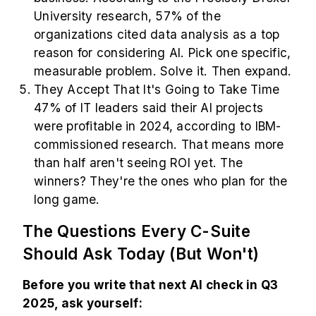
University research, 57% of the
organizations cited data analysis as a top
reason for considering AI. Pick one specific,
measurable problem. Solve it. Then expand.
They Accept That It's Going to Take Time
47% of IT leaders said their AI projects
were profitable in 2024, according to IBM-
commissioned research. That means more
than half aren't seeing ROI yet. The
winners? They're the ones who plan for the
long game.
The Questions Every C-Suite
Should Ask Today (But Won't)
Before you write that next AI check in Q3
2025, ask yourself: