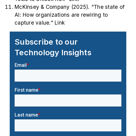
McKinsey & Company (2025). "The state of
AI: How organizations are rewiring to
capture value."
Link
Subscribe to our
Technology Insights