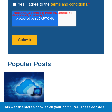
Popular Posts
This website stores cookies on your computer. These cookies
ServiceNow Upgrade – Best Practices