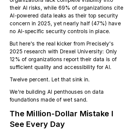
their AI risks, while 69% of organizations cite
AI-powered data leaks as their top security
concern in 2025, yet nearly half (47%) have
no AI-specific security controls in place.
But here's the real kicker from Precisely's
2025 research with Drexel University: Only
12% of organizations report their data is of
sufficient quality and accessibility for AI.
Twelve percent. Let that sink in.
We're building AI penthouses on data
foundations made of wet sand.
The Million-Dollar Mistake I
See Every Day