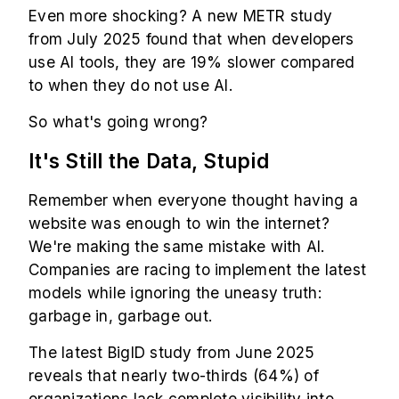
Even more shocking? A new METR study
from July 2025 found that when developers
use AI tools, they are 19% slower compared
to when they do not use AI.
So what's going wrong?
It's Still the Data, Stupid
Remember when everyone thought having a
website was enough to win the internet?
We're making the same mistake with AI.
Companies are racing to implement the latest
models while ignoring the uneasy truth:
garbage in, garbage out.
The latest BigID study from June 2025
reveals that nearly two-thirds (64%) of
organizations lack complete visibility into