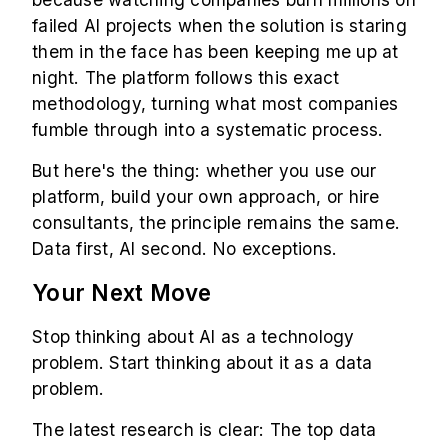
failed AI projects when the solution is staring
them in the face has been keeping me up at
night. The platform follows this exact
methodology, turning what most companies
fumble through into a systematic process.
But here's the thing: whether you use our
platform, build your own approach, or hire
consultants, the principle remains the same.
Data first, AI second. No exceptions.
Your Next Move
Stop thinking about AI as a technology
problem. Start thinking about it as a data
problem.
The latest research is clear: The top data