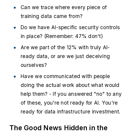
Can we trace where every piece of
training data came from?
Do we have AI-specific security controls
in place? (Remember: 47% don't)
Are we part of the 12% with truly AI-
ready data, or are we just deceiving
ourselves?
Have we communicated with people
doing the actual work about what would
help them? - If you answered "no" to any
of these, you're not ready for AI. You're
ready for data infrastructure investment.
The Good News Hidden in the