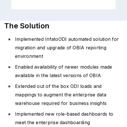
The Solution
Implemented InfatoODI automated solution for
migration and upgrade of OBIA reporting
environment
Enabled availability of newer modules made
available in the latest versions of OBIA
Extended out of the box ODI loads and
mappings to augment the enterprise data
warehouse required for business insights
Implemented new role-based dashboards to
meet the enterprise dashboarding