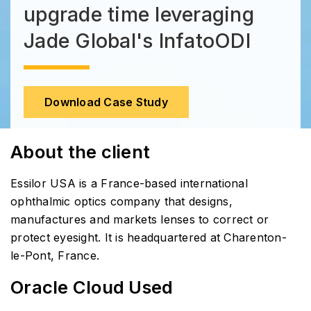
upgrade time leveraging
Jade Global's InfatoODI
Download Case Study
About the client
Essilor USA is a France-based international
ophthalmic optics company that designs,
manufactures and markets lenses to correct or
protect eyesight. It is headquartered at Charenton-
le-Pont, France.
Oracle Cloud Used