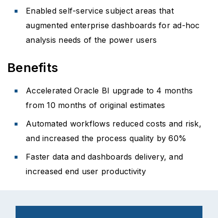
Enabled self-service subject areas that
augmented enterprise dashboards for ad-hoc
analysis needs of the power users
Benefits
Accelerated Oracle BI upgrade to 4 months
from 10 months of original estimates
Automated workflows reduced costs and risk,
and increased the process quality by 60%
Faster data and dashboards delivery, and
increased end user productivity