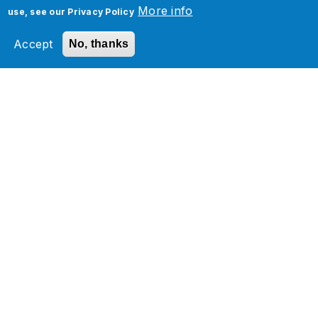
More info
use, see our
Privacy Policy
Oracle Cloud Implementation Services
Accept
No, thanks
Oracle Cloud PAAS and Integration
Services
Oracle Cloud Managed Services
Oracle Cloud Infrastructure Services
Oracle Analytics
Related Section