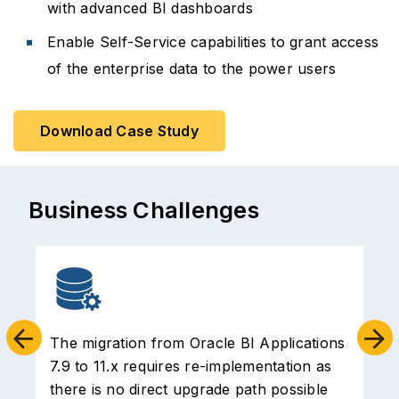
with advanced BI dashboards
Enable Self-Service capabilities to grant access
of the enterprise data to the power users
Download Case Study
Business Challenges
The migration from Oracle BI Applications
7.9 to 11.x requires re-implementation as
o
there is no direct upgrade path possible
t