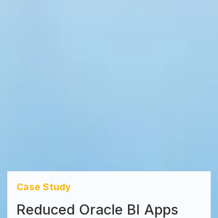
Case Study
Reduced Oracle BI Apps