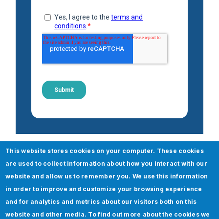
This website stores cookies on your computer. These cookies
Check out our Oracle Retail
are used to collect information about how you interact with our
services
website and allow us to remember you. We use this information
in order to improve and customize your browsing experience
Oracle
and for analytics and metrics about our visitors both on this
website and other media. To find out more about the cookies we
Cloud 360 Assessment