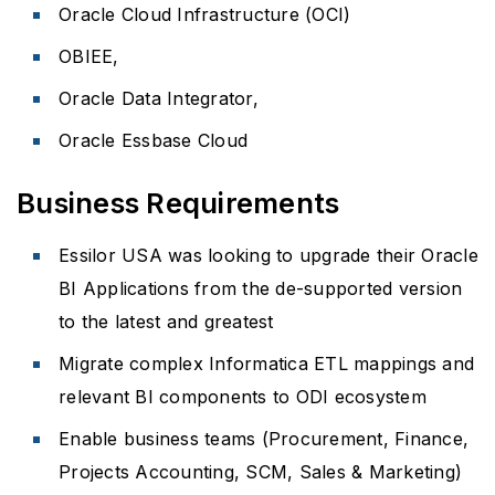
Oracle Cloud Infrastructure (OCI)
OBIEE,
Oracle Data Integrator,
Oracle Essbase Cloud
Business Requirements
Essilor USA was looking to upgrade their Oracle
BI Applications from the de-supported version
to the latest and greatest
Migrate complex Informatica ETL mappings and
relevant BI components to ODI ecosystem
Enable business teams (Procurement, Finance,
Projects Accounting, SCM, Sales & Marketing)