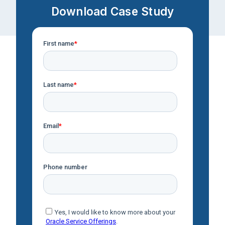
Download Case Study