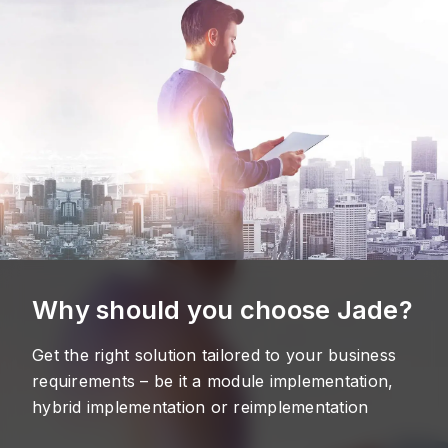
Why should you choose Jade?
Get the right solution tailored to your business
requirements – be it a module implementation,
hybrid implementation or reimplementation