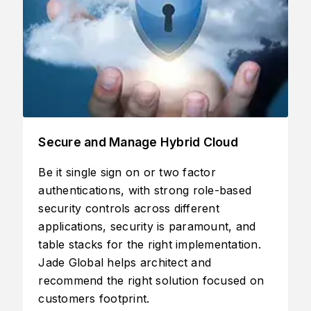
Migrate Workloads from either on-
prem to cloud or non-Oracle to Oracle
d
Cloud
nd
Lift and shift apps, databases, and Virtual
on.
Machines (VMs) without the cost and
complexity of manual migrations and
 on
rewrites.