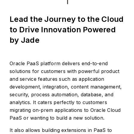
Lead the Journey to the Cloud
to Drive Innovation Powered
by Jade
Oracle PaaS platform delivers end-to-end
solutions for customers with powerful product
and service features such as application
development, integration, content management,
security, process automation, database, and
analytics. It caters perfectly to customers
migrating on-prem applications to Oracle Cloud
PaaS or wanting to build a new solution.
It also allows building extensions in PaaS to