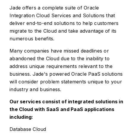
Jade offers a complete suite of Oracle
Integration Cloud Services and Solutions that
deliver end-to-end solutions to help customers
migrate to the Cloud and take advantage of its
numerous benefits.
Many companies have missed deadlines or
abandoned the Cloud due to the inability to
address unique requirements relevant to the
business. Jade's powered Oracle PaaS solutions
will consider problem statements unique to your
industry and business.
Our services consist of integrated solutions in
the Cloud with SaaS and PaaS applications
including:
Database Cloud