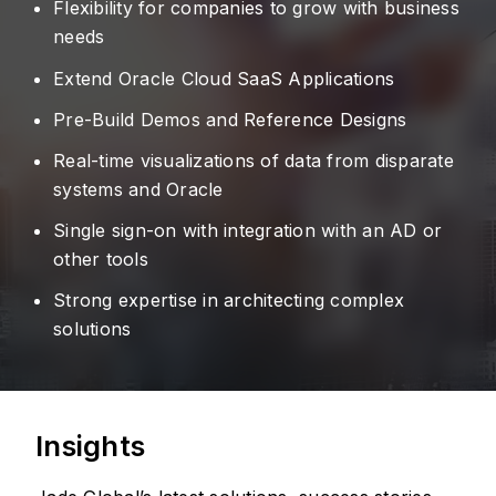
Flexibility for companies to grow with business
needs
Extend Oracle Cloud SaaS Applications
Pre-Build Demos and Reference Designs
Real-time visualizations of data from disparate
systems and Oracle
Single sign-on with integration with an AD or
other tools
Strong expertise in architecting complex
solutions
Insights