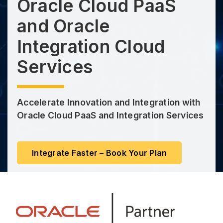
Oracle Cloud PaaS
and Oracle
Integration Cloud
Services
Accelerate Innovation and Integration with
Oracle Cloud PaaS and Integration Services
Integrate Faster – Book Your Plan