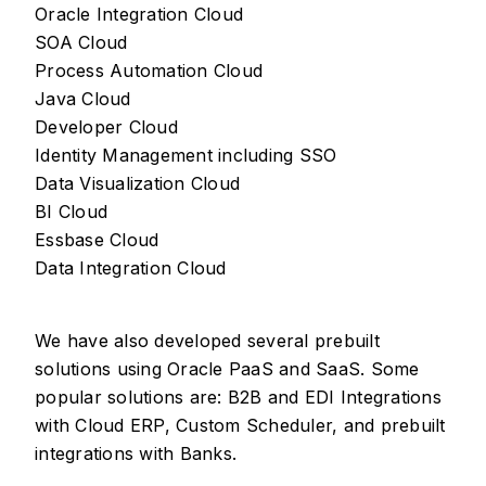
Oracle Integration Cloud
SOA Cloud
Process Automation Cloud
Java Cloud
Developer Cloud
Identity Management including SSO
Data Visualization Cloud
BI Cloud
Essbase Cloud
Data Integration Cloud
We have also developed several prebuilt
solutions using Oracle PaaS and SaaS. Some
popular solutions are: B2B and EDI Integrations
with Cloud ERP, Custom Scheduler, and prebuilt
integrations with Banks.