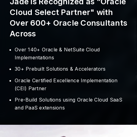
Jade is Recognized as “Oracle
Cloud Select Partner" with
Over 600+ Oracle Consultants
Across
Over 140+ Oracle & NetSuite Cloud
Implementations
30+ Prebuilt Solutions & Accelerators
Oracle Certified Excellence Implementation
(CEI) Partner
Pre-Build Solutions using Oracle Cloud SaaS
and PaaS extensions