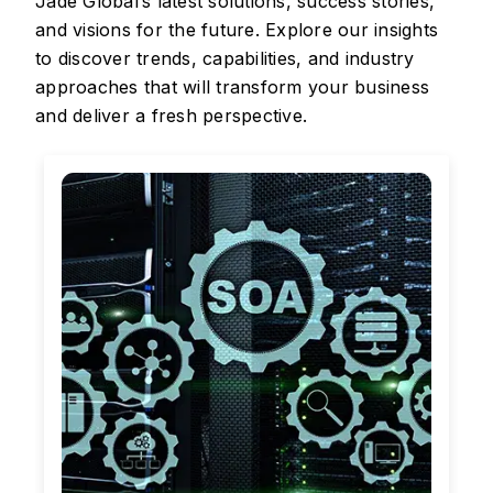
Jade Global’s latest solutions, success stories,
and visions for the future. Explore our insights
to discover trends, capabilities, and industry
approaches that will transform your business
and deliver a fresh perspective.