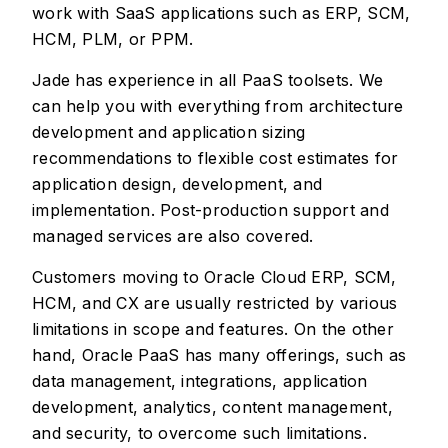
work with SaaS applications such as ERP, SCM,
HCM, PLM, or PPM.
Jade has experience in all PaaS toolsets. We
can help you with everything from architecture
development and application sizing
recommendations to flexible cost estimates for
application design, development, and
implementation. Post-production support and
managed services are also covered.
Customers moving to Oracle Cloud ERP, SCM,
HCM, and CX are usually restricted by various
limitations in scope and features. On the other
hand, Oracle PaaS has many offerings, such as
data management, integrations, application
development, analytics, content management,
and security, to overcome such limitations.