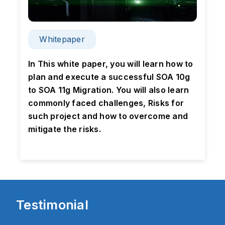
Whitepaper
n
In This white paper, you will learn how to
plan and execute a successful SOA 10g
to SOA 11g Migration. You will also learn
g
commonly faced challenges, Risks for
p
such project and how to overcome and
mitigate the risks.
Testimonial