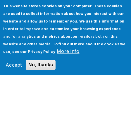
In an effort to drive operational efficiencies with
This website stores cookies on your computer. These cookies
our business partners, Inphi is undergoing major
are used to collect information about how you interact with our
transformation. We opted with Oracle Cloud
website and allow us to remember you. We use this information
SOA as our integration platform to connect with
in order to improve and customize your browsing experience
all our business partners to receive and process
and for analytics and metrics about our visitors both on this
complex data. The Jade Global team developed
website and other media. To find out more about the cookies we
a highly scalable solution to integrate with
More info
use, see our
Privacy Policy
multiple partners. We are confident in their
solutions which always meet and exceed our
Accept
No, thanks
needs.