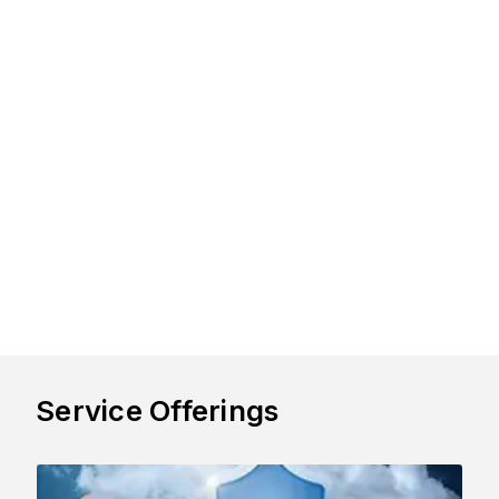
Service Offerings