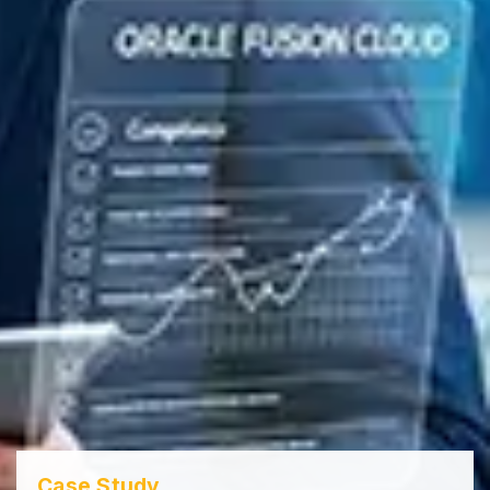
Case Study