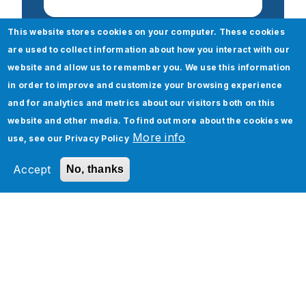
This website stores cookies on your computer. These cookies
are used to collect information about how you interact with our
website and allow us to remember you. We use this information
Check out our Oracle Any
in order to improve and customize your browsing experience
and for analytics and metrics about our visitors both on this
Others services
website and other media. To find out more about the cookies we
More info
use, see our
Privacy Policy
Oracle
Cloud 360 Assessment
Accept
No, thanks
Oracle Cloud Implementation Services
Oracle Cloud PAAS and Integration
Services
Oracle Cloud Managed Services
Oracle Cloud Infrastructure Services
Oracle Analytics