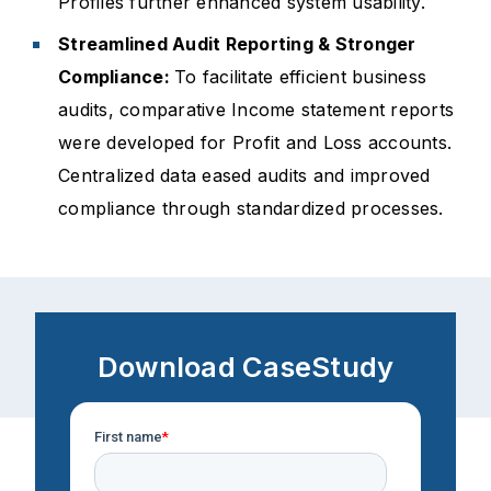
Profiles further enhanced system usability.
Streamlined Audit Reporting & Stronger
Compliance:
To facilitate efficient business
audits, comparative Income statement reports
were developed for Profit and Loss accounts.
Centralized data eased audits and improved
compliance through standardized processes.
Download CaseStudy