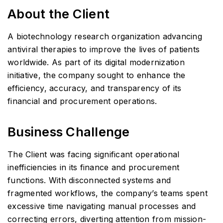
About the Client
A biotechnology research organization advancing
antiviral therapies to improve the lives of patients
worldwide. As part of its digital modernization
initiative, the company sought to enhance the
efficiency, accuracy, and transparency of its
financial and procurement operations.
Business Challenge
The Client was facing significant operational
inefficiencies in its finance and procurement
functions. With disconnected systems and
fragmented workflows, the company’s teams spent
excessive time navigating manual processes and
correcting errors, diverting attention from mission-