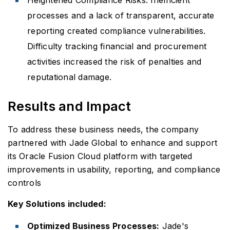
processes and a lack of transparent, accurate
reporting created compliance vulnerabilities.
Difficulty tracking financial and procurement
activities increased the risk of penalties and
reputational damage.
Results and Impact
To address these business needs, the company
partnered with Jade Global to enhance and support
its Oracle Fusion Cloud platform with targeted
improvements in usability, reporting, and compliance
controls
Key Solutions included:
Optimized Business Processes:
Jade's