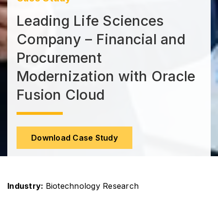
Leading Life Sciences
Company – Financial and
Procurement
Modernization with Oracle
Fusion Cloud
Download Case Study
Industry:
Biotechnology Research