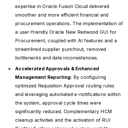
expertise in Oracle Fusion Cloud delivered
smoother and more efficient financial and
procurement operations. The implementation of
a user-friendly Oracle New Redwood GUI for
Procurement, coupled with AI features and a
streamlined supplier punchout, removed
bottlenecks and data inconsistencies.
Accelerated Approvals & Enhanced
Management Reporting:
By configuring
optimized Requisition Approval routing rules
and leveraging automated e-notifications within
the system, approval cycle times were
significantly reduced. Complementary HCM
cleanup activities and the activation of RUI