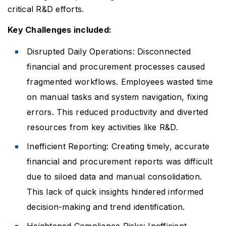
critical R&D efforts.
Key Challenges included:
Disrupted Daily Operations: Disconnected
financial and procurement processes caused
fragmented workflows. Employees wasted time
on manual tasks and system navigation, fixing
errors. This reduced productivity and diverted
resources from key activities like R&D.
Inefficient Reporting: Creating timely, accurate
financial and procurement reports was difficult
due to siloed data and manual consolidation.
This lack of quick insights hindered informed
decision-making and trend identification.
Heightened Compliance Risks: Inefficient