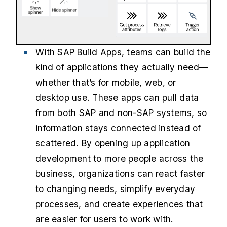
With SAP Build Apps, teams can build the
kind of applications they actually need—
whether that’s for mobile, web, or
desktop use. These apps can pull data
from both SAP and non-SAP systems, so
information stays connected instead of
scattered. By opening up application
development to more people across the
business, organizations can react faster
to changing needs, simplify everyday
processes, and create experiences that
are easier for users to work with.