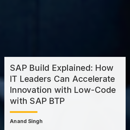
SAP Build Explained: How
IT Leaders Can Accelerate
Innovation with Low-Code
with SAP BTP
Anand Singh