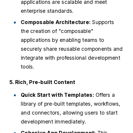
applications are scalable and meet
enterprise standards.
Composable Architecture:
Supports
the creation of "composable"
applications by enabling teams to
securely share reusable components and
integrate with professional development
tools.
5. Rich, Pre-built Content
Quick Start with Templates:
Offers a
library of pre-built templates, workflows,
and connectors, allowing users to start
development immediately.
Cohesive App Development:
This