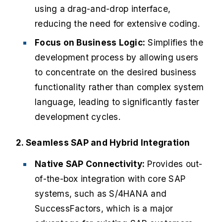
using a drag-and-drop interface,
reducing the need for extensive coding.
Focus on Business Logic:
Simplifies the
development process by allowing users
to concentrate on the desired business
functionality rather than complex system
language, leading to significantly faster
development cycles.
2. Seamless SAP and Hybrid Integration
Native SAP Connectivity:
Provides out-
of-the-box integration with core SAP
systems, such as S/4HANA and
SuccessFactors, which is a major