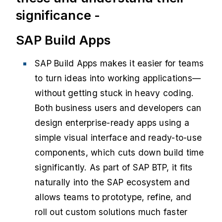
significance -
SAP Build Apps
SAP Build Apps makes it easier for teams
to turn ideas into working applications—
without getting stuck in heavy coding.
Both business users and developers can
design enterprise-ready apps using a
simple visual interface and ready-to-use
components, which cuts down build time
significantly. As part of SAP BTP, it fits
naturally into the SAP ecosystem and
allows teams to prototype, refine, and
roll out custom solutions much faster