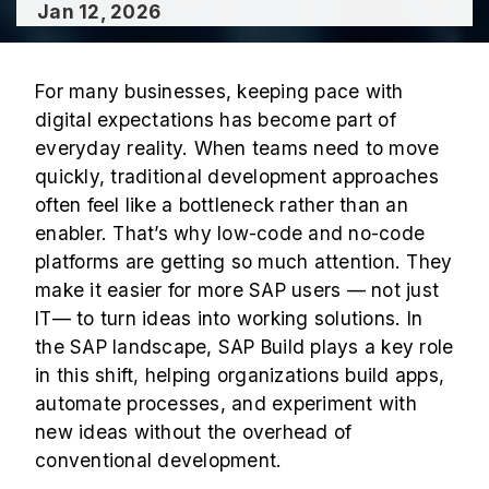
Jan 12, 2026
For many businesses, keeping pace with
digital expectations has become part of
everyday reality. When teams need to move
quickly, traditional development approaches
often feel like a bottleneck rather than an
enabler. That’s why low-code and no-code
platforms are getting so much attention. They
make it easier for more SAP users — not just
IT— to turn ideas into working solutions. In
the SAP landscape, SAP Build plays a key role
in this shift, helping organizations build apps,
automate processes, and experiment with
new ideas without the overhead of
conventional development.