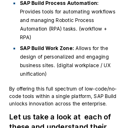
SAP Build Process Automation:
Provides tools for automating workflows
and managing Robotic Process
Automation (RPA) tasks. (workflow +
RPA)
SAP Build Work Zone:
Allows for the
design of personalized and engaging
business sites. (digital workplace / UX
unification)
By offering this full spectrum of low-code/no-
code tools within a single platform, SAP Build
unlocks innovation across the enterprise.
Let us take a look at each of
these and understand their