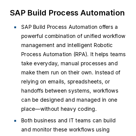
SAP Build Process Automation
SAP Build Process Automation offers a
powerful combination of unified workflow
management and intelligent Robotic
Process Automation (RPA). It helps teams
take everyday, manual processes and
make them run on their own. Instead of
relying on emails, spreadsheets, or
handoffs between systems, workflows
can be designed and managed in one
place—without heavy coding.
Both business and IT teams can build
and monitor these workflows using