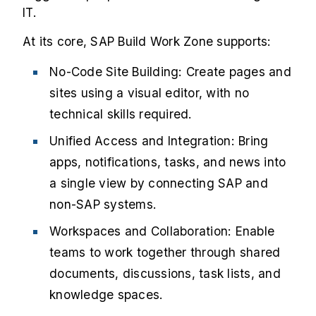
IT.
At its core, SAP Build Work Zone supports:
No-Code Site Building: Create pages and
sites using a visual editor, with no
technical skills required.
Unified Access and Integration: Bring
apps, notifications, tasks, and news into
a single view by connecting SAP and
non-SAP systems.
Workspaces and Collaboration: Enable
teams to work together through shared
documents, discussions, task lists, and
knowledge spaces.