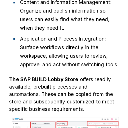
Content and Information Management:
Organize and publish information so
users can easily find what they need,
when they need it.
Application and Process Integration:
Surface workflows directly in the
workspace, allowing users to review,
approve, and act without switching tools.
The SAP BUILD Lobby Store
offers readily
available, prebuilt processes and
automations. These can be copied from the
store and subsequently customized to meet
specific business requirements.