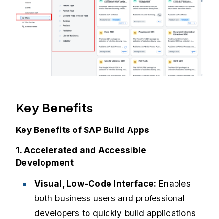
Key Benefits
Key Benefits of SAP Build Apps
1. Accelerated and Accessible
Development
Visual, Low-Code Interface:
Enables
both business users and professional
developers to quickly build applications