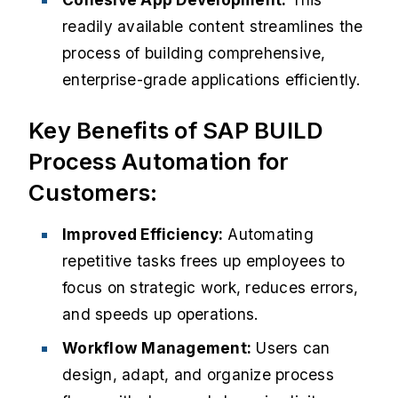
readily available content streamlines the
process of building comprehensive,
enterprise-grade applications efficiently.
Key Benefits of SAP BUILD
Process Automation for
Customers:
Improved Efficiency:
Automating
repetitive tasks frees up employees to
focus on strategic work, reduces errors,
and speeds up operations.​
Workflow Management:
Users can
design, adapt, and organize process