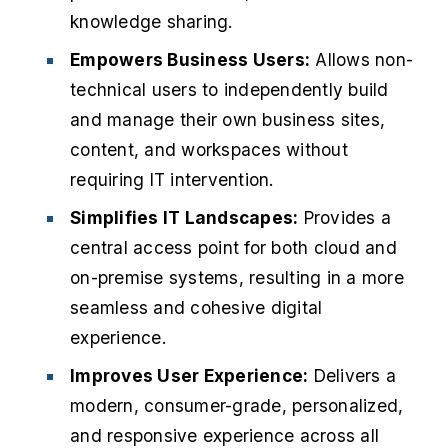
knowledge sharing.
Empowers Business Users:
Allows non-
technical users to independently build
and manage their own business sites,
content, and workspaces without
requiring IT intervention.
Simplifies IT Landscapes:
Provides a
central access point for both cloud and
on-premise systems, resulting in a more
seamless and cohesive digital
experience.
Improves User Experience:
Delivers a
modern, consumer-grade, personalized,
and responsive experience across all