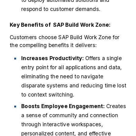
respond to customer demands.
Key Benefits of SAP Build Work Zone:
Customers choose SAP Build Work Zone for
the compelling benefits it delivers:
Increases Productivity:
Offers a single
entry point for all applications and data,
eliminating the need to navigate
disparate systems and reducing time lost
to context switching.
Boosts Employee Engagement:
Creates
a sense of community and connection
through interactive workspaces,
personalized content, and effective