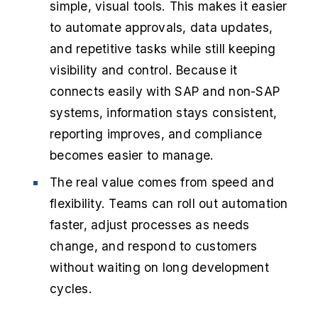
simple, visual tools. This makes it easier
to automate approvals, data updates,
and repetitive tasks while still keeping
visibility and control. Because it
connects easily with SAP and non-SAP
systems, information stays consistent,
reporting improves, and compliance
becomes easier to manage.
The real value comes from speed and
flexibility. Teams can roll out automation
faster, adjust processes as needs
change, and respond to customers
without waiting on long development
cycles.