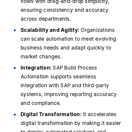
flows with drag-and-drop simplicity,
ensuring consistency and accuracy
across departments.​
Scalability and Agility:
Organizations
can scale automation to meet evolving
business needs and adapt quickly to
market changes.​
Integration:
SAP Build Process
Automation supports seamless
integration with SAP and third-party
systems, improving reporting accuracy
and compliance.​
Digital Transformation:
It accelerates
digital transformation by making it easier
to deploy automated solutions and