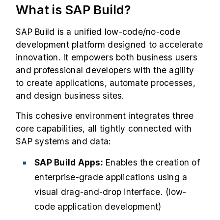
What is SAP Build?
SAP Build is a unified low-code/no-code
development platform designed to accelerate
innovation. It empowers both business users
and professional developers with the agility
to create applications, automate processes,
and design business sites.
This cohesive environment integrates three
core capabilities, all tightly connected with
SAP systems and data:
SAP Build Apps:
Enables the creation of
enterprise-grade applications using a
visual drag-and-drop interface. (low-
code application development)