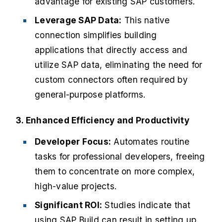
advantage for existing SAP customers.
Leverage SAP Data:
This native
connection simplifies building
applications that directly access and
utilize SAP data, eliminating the need for
custom connectors often required by
general-purpose platforms.
3. Enhanced Efficiency and Productivity
Developer Focus:
Automates routine
tasks for professional developers, freeing
them to concentrate on more complex,
high-value projects.
Significant ROI:
Studies indicate that
using SAP Build can result in setting up