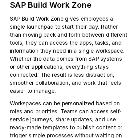
SAP Build Work Zone
SAP Build Work Zone gives employees a
single launchpad to start their day. Rather
than moving back and forth between different
tools, they can access the apps, tasks, and
information they need in a single workspace.
Whether the data comes from SAP systems
or other applications, everything stays
connected. The result is less distraction,
smoother collaboration, and work that feels
easier to manage.
Workspaces can be personalized based on
roles and priorities. Teams can access self-
service journeys, share updates, and use
ready-made templates to publish content or
trigger simple processes without waiting on