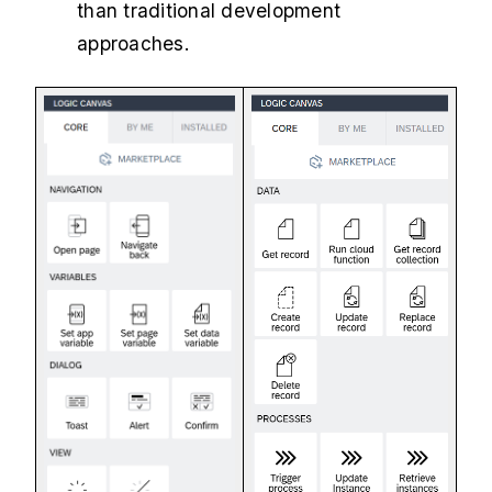
than traditional development
approaches.