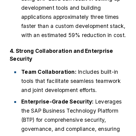
development tools and building
applications approximately three times
faster than a custom development stack,
with an estimated 59% reduction in cost.
4. Strong Collaboration and Enterprise
Security
Team Collaboration:
Includes built-in
tools that facilitate seamless teamwork
and joint development efforts.
Enterprise-Grade Security:
Leverages
the SAP Business Technology Platform
(BTP) for comprehensive security,
governance, and compliance, ensuring