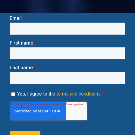
Insights