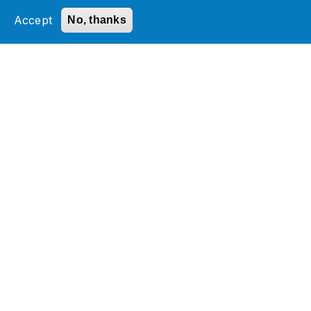
field_blog_category_target_id
element is not
allowed.
Accept
No, thanks
Services
Industries
Technology Platforms
Insights
About Jade
Innovation