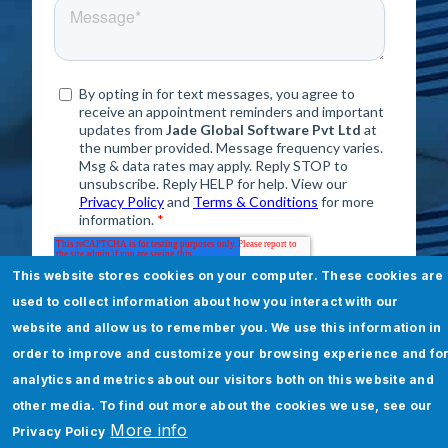
This website stores cookies on your computer. These cookies are
used to collect information about how you interact with our
website and allow us to remember you. We use this information in
order to improve and customize your browsing experience and fo
Error message
analytics and metrics about our visitors both on this website and
other media. To find out more about the cookies we use, see our
The submitted value
232
in the
More info
Privacy Policy