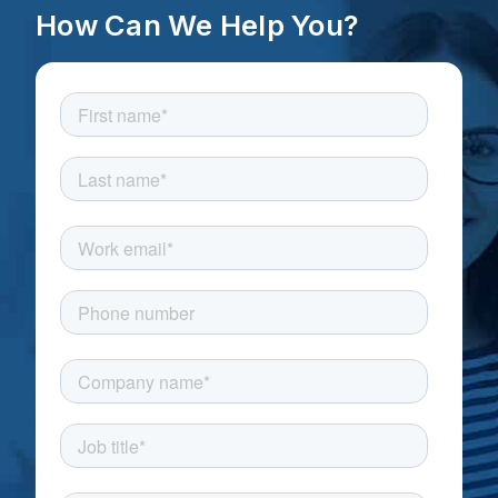
How Can We Help You?