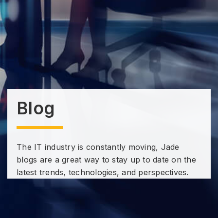
Blog
The IT industry is constantly moving, Jade
blogs are a great way to stay up to date on the
latest trends, technologies, and perspectives.
Subscribe to our Technology