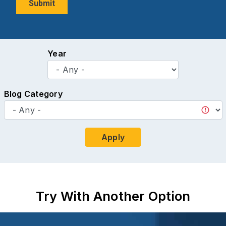
Year
Blog Category
Apply
Try With Another Option