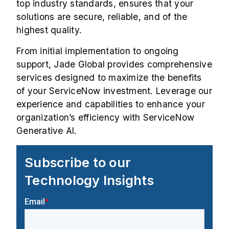
top industry standards, ensures that your
solutions are secure, reliable, and of the
highest quality.
From initial implementation to ongoing
support, Jade Global provides comprehensive
services designed to maximize the benefits
of your ServiceNow investment. Leverage our
experience and capabilities to enhance your
organization’s efficiency with ServiceNow
Generative AI.
Subscribe to our
Technology Insights