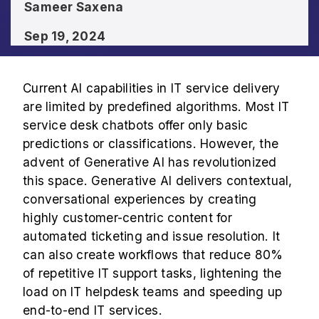
Sameer Saxena
Sep 19, 2024
Current AI capabilities in IT service delivery
are limited by predefined algorithms. Most IT
service desk chatbots offer only basic
predictions or classifications. However, the
advent of Generative AI has revolutionized
this space. Generative AI delivers contextual,
conversational experiences by creating
highly customer-centric content for
automated ticketing and issue resolution. It
can also create workflows that reduce 80%
of repetitive IT support tasks, lightening the
load on IT helpdesk teams and speeding up
end-to-end IT services.