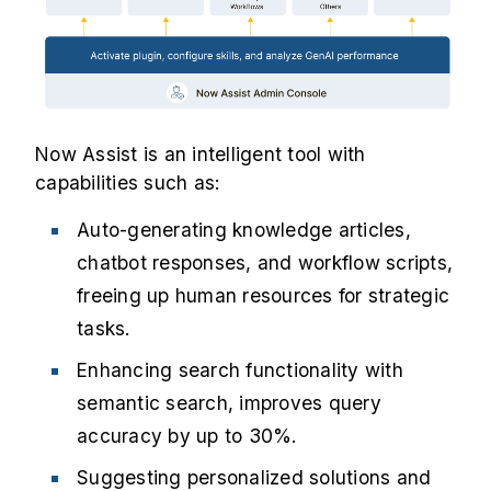
Now Assist is an intelligent tool with
capabilities such as:
Auto-generating knowledge articles,
chatbot responses, and workflow scripts,
freeing up human resources for strategic
tasks.
Enhancing search functionality with
semantic search, improves query
accuracy by up to 30%.
Suggesting personalized solutions and