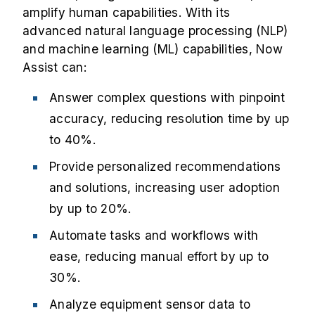
amplify human capabilities. With its
advanced natural language processing (NLP)
and machine learning (ML) capabilities, Now
Assist can:
Answer complex questions with pinpoint
accuracy, reducing resolution time by up
to 40%.
Provide personalized recommendations
and solutions, increasing user adoption
by up to 20%.
Automate tasks and workflows with
ease, reducing manual effort by up to
30%.
Analyze equipment sensor data to