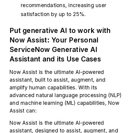
recommendations, increasing user
satisfaction by up to 25%.
Put generative AI to work with
Now Assist: Your Personal
ServiceNow Generative AI
Assistant and its Use Cases
Now Assist is the ultimate AI-powered
assistant, built to assist, augment, and
amplify human capabilities. With its
advanced natural language processing (NLP)
and machine learning (ML) capabilities, Now
Assist can:
Now Assist is the ultimate AI-powered
assistant, designed to assist, augment, and