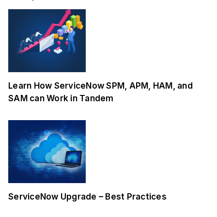
Learn How ServiceNow SPM, APM, HAM, and
SAM can Work in Tandem
ServiceNow Upgrade – Best Practices