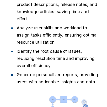
product descriptions, release notes, and
knowledge articles, saving time and
effort.
Analyze user skills and workload to
assign tasks efficiently, ensuring optimal
resource utilization.
Identify the root cause of issues,
reducing resolution time and improving
overall efficiency.
Generate personalized reports, providing
users with actionable insights and data