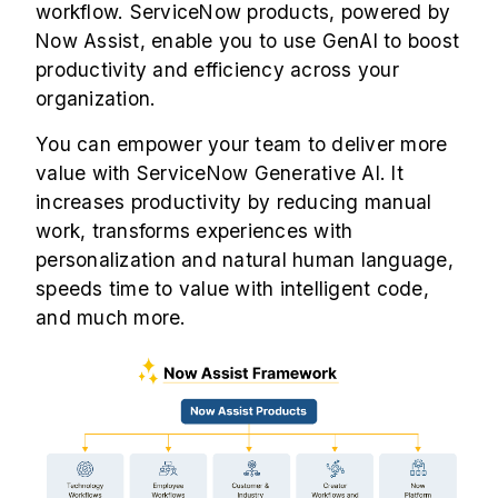
workflow. ServiceNow products, powered by
Now Assist, enable you to use GenAI to boost
productivity and efficiency across your
organization.
You can empower your team to deliver more
value with ServiceNow Generative AI. It
increases productivity by reducing manual
work, transforms experiences with
personalization and natural human language,
speeds time to value with intelligent code,
and much more.