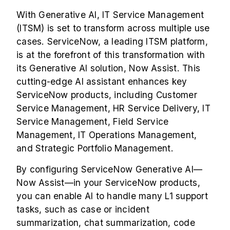
With Generative AI, IT Service Management
(ITSM) is set to transform across multiple use
cases. ServiceNow, a leading ITSM platform,
is at the forefront of this transformation with
its Generative AI solution,
Now Assist
. This
cutting-edge AI assistant enhances key
ServiceNow products, including Customer
Service Management, HR Service Delivery,
IT
Service Management
, Field Service
Management, IT Operations Management,
and Strategic Portfolio Management.
By configuring ServiceNow Generative AI—
Now Assist—in your ServiceNow products,
you can enable AI to handle many L1 support
tasks, such as case or incident
summarization, chat summarization, code