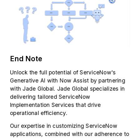
End Note
Unlock the full potential of ServiceNow's
Generative AI with Now Assist by partnering
with Jade Global. Jade Global specializes in
delivering tailored
ServiceNow
Implementation Services
that drive
operational efficiency.
Our expertise in customizing ServiceNow
applications, combined with our adherence to