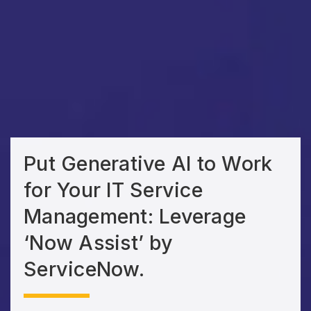
Put Generative AI to Work
for Your IT Service
Management: Leverage
‘Now Assist’ by
ServiceNow.