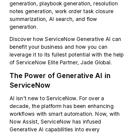
generation, playbook generation, resolution
notes generation, work order task closure
summarization, AI search, and flow
generation.
Discover how ServiceNow Generative AI can
benefit your business and how you can
leverage it to its fullest potential with the help
of
ServiceNow Elite Partner,
Jade Global.
The Power of Generative AI in
ServiceNow
AI isn’t new to ServiceNow. For over a
decade, the platform has been enhancing
workflows with smart automation. Now, with
Now Assist, ServiceNow has infused
Generative AI capabilities into every