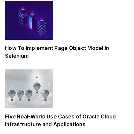
How To Implement Page Object Model in
Selenium
Five Real-World Use Cases of Oracle Cloud
Infrastructure and Applications