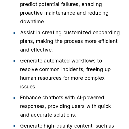
predict potential failures, enabling
proactive maintenance and reducing
downtime.
Assist in creating customized onboarding
plans, making the process more efficient
and effective.
Generate automated workflows to
resolve common incidents, freeing up
human resources for more complex
issues.
Enhance chatbots with AI-powered
responses, providing users with quick
and accurate solutions.
Generate high-quality content, such as