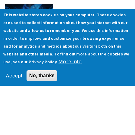
This website stores cookies on your computer. These cookies
are used to collect information about how you interact with our
website and allow us to remember you. We use this information
in order to improve and customize your browsing experience
and for analytics and metrics about our visitors both on this
How to implement Custom Discounts in
website and other media. To find out more about the cookies we
Salesforce CPQ
More info
use, see our
Privacy Policy
Accept
No, thanks
Tags
ServiceNow
About the Author