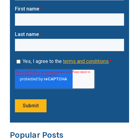
Popular Posts