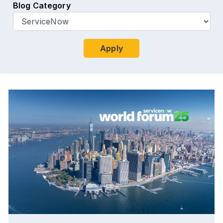
Blog Category
Apply