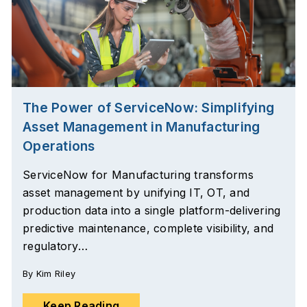
The Power of ServiceNow: Simplifying
Asset Management in Manufacturing
Operations
ServiceNow for Manufacturing transforms
asset management by unifying IT, OT, and
production data into a single platform-delivering
predictive maintenance, complete visibility, and
regulatory…
By
Kim Riley
Keep Reading