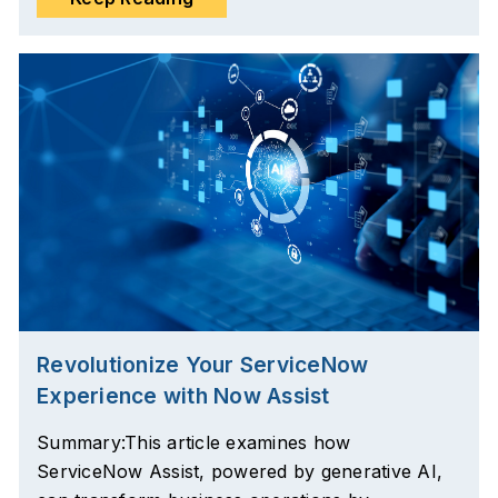
Revolutionize Your ServiceNow
Experience with Now Assist
Summary:This article examines how
ServiceNow Assist, powered by generative AI,