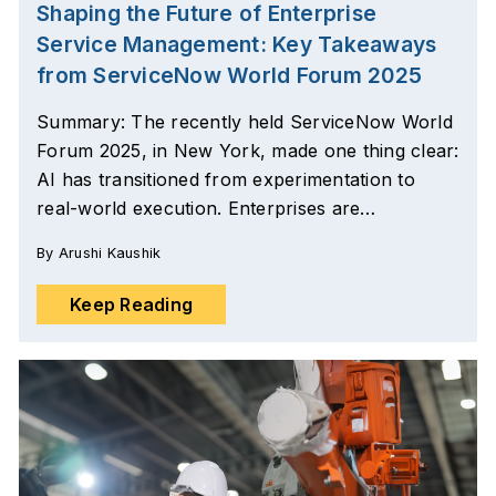
Shaping the Future of Enterprise
Service Management: Key Takeaways
from ServiceNow World Forum 2025
Summary: The recently held ServiceNow World
Forum 2025, in New York, made one thing clear:
AI has transitioned from experimentation to
real-world execution. Enterprises are…
By
Arushi Kaushik
Keep Reading