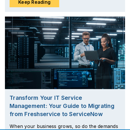
Keep Reading
Transform Your IT Service
Management: Your Guide to Migrating
from Freshservice to ServiceNow
When your business grows, so do the demands