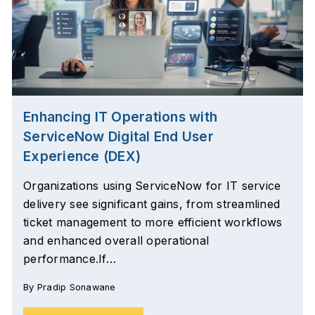
Enhancing IT Operations with
ServiceNow Digital End User
Experience (DEX)
Organizations using ServiceNow for IT service
delivery see significant gains, from streamlined
ticket management to more efficient workflows
and enhanced overall operational
performance.If…
By
Pradip Sonawane