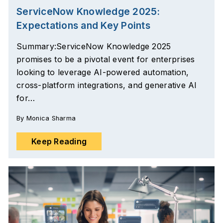
ServiceNow Knowledge 2025:
Expectations and Key Points
Summary:ServiceNow Knowledge 2025
promises to be a pivotal event for enterprises
looking to leverage AI-powered automation,
cross-platform integrations, and generative AI
for…
By
Monica Sharma
Keep Reading