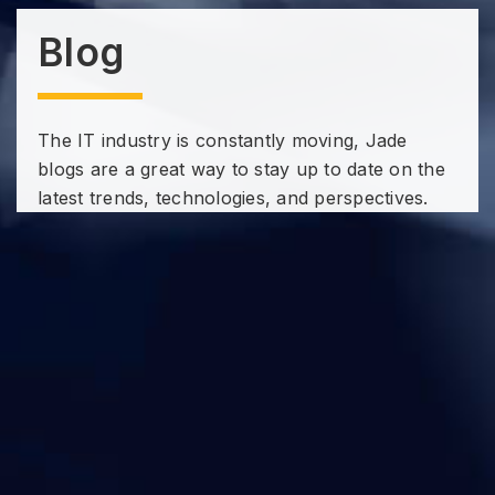
Blog
The IT industry is constantly moving, Jade
blogs are a great way to stay up to date on the
latest trends, technologies, and perspectives.
Subscribe to our Technology
Insights