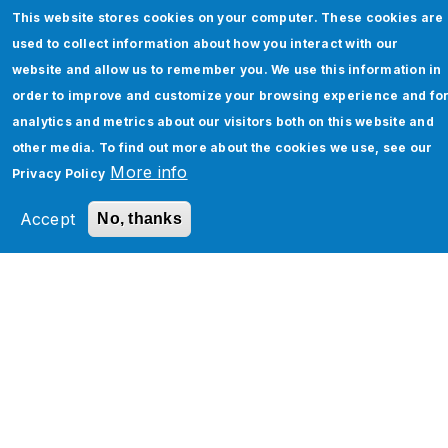
on your IT service management (ITSM)
This website stores cookies on your computer. These cookies are
platform. Freshservice and ServiceNow are two
used to collect information about how you interact with our
prominent players in the market. Where
website and allow us to remember you. We use this information in
Freshservice is known for its…
order to improve and customize your browsing experience and fo
analytics and metrics about our visitors both on this website and
By
Asees Lamba
other media. To find out more about the cookies we use, see our
More info
Privacy Policy
Keep Reading
Accept
No, thanks
Pagination
1
2
3
…
Next ›
N
»
L
e
a
x
s
t
t
p
p
How Can We Help You?
a
a
g
g
e
e