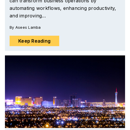
can transform business operations by
automating workflows, enhancing productivity,
and improving…
By
Asees Lamba
Keep Reading