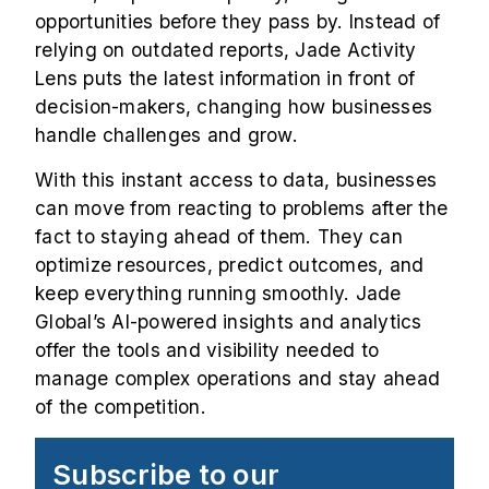
opportunities before they pass by. Instead of
relying on outdated reports, Jade Activity
Lens puts the latest information in front of
decision-makers, changing how businesses
handle challenges and grow.
With this instant access to data, businesses
can move from reacting to problems after the
fact to staying ahead of them. They can
optimize resources, predict outcomes, and
keep everything running smoothly. Jade
Global’s AI-powered insights and analytics
offer the tools and visibility needed to
manage complex operations and stay ahead
of the competition.
Subscribe to our