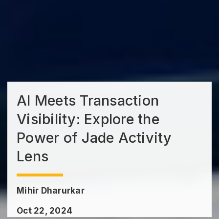
AI Meets Transaction
Visibility: Explore the
Power of Jade Activity
Lens
Mihir Dharurkar
Oct 22, 2024