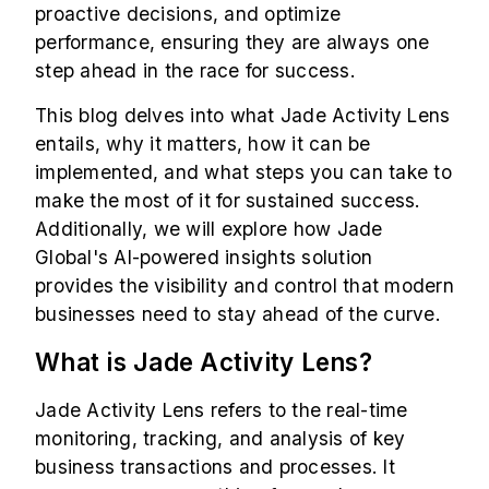
proactive decisions, and optimize
performance, ensuring they are always one
step ahead in the race for success.
This blog delves into what Jade Activity Lens
entails, why it matters, how it can be
implemented, and what steps you can take to
make the most of it for sustained success.
Additionally, we will explore how Jade
Global's AI-powered insights solution
provides the visibility and control that modern
businesses need to stay ahead of the curve.
What is Jade Activity Lens?
Jade Activity Lens refers to the real-time
monitoring, tracking, and analysis of key
business transactions and processes. It