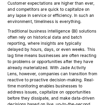
Customer expectations are higher than ever,
and competitors are quick to capitalize on
any lapse in service or efficiency. In such an
environment, timeliness is everything.
Traditional business intelligence (BI) solutions
often rely on historical data and batch
reporting, where insights are typically
delayed by hours, days, or even weeks. This
lag time means businesses are often reacting
to problems or opportunities after they have
already materialized. With Jade Activity
Lens, however, companies can transition from
reactive to proactive decision-making. Real-
time monitoring enables businesses to
address issues, capitalize on opportunities
before they dissipate, and make data-driven
decisions based on live, up-to-the-second