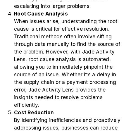
escalating into larger problems.
Root Cause Analysis
When issues arise, understanding the root
cause is critical for effective resolution.
Traditional methods often involve sifting
through data manually to find the source of
the problem. However, with Jade Activity
Lens, root cause analysis is automated,
allowing you to immediately pinpoint the
source of an issue. Whether it’s a delay in
the supply chain or a payment processing
error, Jade Activity Lens provides the
insights needed to resolve problems
efficiently.
Cost Reduction
By identifying inefficiencies and proactively
addressing issues, businesses can reduce