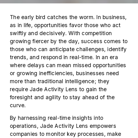
The early bird catches the worm. In business,
as in life, opportunities favor those who act
swiftly and decisively. With competition
growing fiercer by the day, success comes to
those who can anticipate challenges, identify
trends, and respond in real-time. In an era
where delays can mean missed opportunities
or growing inefficiencies, businesses need
more than traditional intelligence; they
require Jade Activity Lens to gain the
foresight and agility to stay ahead of the
curve.
By harnessing real-time insights into
operations, Jade Activity Lens empowers
companies to monitor key processes, make