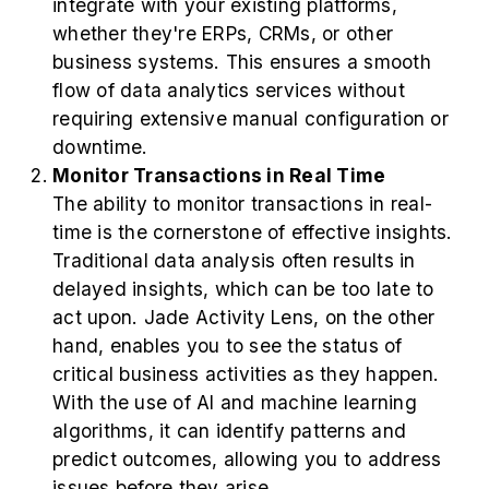
integrate with your existing platforms,
whether they're ERPs, CRMs, or other
business systems. This ensures a smooth
flow of data analytics services without
requiring extensive manual configuration or
downtime.
Monitor Transactions in Real Time
The ability to monitor transactions in real-
time is the cornerstone of effective insights.
Traditional data analysis often results in
delayed insights, which can be too late to
act upon. Jade Activity Lens, on the other
hand, enables you to see the status of
critical business activities as they happen.
With the use of AI and machine learning
algorithms, it can identify patterns and
predict outcomes, allowing you to address
issues before they arise.