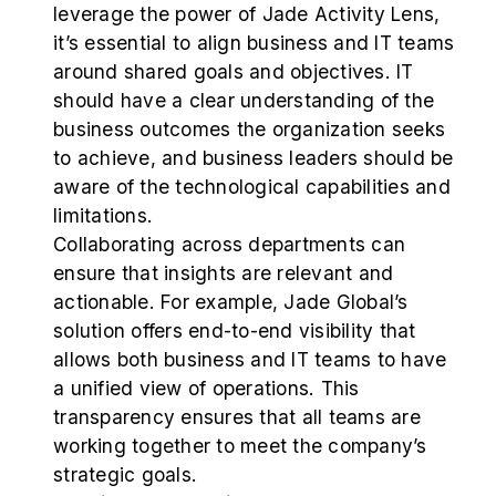
leverage the power of Jade Activity Lens,
it’s essential to align business and IT teams
around shared goals and objectives. IT
should have a clear understanding of the
business outcomes the organization seeks
to achieve, and business leaders should be
aware of the technological capabilities and
limitations.
Collaborating across departments can
ensure that insights are relevant and
actionable. For example, Jade Global’s
solution offers end-to-end visibility that
allows both business and IT teams to have
a unified view of operations. This
transparency ensures that all teams are
working together to meet the company’s
strategic goals.