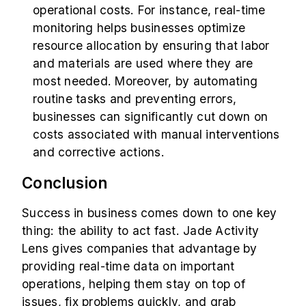
operational costs. For instance, real-time
monitoring helps businesses optimize
resource allocation by ensuring that labor
and materials are used where they are
most needed. Moreover, by automating
routine tasks and preventing errors,
businesses can significantly cut down on
costs associated with manual interventions
and corrective actions.
Conclusion
Success in business comes down to one key
thing: the ability to act fast. Jade Activity
Lens gives companies that advantage by
providing real-time data on important
operations, helping them stay on top of
issues, fix problems quickly, and grab