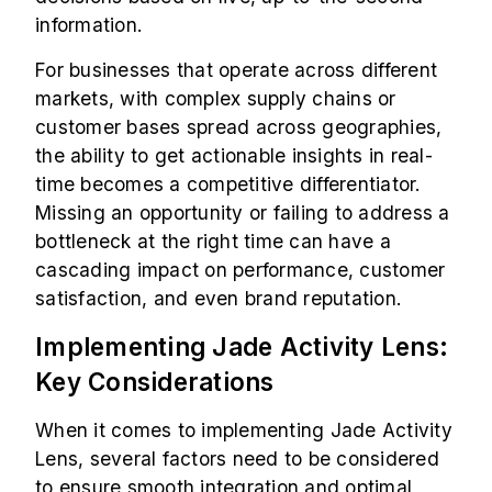
information.
For businesses that operate across different
markets, with complex supply chains or
customer bases spread across geographies,
the ability to get actionable insights in real-
time becomes a competitive differentiator.
Missing an opportunity or failing to address a
bottleneck at the right time can have a
cascading impact on performance, customer
satisfaction, and even brand reputation.
Implementing Jade Activity Lens:
Key Considerations
When it comes to implementing Jade Activity
Lens, several factors need to be considered
to ensure smooth integration and optimal