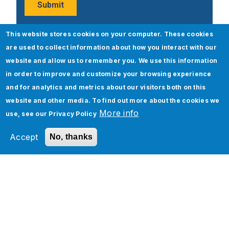
This website stores cookies on your computer. These cookies
are used to collect information about how you interact with our
Popular Posts
website and allow us to remember you. We use this information
in order to improve and customize your browsing experience
and for analytics and metrics about our visitors both on this
website and other media. To find out more about the cookies we
More info
use, see our
Privacy Policy
Accept
No, thanks
ServiceNow Upgrade – Best Practices