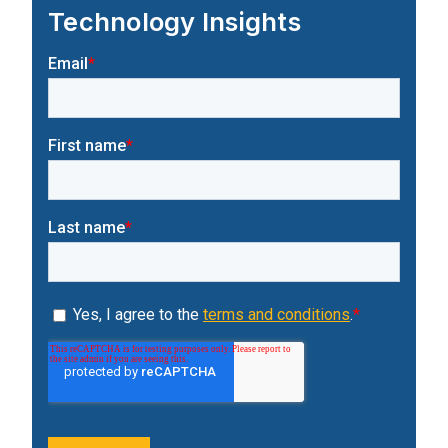
Technology Insights