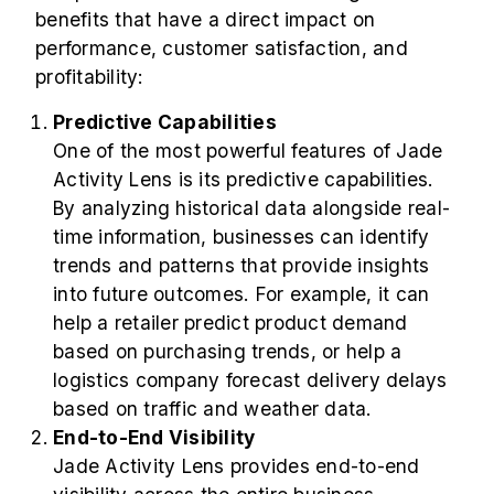
benefits that have a direct impact on
performance, customer satisfaction, and
profitability:
Predictive Capabilities
One of the most powerful features of Jade
Activity Lens is its predictive capabilities.
By analyzing historical data alongside real-
time information, businesses can identify
trends and patterns that provide insights
into future outcomes. For example, it can
help a retailer predict product demand
based on purchasing trends, or help a
logistics company forecast delivery delays
based on traffic and weather data.
End-to-End Visibility
Jade Activity Lens provides end-to-end