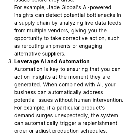
For example, Jade Global's AI-powered
insights can detect potential bottlenecks in
a supply chain by analyzing live data feeds
from multiple vendors, giving you the
opportunity to take corrective action, such
as rerouting shipments or engaging
alternative suppliers.
Leverage AI and Automation
Automation is key to ensuring that you can
act on insights at the moment they are
generated. When combined with AI, your
business can automatically address
potential issues without human intervention.
For example, if a particular product's
demand surges unexpectedly, the system
can automatically trigger a replenishment
order or adjust production schedules.