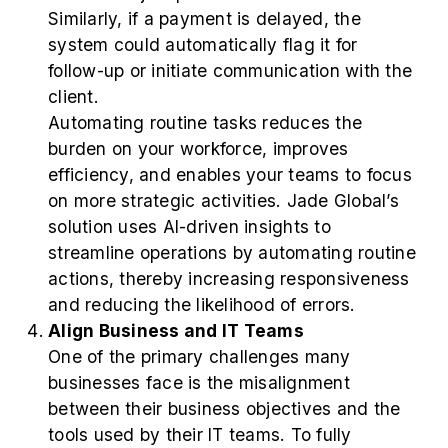
Similarly, if a payment is delayed, the
system could automatically flag it for
follow-up or initiate communication with the
client.
Automating routine tasks reduces the
burden on your workforce, improves
efficiency, and enables your teams to focus
on more strategic activities. Jade Global’s
solution uses AI-driven insights to
streamline operations by automating routine
actions, thereby increasing responsiveness
and reducing the likelihood of errors.
Align Business and IT Teams
One of the primary challenges many
businesses face is the misalignment
between their business objectives and the
tools used by their IT teams. To fully