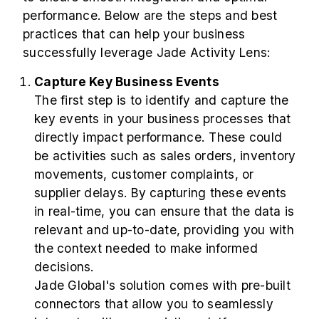
performance. Below are the steps and best
practices that can help your business
successfully leverage Jade Activity Lens:
Capture Key Business Events
The first step is to identify and capture the
key events in your business processes that
directly impact performance. These could
be activities such as sales orders, inventory
movements, customer complaints, or
supplier delays. By capturing these events
in real-time, you can ensure that the data is
relevant and up-to-date, providing you with
the context needed to make informed
decisions.
Jade Global's solution comes with pre-built
connectors that allow you to seamlessly