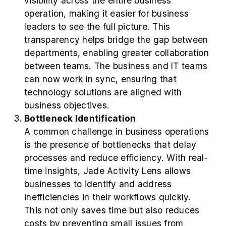
visibility across the entire business
operation, making it easier for business
leaders to see the full picture. This
transparency helps bridge the gap between
departments, enabling greater collaboration
between teams. The business and IT teams
can now work in sync, ensuring that
technology solutions are aligned with
business objectives.
Bottleneck Identification
A common challenge in business operations
is the presence of bottlenecks that delay
processes and reduce efficiency. With real-
time insights, Jade Activity Lens allows
businesses to identify and address
inefficiencies in their workflows quickly.
This not only saves time but also reduces
costs by preventing small issues from