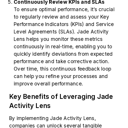
Continuously Review KPIs and SLAs
To ensure optimal performance, it’s crucial
to regularly review and assess your Key
Performance Indicators (KPIs) and Service
Level Agreements (SLAs). Jade Activity
Lens helps you monitor these metrics
continuously in real-time, enabling you to
quickly identify deviations from expected
performance and take corrective action.
Over time, this continuous feedback loop
can help you refine your processes and
improve overall performance.
Key Benefits of Leveraging Jade
Activity Lens
By implementing Jade Activity Lens,
companies can unlock several tangible