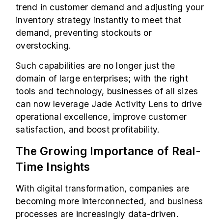
trend in customer demand and adjusting your
inventory strategy instantly to meet that
demand, preventing stockouts or
overstocking.
Such capabilities are no longer just the
domain of large enterprises; with the right
tools and technology, businesses of all sizes
can now leverage Jade Activity Lens to drive
operational excellence, improve customer
satisfaction, and boost profitability.
The Growing Importance of Real-
Time Insights
With digital transformation, companies are
becoming more interconnected, and business
processes are increasingly data-driven.