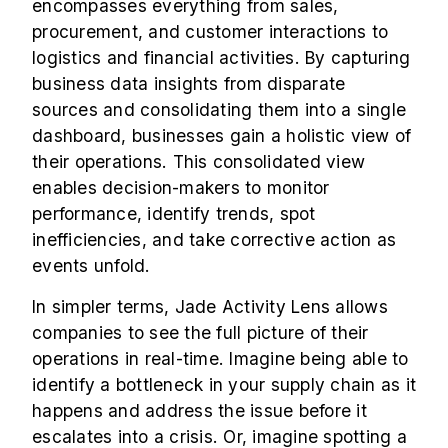
encompasses everything from sales,
procurement, and customer interactions to
logistics and financial activities. By capturing
business data insights from disparate
sources and consolidating them into a single
dashboard, businesses gain a holistic view of
their operations. This consolidated view
enables decision-makers to monitor
performance, identify trends, spot
inefficiencies, and take corrective action as
events unfold.
In simpler terms, Jade Activity Lens allows
companies to see the full picture of their
operations in real-time. Imagine being able to
identify a bottleneck in your supply chain as it
happens and address the issue before it
escalates into a crisis. Or, imagine spotting a