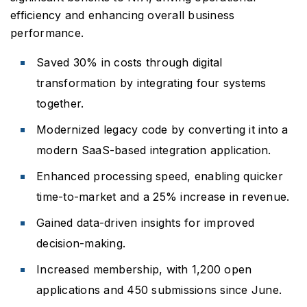
efficiency and enhancing overall business
performance.
Saved 30% in costs through digital
transformation by integrating four systems
together.
Modernized legacy code by converting it into a
modern SaaS-based integration application.
Enhanced processing speed, enabling quicker
time-to-market and a 25% increase in revenue.
Gained data-driven insights for improved
decision-making.
Increased membership, with 1,200 open
applications and 450 submissions since June.