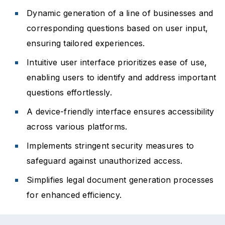
Dynamic generation of a line of businesses and
corresponding questions based on user input,
ensuring tailored experiences.
Intuitive user interface prioritizes ease of use,
enabling users to identify and address important
questions effortlessly.
A device-friendly interface ensures accessibility
across various platforms.
Implements stringent security measures to
safeguard against unauthorized access.
Simplifies legal document generation processes
for enhanced efficiency.