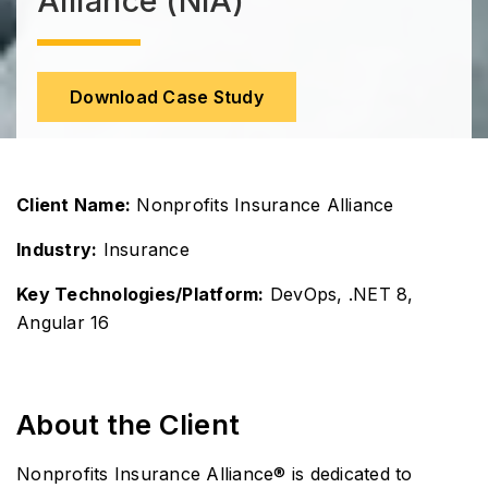
Alliance (NIA)
Download Case Study
Client Name:
Nonprofits Insurance Alliance
Industry:
Insurance
Key Technologies/Platform:
DevOps, .NET 8,
Angular 16
About the Client
Nonprofits Insurance Alliance® is dedicated to