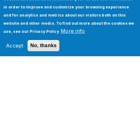
in order to improve and customize your browsing experience
and for analytics and metrics about our visitors both on this
website and other media. To find out more about the cookies we
More info
use, see our
Privacy Policy
Accept
No, thanks
Check out our Quality
Engineering Services Any
Others services