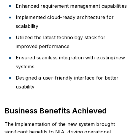
Enhanced requirement management capabilities
Implemented cloud-ready architecture for
scalability
Utilized the latest technology stack for
improved performance
Ensured seamless integration with existing/new
systems
Designed a user-friendly interface for better
usability
Business Benefits Achieved
The implementation of the new system brought
significant benefits to NIA, driving operational