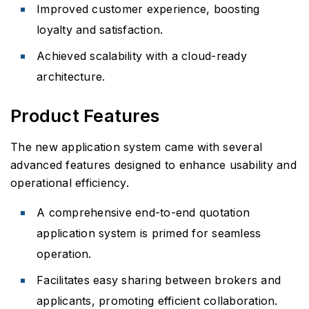
Improved customer experience, boosting
loyalty and satisfaction.
Achieved scalability with a cloud-ready
architecture.
Product Features
The new application system came with several
advanced features designed to enhance usability and
operational efficiency.
A comprehensive end-to-end quotation
application system is primed for seamless
operation.
Facilitates easy sharing between brokers and
applicants, promoting efficient collaboration.