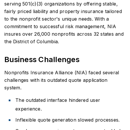
serving 501(c)(3) organizations by offering stable,
fairly priced liability and property insurance tailored
to the nonprofit sector's unique needs. With a
commitment to successful risk management, NIA
insures over 26,000 nonprofits across 32 states and
the District of Columbia.
Business Challenges
Nonprofits Insurance Alliance (NIA) faced several
challenges with its outdated quote application
system.
The outdated interface hindered user
experience.
Inflexible quote generation slowed processes.