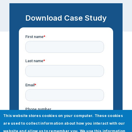
Download Case Study
This website stores cookies on your computer. These cookies
are used to collect information about how you interact with our
website and allow us to remember you. We use this information