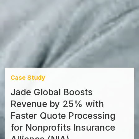
Case Study
Jade Global Boosts
Revenue by 25% with
Faster Quote Processing
for Nonprofits Insurance