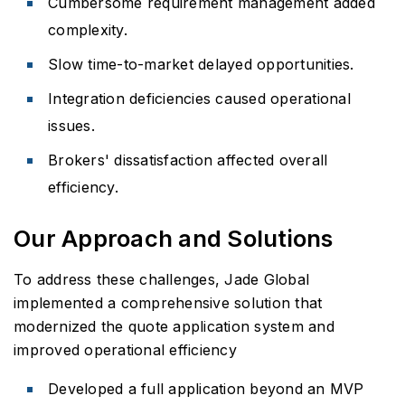
Cumbersome requirement management added
complexity.
Slow time-to-market delayed opportunities.
Integration deficiencies caused operational
issues.
Brokers' dissatisfaction affected overall
efficiency.
Our Approach and Solutions
To address these challenges, Jade Global
implemented a comprehensive solution that
modernized the quote application system and
improved operational efficiency
Developed a full application beyond an MVP