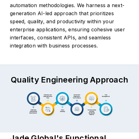
automation methodologies. We harness a next-
generation AI-led approach that prioritizes
speed, quality, and productivity within your
enterprise applications, ensuring cohesive user
interfaces, consistent APIs, and seamless
integration with business processes.
Quality Engineering Approach
Jade Global's Functional