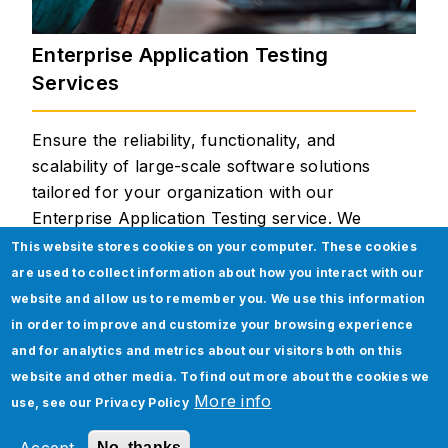
Enterprise Application Testing
Services
Ensure the reliability, functionality, and
scalability of large-scale software solutions
tailored for your organization with our
Enterprise Application Testing service. We
meticulously evaluate various modules and
This website stores cookies on your computer. These cookies
integrations within these applications,
are used to collect information about how you interact with our
guaranteeing seamless workflows, data
website and allow us to remember you. We use this information
accuracy, security compliance, and optimal
in order to improve and customize your browsing experience
performance across your diverse business units.
and for analytics and metrics about our visitors both on this
website and other media. To find out more about the cookies we
Our Enterprise Application Testing Services
More info
use, see our
Privacy Policy
Include:
No, thanks