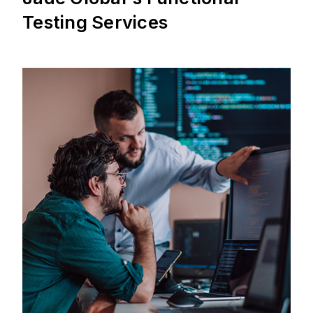
Testing Services