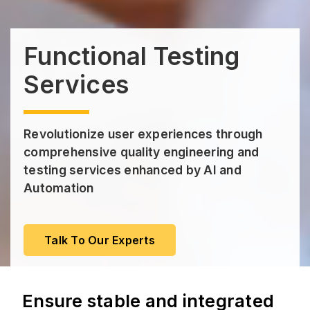
Functional Testing
Services
Revolutionize user experiences through
comprehensive quality engineering and
testing services enhanced by AI and
Automation
Talk To Our Experts
Ensure stable and integrated