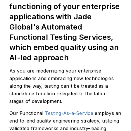
functioning of your enterprise
applications with Jade
Global's Automated
Functional Testing Services,
which embed quality using an
AI-led approach
As you are modernizing your enterprise
applications and embracing new technologies
along the way, testing can't be treated as a
standalone function relegated to the latter
stages of development.
Our Functional
Testing-As-a-Service
employs an
end-to-end quality engineering strategy, utilizing
validated frameworks and industry-leading