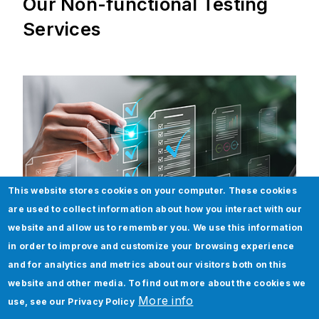
Our Non-functional Testing
Services
This website stores cookies on your computer. These cookies
are used to collect information about how you interact with our
website and allow us to remember you. We use this information
in order to improve and customize your browsing experience
and for analytics and metrics about our visitors both on this
website and other media. To find out more about the cookies we
Performance Testing
More info
use, see our
Privacy Policy