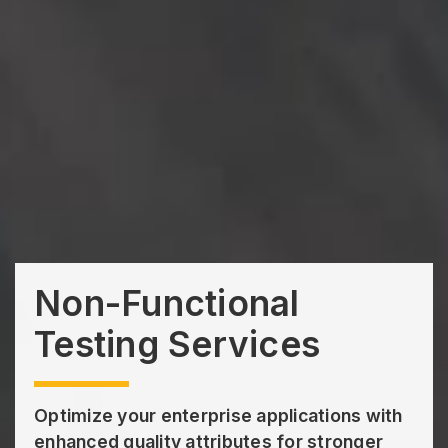
Non-Functional
Testing Services
Optimize your enterprise applications with
enhanced quality attributes for stronger