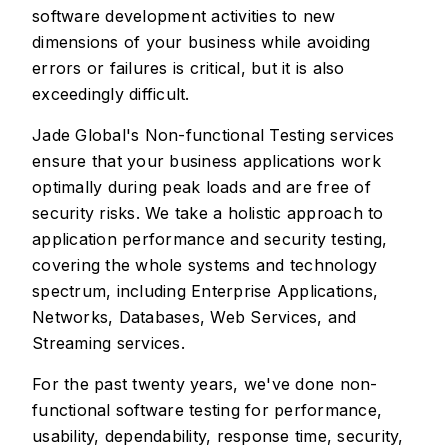
software development activities to new
dimensions of your business while avoiding
errors or failures is critical, but it is also
exceedingly difficult.
Jade Global's Non-functional Testing services
ensure that your business applications work
optimally during peak loads and are free of
security risks. We take a holistic approach to
application performance and security testing,
covering the whole systems and technology
spectrum, including Enterprise Applications,
Networks, Databases, Web Services, and
Streaming services.
For the past twenty years, we've done non-
functional software testing for performance,
usability, dependability, response time, security,