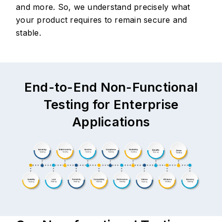
and more. So, we understand precisely what
your product requires to remain secure and
stable.
End-to-End Non-Functional
Testing for Enterprise
Applications