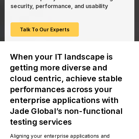
security, performance, and usability
Talk To Our Experts
When your IT landscape is
getting more diverse and
cloud centric, achieve stable
performances across your
enterprise applications with
Jade Global’s non-functional
testing services
Aligning your enterprise applications and