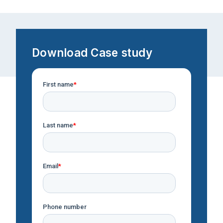
Download Case study