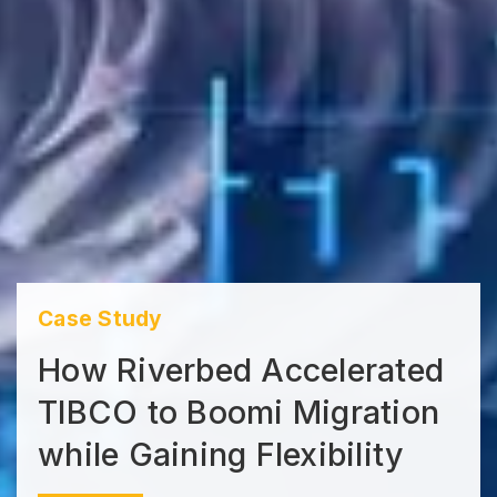
Case Study
How Riverbed Accelerated
TIBCO to Boomi Migration
while Gaining Flexibility