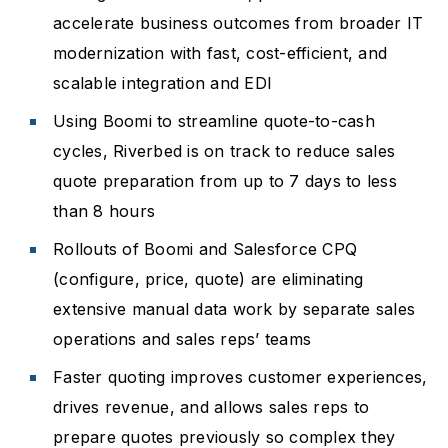
accelerate business outcomes from broader IT
modernization with fast, cost-efficient, and
scalable integration and EDI
Using Boomi to streamline quote-to-cash
cycles, Riverbed is on track to reduce sales
quote preparation from up to 7 days to less
than 8 hours
Rollouts of Boomi and Salesforce CPQ
(configure, price, quote) are eliminating
extensive manual data work by separate sales
operations and sales reps’ teams
Faster quoting improves customer experiences,
drives revenue, and allows sales reps to
prepare quotes previously so complex they