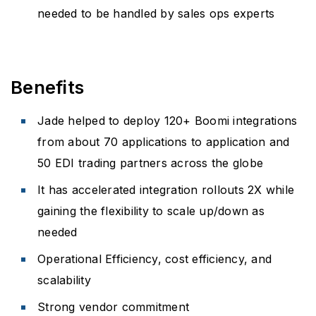
needed to be handled by sales ops experts
Benefits
Jade helped to deploy 120+ Boomi integrations
from about 70 applications to application and
50 EDI trading partners across the globe
It has accelerated integration rollouts 2X while
gaining the flexibility to scale up/down as
needed
Operational Efficiency, cost efficiency, and
scalability
Strong vendor commitment