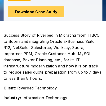
Download Case Study
Success Story of Riverbed in Migrating from TIBCO
to Boomi and integrating Oracle E-Business Suite
R12, NetSuite, Salesforce, Workday, Zuora,
Impartner PRM, Oracle Customer Hub, MySQL
database, Baxter Planning, etc., for its IT
infrastructure modernization and how it is on track
to reduce sales quote preparation from up to 7 days
to less than 8 hours.
Client:
Riverbed Technology
Industry:
Information Technology