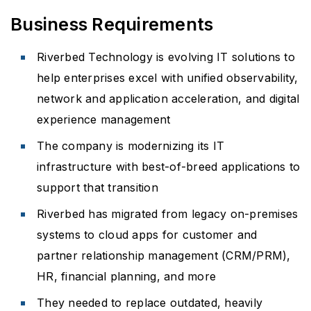
Business Requirements
Riverbed Technology is evolving IT solutions to
help enterprises excel with unified observability,
network and application acceleration, and digital
experience management
The company is modernizing its IT
infrastructure with best-of-breed applications to
support that transition
Riverbed has migrated from legacy on-premises
systems to cloud apps for customer and
partner relationship management (CRM/PRM),
HR, financial planning, and more
They needed to replace outdated, heavily