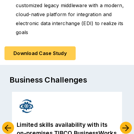
customized legacy middleware with a modern,
cloud-native platform for integration and
electronic data interchange (EDI) to realize its
goals
Download Case Study
Business Challenges
TIBCO was nearing its expiry, and
s
an upgrade to the latest version