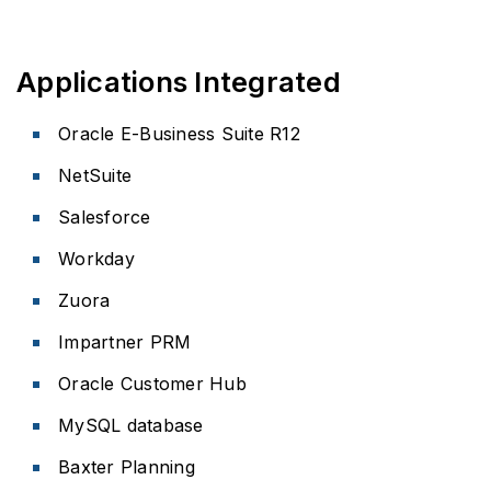
Applications Integrated
Oracle E-Business Suite R12
NetSuite
Salesforce
Workday
Zuora
Impartner PRM
Oracle Customer Hub
MySQL database
Baxter Planning