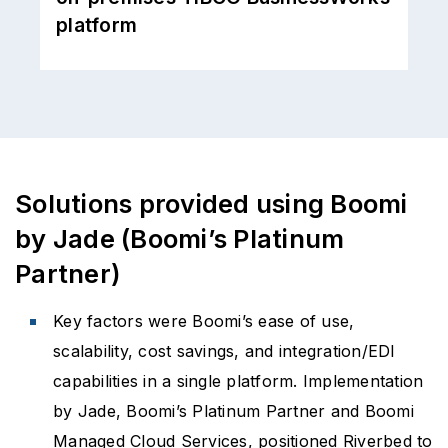
would be time-consuming and
disruptive
Solutions provided using Boomi
by Jade (Boomi’s Platinum
Partner)
Key factors were Boomi’s ease of use,
scalability, cost savings, and integration/EDI
capabilities in a single platform. Implementation
by Jade, Boomi’s Platinum Partner and Boomi
Managed Cloud Services, positioned Riverbed to