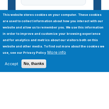
This website stores cookies on your computer. These cookies
are used to collect information about how you interact with our
website and allow us to remember you. We use this information
in order to improve and customize your browsing experience
and for analytics and metrics about our visitors both on this
website and other media. To find out more about the cookies we
More info
use, see our
Privacy Policy
Accept
No, thanks
Check out our Boomi Any