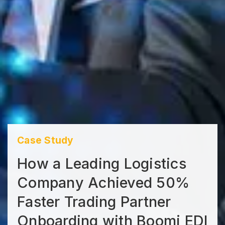
Case Study
How a Leading Logistics
Company Achieved 50%
Faster Trading Partner
Onboarding with Boomi EDI