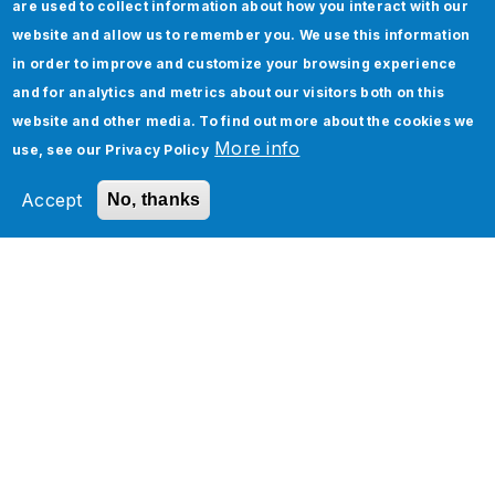
are used to collect information about how you interact with our
Integration
website and allow us to remember you. We use this information
EDI (Electronic Data Interchange)
in order to improve and customize your browsing experience
Let your customer unlock the power of
and for analytics and metrics about our visitors both on this
your Software Product
website and other media. To find out more about the cookies we
More info
use, see our
Privacy Policy
MDM (Master Data Management)
Boomi Implementation Cost Calculator
Accept
No, thanks
Related Section