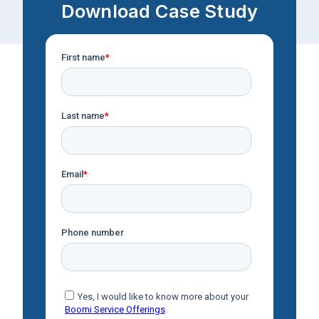
Download Case Study