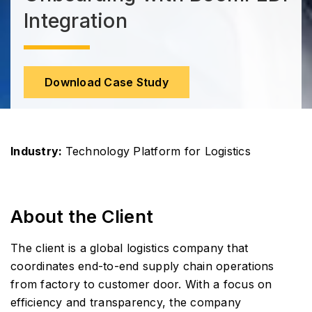
Integration
Download Case Study
Industry:
Technology Platform for Logistics
About the Client
The client is a global logistics company that
coordinates end-to-end supply chain operations
from factory to customer door. With a focus on
efficiency and transparency, the company