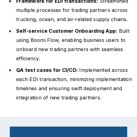
Framework for EDI transactions:
Streamlined
multiple processes for trading partners across
trucking, ocean, and air-related supply chains.
Self-service Customer Onboarding App:
Built
using Boomi Flow, enabling business users to
onboard new trading partners with seamless
efficiency.
QA test cases for CI/CD:
Implemented across
each EDI transaction, minimizing implementation
timelines and ensuring swift deployment and
integration of new trading partners.