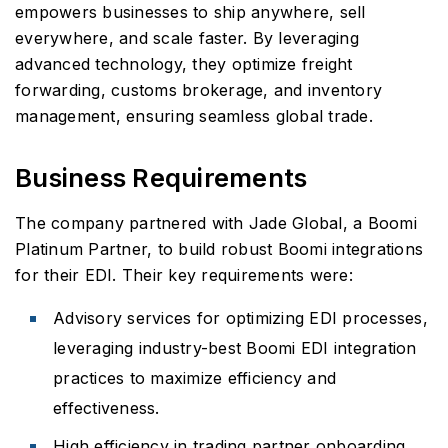
empowers businesses to ship anywhere, sell
everywhere, and scale faster. By leveraging
advanced technology, they optimize freight
forwarding, customs brokerage, and inventory
management, ensuring seamless global trade.
Business Requirements
The company partnered with Jade Global, a Boomi
Platinum Partner, to build robust Boomi integrations
for their EDI. Their key requirements were:
Advisory services for optimizing EDI processes,
leveraging industry-best Boomi EDI integration
practices to maximize efficiency and
effectiveness.
High efficiency in trading partner onboarding,