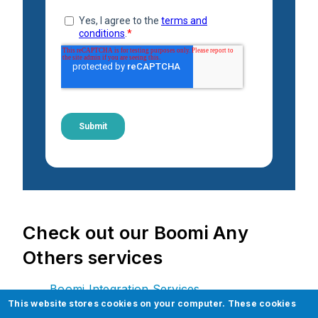
Check out our Boomi Any
Others services
Boomi Integration Services
This website stores cookies on your computer. These cookies
API (Application Peripheral Interface)