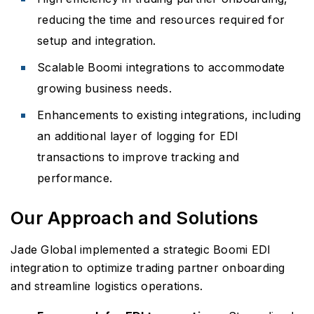
reducing the time and resources required for
setup and integration.
Scalable Boomi integrations to accommodate
growing business needs.
Enhancements to existing integrations, including
an additional layer of logging for EDI
transactions to improve tracking and
performance.
Our Approach and Solutions
Jade Global implemented a strategic Boomi EDI
integration to optimize trading partner onboarding
and streamline logistics operations.