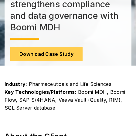
strengthens compliance
and data governance with
Boomi MDH
Download Case Study
Industry:
Pharmaceuticals and Life Sciences
Key Technologies/Platforms:
Boomi MDH, Boomi
Flow, SAP S/4HANA, Veeva Vault (Quality, RIM),
SQL Server database