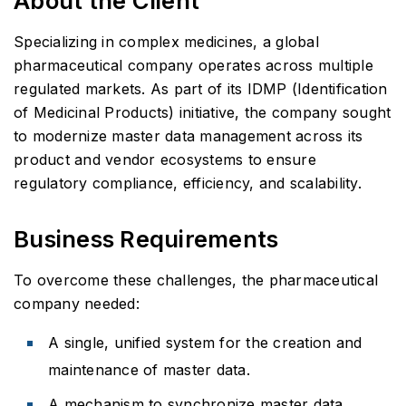
About the Client
Specializing in complex medicines, a global
pharmaceutical company operates across multiple
regulated markets. As part of its IDMP (Identification
of Medicinal Products) initiative, the company sought
to modernize master data management across its
product and vendor ecosystems to ensure
regulatory compliance, efficiency, and scalability.
Business Requirements
To overcome these challenges, the pharmaceutical
company needed:
A single, unified system for the creation and
maintenance of master data.
A mechanism to synchronize master data