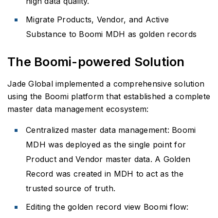
high data quality.
Migrate Products, Vendor, and Active
Substance to Boomi MDH as golden records
The Boomi-powered Solution
Jade Global implemented a comprehensive solution
using the Boomi platform that established a complete
master data management ecosystem:
Centralized master data management: Boomi
MDH was deployed as the single point for
Product and Vendor master data. A Golden
Record was created in MDH to act as the
trusted source of truth.
Editing the golden record view Boomi flow: