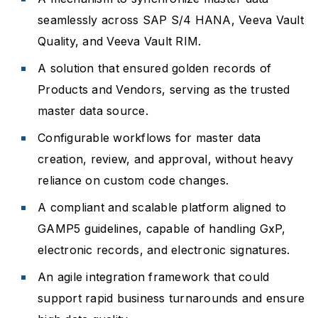
seamlessly across SAP S/4 HANA, Veeva Vault
Quality, and Veeva Vault RIM.
A solution that ensured golden records of
Products and Vendors, serving as the trusted
master data source.
Configurable workflows for master data
creation, review, and approval, without heavy
reliance on custom code changes.
A compliant and scalable platform aligned to
GAMP5 guidelines, capable of handling GxP,
electronic records, and electronic signatures.
An agile integration framework that could
support rapid business turnarounds and ensure