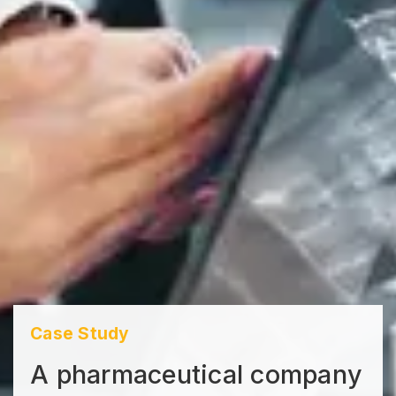
Case Study
A pharmaceutical company