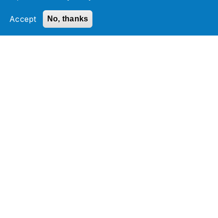
EDI (Electronic Data Interchange)
Let your customer unlock the power of
Accept
No, thanks
your Software Product
MDM (Master Data Management)
Boomi Implementation Cost Calculator
Related Section