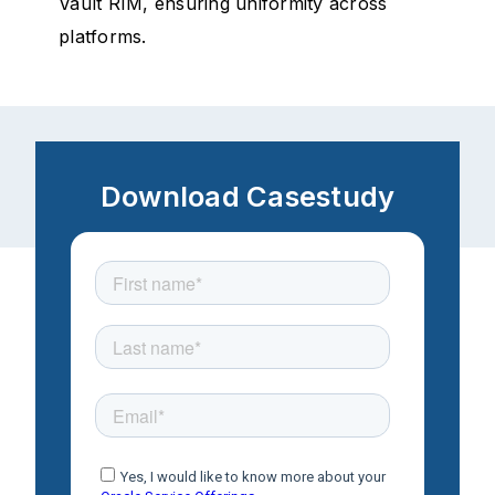
Vault RIM, ensuring uniformity across
platforms.
Download Casestudy