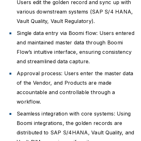
Users edit the golden record and sync up with
various downstream systems (SAP S/4 HANA,
Vault Quality, Vault Regulatory).
Single data entry via Boomi flow: Users entered
and maintained master data through Boomi
Flow’s intuitive interface, ensuring consistency
and streamlined data capture.
Approval process: Users enter the master data
of the Vendor, and Products are made
accountable and controllable through a
workflow.
Seamless integration with core systems: Using
Boomi integrations, the golden records are
distributed to SAP S/4HANA, Vault Quality, and