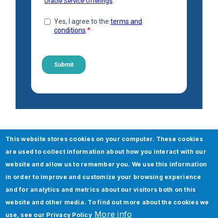
Check out our Boomi Any
This website stores cookies on your computer. These cookies
Others services
are used to collect information about how you interact with our
website and allow us to remember you. We use this information
Boomi Integration Services
in order to improve and customize your browsing experience
and for analytics and metrics about our visitors both on this
API (Application Peripheral Interface)
website and other media. To find out more about the cookies we
Integration
More info
use, see our
Privacy Policy