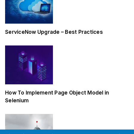
ServiceNow Upgrade – Best Practices
How To Implement Page Object Model in
Selenium