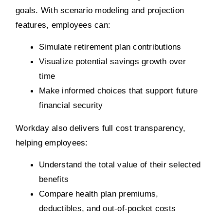
goals. With scenario modeling and projection 
features, employees can:
Simulate retirement plan contributions
Visualize potential savings growth over 
time
Make informed choices that support future 
financial security
Workday also delivers full cost transparency, 
helping employees:
Understand the total value of their selected 
benefits
Compare health plan premiums, 
deductibles, and out-of-pocket costs