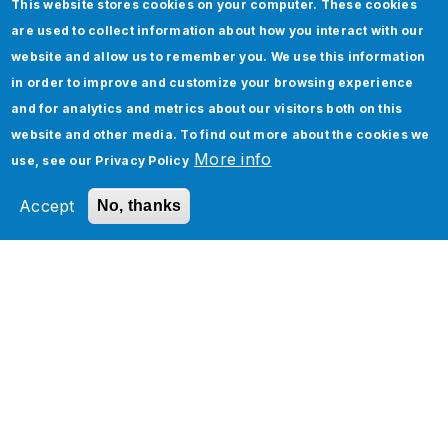
This website stores cookies on your computer. These cookies
are used to collect information about how you interact with our
website and allow us to remember you. We use this information
in order to improve and customize your browsing experience
Five Real-World Use Cases of Oracle Cloud
and for analytics and metrics about our visitors both on this
Infrastructure and Applications
website and other media. To find out more about the cookies we
More info
use, see our
Privacy Policy
Accept
No, thanks
How to implement Custom Discounts in
Salesforce CPQ
Tags