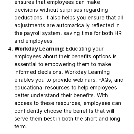
ensures that employees can make
decisions without surprises regarding
deductions. It also helps you ensure that all
adjustments are automatically reflected in
the payroll system, saving time for both HR
and employees.
Workday Learning:
Educating your
employees about their benefits options is
essential to empowering them to make
informed decisions. Workday Learning
enables you to provide webinars, FAQs, and
educational resources to help employees
better understand their benefits. With
access to these resources, employees can
confidently choose the benefits that will
serve them best in both the short and long
term.