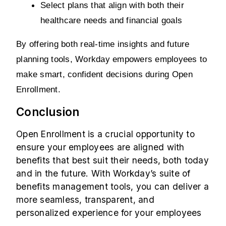
Select plans that align with both their 
healthcare needs and financial goals
By offering both real-time insights and future 
planning tools, Workday empowers employees to 
make smart, confident decisions during Open 
Enrollment.
Conclusion
Open Enrollment is a crucial opportunity to
ensure your employees are aligned with
benefits that best suit their needs, both today
and in the future. With Workday’s suite of
benefits management tools, you can deliver a
more seamless, transparent, and
personalized experience for your employees