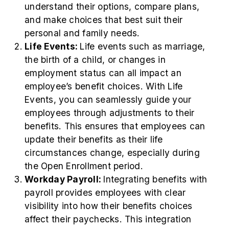
understand their options, compare plans,
and make choices that best suit their
personal and family needs.
Life Events:
Life events such as marriage,
the birth of a child, or changes in
employment status can all impact an
employee’s benefit choices. With Life
Events, you can seamlessly guide your
employees through adjustments to their
benefits. This ensures that employees can
update their benefits as their life
circumstances change, especially during
the Open Enrollment period.
Workday Payroll:
Integrating benefits with
payroll provides employees with clear
visibility into how their benefits choices
affect their paychecks. This integration