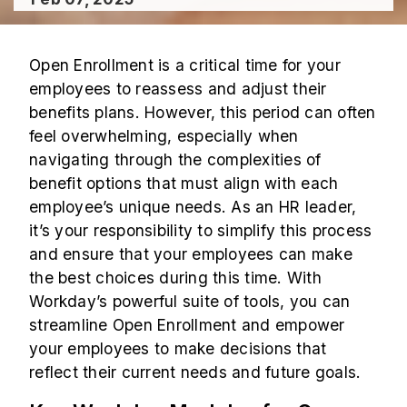
Open Enrollment is a critical time for your
employees to reassess and adjust their
benefits plans. However, this period can often
feel overwhelming, especially when
navigating through the complexities of
benefit options that must align with each
employee’s unique needs. As an HR leader,
it’s your responsibility to simplify this process
and ensure that your employees can make
the best choices during this time. With
Workday’s powerful suite of tools, you can
streamline Open Enrollment and empower
your employees to make decisions that
reflect their current needs and future goals.