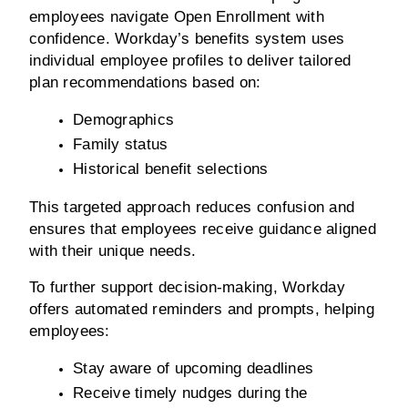
employees navigate Open Enrollment with 
confidence. Workday’s benefits system uses 
individual employee profiles to deliver tailored 
plan recommendations based on:
Demographics
Family status
Historical benefit selections
This targeted approach reduces confusion and 
ensures that employees receive guidance aligned 
with their unique needs.
To further support decision-making, Workday 
offers automated reminders and prompts, helping 
employees:
Stay aware of upcoming deadlines
Receive timely nudges during the 