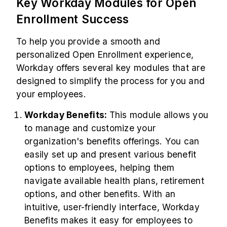
Key Workday Modules for Open
Enrollment Success
To help you provide a smooth and
personalized Open Enrollment experience,
Workday offers several key modules that are
designed to simplify the process for you and
your employees.
Workday Benefits:
This module allows you
to manage and customize your
organization's benefits offerings. You can
easily set up and present various benefit
options to employees, helping them
navigate available health plans, retirement
options, and other benefits. With an
intuitive, user-friendly interface, Workday
Benefits makes it easy for employees to