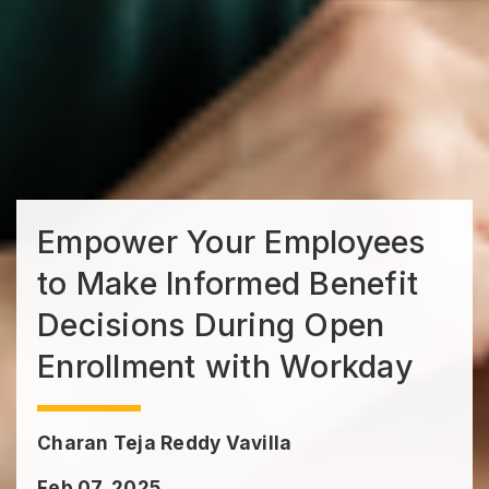
Empower Your Employees
to Make Informed Benefit
Decisions During Open
Enrollment with Workday
Charan Teja Reddy Vavilla
Feb 07, 2025