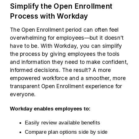
Simplify the Open Enrollment
Process with Workday
The Open Enrollment period can often feel
overwhelming for employees—but it doesn’t
have to be. With Workday, you can simplify
the process by giving employees the tools
and information they need to make confident,
informed decisions. The result? A more
empowered workforce and a smoother, more
transparent Open Enrollment experience for
everyone.
Workday enables employees to:
Easily review available benefits
Compare plan options side by side