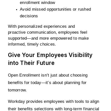
enrollment window
Avoid missed opportunities or rushed 
decisions
With personalized experiences and 
proactive communication, employees feel 
supported—and more empowered to make 
informed, timely choices.
Give Your Employees Visibility
into Their Future
Open Enrollment isn’t just about choosing 
benefits for today—it’s about planning for 
tomorrow.
Workday provides employees with tools to align 
their benefits selections with long-term financial 