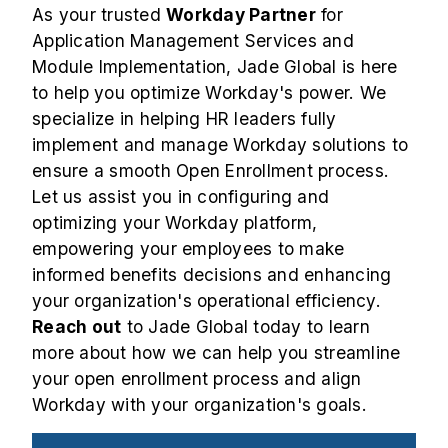
As your trusted
Workday Partner
for
Application Management Services and
Module Implementation, Jade Global is here
to help you optimize Workday's power. We
specialize in helping HR leaders fully
implement and manage Workday solutions to
ensure a smooth Open Enrollment process.
Let us assist you in configuring and
optimizing your Workday platform,
empowering your employees to make
informed benefits decisions and enhancing
your organization's operational efficiency.
Reach out
to Jade Global today to learn
more about how we can help you streamline
your open enrollment process and align
Workday with your organization's goals.