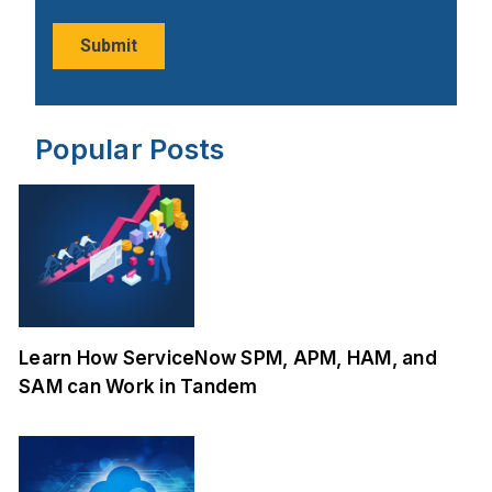
Popular Posts
Learn How ServiceNow SPM, APM, HAM, and
SAM can Work in Tandem