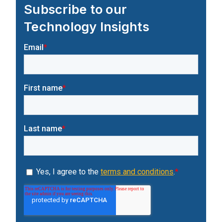
Subscribe to our
Technology Insights