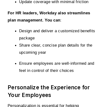
Update coverage with minimal friction
For HR leaders, Workday also streamlines 
plan management. You can
:
Design and deliver a customized benefits 
package
Share clear, concise plan details for the 
upcoming year
Ensure employees are well-informed and 
feel in control of their choices
Personalize the Experience for
Your Employees
Personalization is essential for helping 