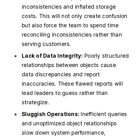
inconsistencies and inflated storage
costs. This will not only create confusion
but also force the team to spend time
reconciling inconsistencies rather than
serving customers.
Lack of Data Integrity:
Poorly structured
relationships between objects cause
data discrepancies and report
inaccuracies. These flawed reports will
lead leaders to guess rather than
strategize.
Sluggish Operations:
Inefficient queries
and unoptimized object relationships
slow down system performance,