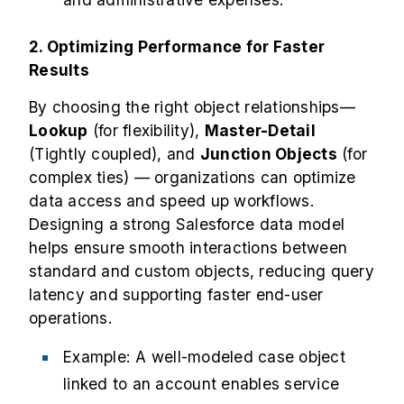
2. Optimizing Performance for Faster
Results
By choosing the right object relationships—
Lookup
(for flexibility),
Master-Detail
(Tightly coupled), and
Junction Objects
(for
complex ties) — organizations can optimize
data access and speed up workflows.
Designing a strong Salesforce data model
helps ensure smooth interactions between
standard and custom objects, reducing query
latency and supporting faster end-user
operations.
Example: A well-modeled case object
linked to an account enables service