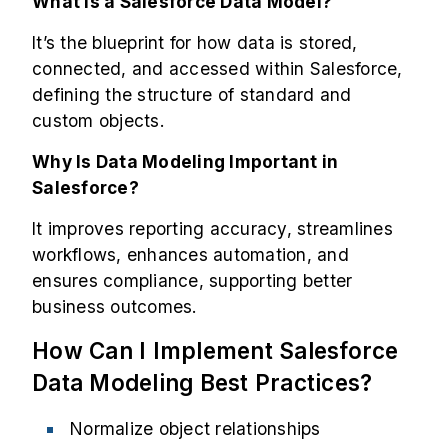
What is a Salesforce Data Model?
It’s the blueprint for how data is stored,
connected, and accessed within Salesforce,
defining the structure of standard and
custom objects.
Why Is Data Modeling Important in
Salesforce?
It improves reporting accuracy, streamlines
workflows, enhances automation, and
ensures compliance, supporting better
business outcomes.
How Can I Implement Salesforce
Data Modeling Best Practices?
Normalize object relationships