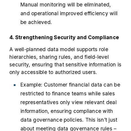
Manual monitoring will be eliminated,
and operational improved efficiency will
be achieved.
4. Strengthening Security and Compliance
A well-planned data model supports role
hierarchies, sharing rules, and field-level
security, ensuring that sensitive information is
only accessible to authorized users.
Example: Customer financial data can be
restricted to finance teams while sales
representatives only view relevant deal
information, ensuring compliance with
data governance policies. This isn’t just
about meeting data governance rules –