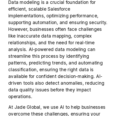
Data modeling is a crucial foundation for
efficient, scalable Salesforce
implementations, optimizing performance,
supporting automation, and ensuring security.
However, businesses often face challenges
like inaccurate data mapping, complex
relationships, and the need for real-time
analysis. AI-powered data modeling can
streamline this process by identifying
patterns, predicting trends, and automating
classification, ensuring the right data is
available for confident decision-making. AI-
driven tools also detect anomalies, reducing
data quality issues before they impact
operations.
At Jade Global, we use AI to help businesses
overcome these challenges, ensuring your