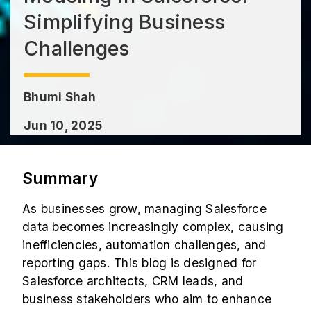
Simplifying Business
Challenges
Bhumi Shah
Jun 10, 2025
Summary
As businesses grow, managing Salesforce
data becomes increasingly complex, causing
inefficiencies, automation challenges, and
reporting gaps. This blog is designed for
Salesforce architects, CRM leads, and
business stakeholders who aim to enhance