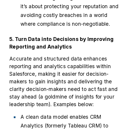
it’s about protecting your reputation and
avoiding costly breaches in a world
where compliance is non-negotiable.
5. Turn Data into Decisions by Improving
Reporting and Analytics
Accurate and structured data enhances
reporting and analytics capabilities within
Salesforce, making it easier for decision-
makers to gain insights and delivering the
clarity decision-makers need to act fast and
stay ahead (a goldmine of insights for your
leadership team). Examples below:
A clean data model enables CRM
Analytics (formerly Tableau CRM) to