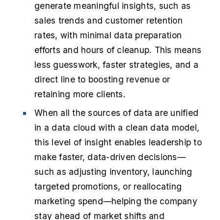
generate meaningful insights, such as
sales trends and customer retention
rates, with minimal data preparation
efforts and hours of cleanup. This means
less guesswork, faster strategies, and a
direct line to boosting revenue or
retaining more clients.
When all the sources of data are unified
in a data cloud with a clean data model,
this level of insight enables leadership to
make faster, data-driven decisions—
such as adjusting inventory, launching
targeted promotions, or reallocating
marketing spend—helping the company
stay ahead of market shifts and