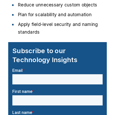
Reduce unnecessary custom objects
Plan for scalability and automation
Apply field-level security and naming
standards
Subscribe to our
Technology Insights