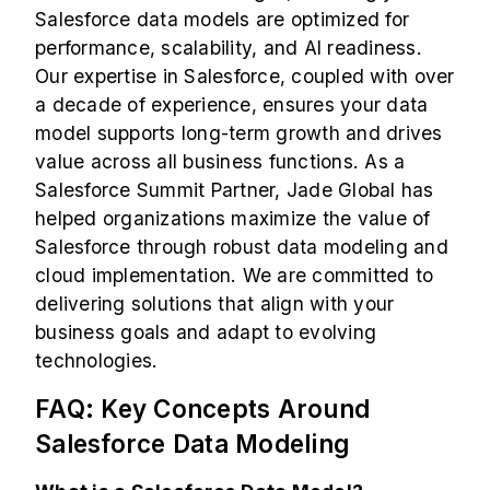
Salesforce data models are optimized for
performance, scalability, and AI readiness.
Our expertise in Salesforce, coupled with over
a decade of experience, ensures your data
model supports long-term growth and drives
value across all business functions. As a
Salesforce Summit Partner
, Jade Global has
helped organizations maximize the value of
Salesforce through robust data modeling and
cloud implementation. We are committed to
delivering solutions that align with your
business goals and adapt to evolving
technologies.
FAQ: Key Concepts Around
Salesforce Data Modeling