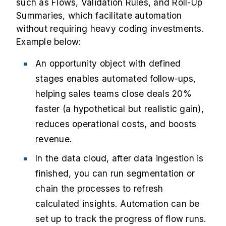
such as Flows, Validation Rules, and Roll-Up
Summaries, which facilitate automation
without requiring heavy coding investments.
Example below:
An opportunity object with defined
stages enables automated follow-ups,
helping sales teams close deals 20%
faster (a hypothetical but realistic gain),
reduces operational costs, and boosts
revenue.
In the data cloud, after data ingestion is
finished, you can run segmentation or
chain the processes to refresh
calculated insights. Automation can be
set up to track the progress of flow runs.