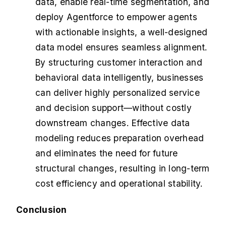
data, enable real-time segmentation, and
deploy Agentforce to empower agents
with actionable insights, a well-designed
data model ensures seamless alignment.
By structuring customer interaction and
behavioral data intelligently, businesses
can deliver highly personalized service
and decision support—without costly
downstream changes. Effective data
modeling reduces preparation overhead
and eliminates the need for future
structural changes, resulting in long-term
cost efficiency and operational stability.
Conclusion