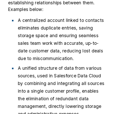
establishing relationships between them.
Examples below:
A centralized account linked to contacts
eliminates duplicate entries, saving
storage space and ensuring seamless
sales team work with accurate, up-to-
date customer data, reducing lost deals
due to miscommunication.
A unified structure of data from various
sources, used in Salesforce Data Cloud
by combining and integrating all sources
into a single customer profile, enables
the elimination of redundant data
management, directly lowering storage
and administrative expenses.