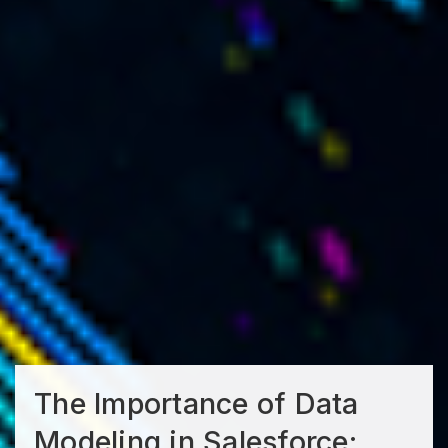
The Importance of Data
Modeling in Salesforce: