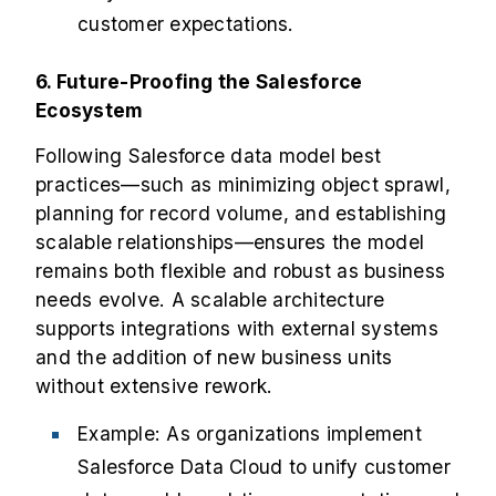
customer expectations.
6. Future-Proofing the Salesforce
Ecosystem
Following Salesforce data model best
practices—such as minimizing object sprawl,
planning for record volume, and establishing
scalable relationships—ensures the model
remains both flexible and robust as business
needs evolve. A scalable architecture
supports integrations with external systems
and the addition of new business units
without extensive rework.
Example: As organizations implement
Salesforce Data Cloud to unify customer