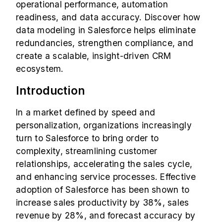
operational performance, automation
readiness, and data accuracy. Discover how
data modeling in Salesforce helps eliminate
redundancies, strengthen compliance, and
create a scalable, insight-driven CRM
ecosystem.
Introduction
In a market defined by speed and
personalization, organizations increasingly
turn to Salesforce to bring order to
complexity, streamlining customer
relationships, accelerating the sales cycle,
and enhancing service processes. Effective
adoption of
Salesforce has been shown to
increase sales productivity by 38%, sales
revenue by 28%, and forecast accuracy by