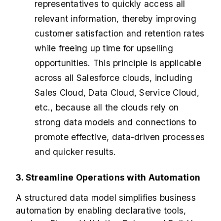
representatives to quickly access all
relevant information, thereby improving
customer satisfaction and retention rates
while freeing up time for upselling
opportunities. This principle is applicable
across all Salesforce clouds, including
Sales Cloud, Data Cloud, Service Cloud,
etc., because all the clouds rely on
strong data models and connections to
promote effective, data-driven processes
and quicker results.
3. Streamline Operations with Automation
A structured data model simplifies business
automation by enabling declarative tools,