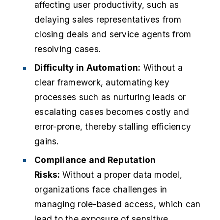
affecting user productivity, such as
delaying sales representatives from
closing deals and service agents from
resolving cases.
Difficulty in Automation:
Without a
clear framework, automating key
processes such as nurturing leads or
escalating cases becomes costly and
error-prone, thereby stalling efficiency
gains.
Compliance and Reputation
Risks:
Without a proper data model,
organizations face challenges in
managing role-based access, which can
lead to the exposure of sensitive