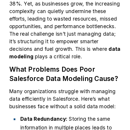
38%
. Yet, as businesses grow, the increasing
complexity can quietly undermine these
efforts, leading to wasted resources, missed
opportunities, and performance bottlenecks.
The real challenge isn’t just managing data;
it’s structuring it to empower smarter
decisions and fuel growth. This is where
data
modeling
plays a critical role.
What Problems Does Poor
Salesforce Data Modeling Cause?
Many organizations struggle with managing
data efficiently in Salesforce. Here’s what
businesses face without a solid data model:
Data Redundancy:
Storing the same
information in multiple places leads to