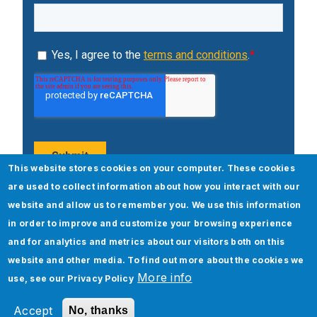
This website stores cookies on your computer. These cookies
are used to collect information about how you interact with our
website and allow us to remember you. We use this information
Popular Posts
in order to improve and customize your browsing experience
and for analytics and metrics about our visitors both on this
website and other media. To find out more about the cookies we
More info
use, see our
Privacy Policy
Accept
No, thanks