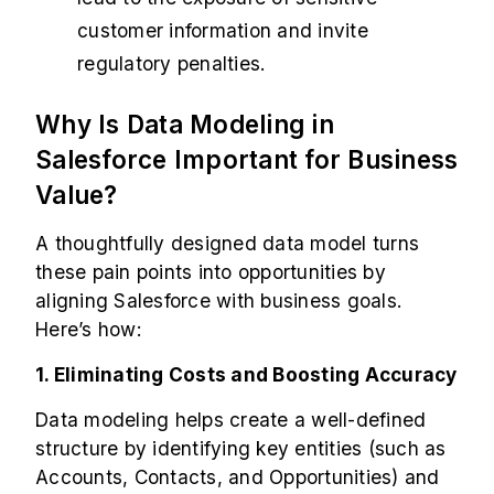
customer information and invite
regulatory penalties.
Why Is Data Modeling in
Salesforce Important for Business
Value?
A thoughtfully designed data model turns
these pain points into opportunities by
aligning Salesforce with business goals.
Here’s how:
1. Eliminating Costs and Boosting Accuracy
Data modeling helps create a well-defined
structure by identifying key entities (such as
Accounts, Contacts, and Opportunities) and