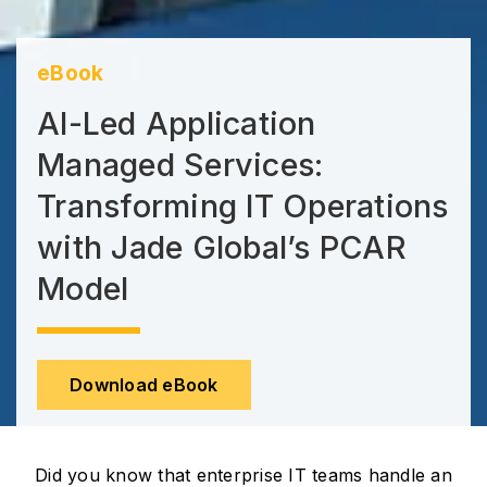
eBook
AI-Led Application
Managed Services:
Transforming IT Operations
with Jade Global’s PCAR
Model
Download eBook
Did you know that enterprise IT teams handle an