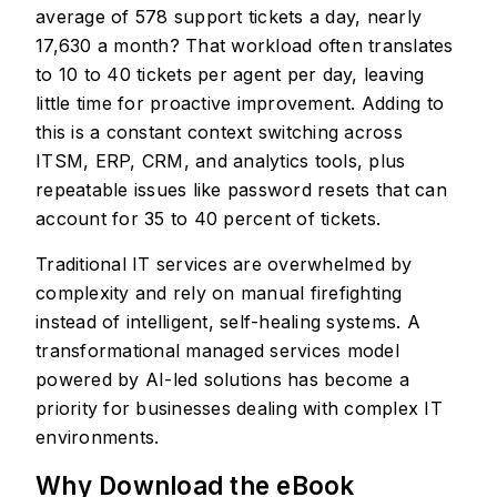
average of 578 support tickets a day, nearly
17,630 a month? That workload often translates
to 10 to 40 tickets per agent per day, leaving
little time for proactive improvement. Adding to
this is a constant context switching across
ITSM, ERP, CRM, and analytics tools, plus
repeatable issues like password resets that can
account for 35 to 40 percent of tickets.
Traditional IT services are overwhelmed by
complexity and rely on manual firefighting
instead of intelligent, self-healing systems. A
transformational managed services model
powered by AI-led solutions has become a
priority for businesses dealing with complex IT
environments.
Why Download the eBook