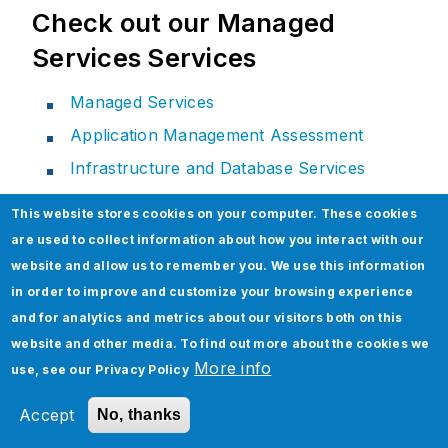
Check out our Managed
Services Services
Managed Services
Application Management Assessment
Infrastructure and Database Services
Monitoring and Helpdesk Services
This website stores cookies on your computer. These cookies
Cloud Migration & Managed Services
are used to collect information about how you interact with our
website and allow us to remember you. We use this information
in order to improve and customize your browsing experience
and for analytics and metrics about our visitors both on this
Related Section
website and other media. To find out more about the cookies we
More info
use, see our
Privacy Policy
Accept
No, thanks