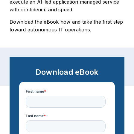
execute an AI-led application managed service
with confidence and speed.
Download the eBook now and take the first step
toward autonomous IT operations.
Download eBook