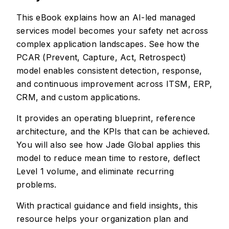
This eBook explains how an AI-led managed
services model becomes your safety net across
complex application landscapes. See how the
PCAR (Prevent, Capture, Act, Retrospect)
model enables consistent detection, response,
and continuous improvement across ITSM, ERP,
CRM, and custom applications.
It provides an operating blueprint, reference
architecture, and the KPIs that can be achieved.
You will also see how Jade Global applies this
model to reduce mean time to restore, deflect
Level 1 volume, and eliminate recurring
problems.
With practical guidance and field insights, this
resource helps your organization plan and