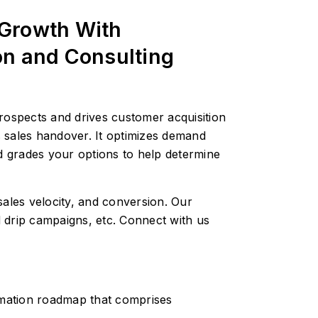
 Growth With
on and Consulting
rospects and drives customer acquisition
 sales handover. It optimizes demand
nd grades your options to help determine
ales velocity, and conversion. Our
 drip campaigns, etc. Connect with us
mation roadmap that comprises