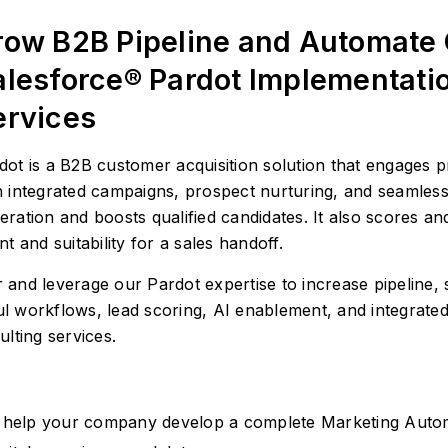
row B2B Pipeline and Automate
alesforce® Pardot Implementati
ervices
dot is a B2B customer acquisition solution that engages p
h integrated campaigns, prospect nurturing, and seamless
eration and boosts qualified candidates. It also scores a
nt and suitability for a sales handoff.
nd leverage our Pardot expertise to increase pipeline, s
 workflows, lead scoring, AI enablement, and integrated
lting services.
help your company develop a complete Marketing Auto