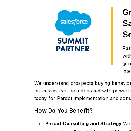
G
S
S
Par
wit
gen
inte
We understand prospects buying behavior a
processes can be automated with powerful
today for Pardot implementation and consu
How Do You Benefit?
Pardot Consulting and Strategy
We 