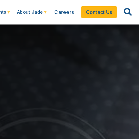
Careers
Contact Us
hts
About Jade