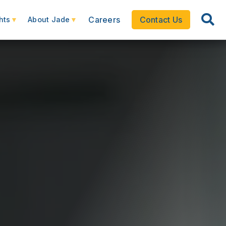
Careers
Contact Us
hts
About Jade