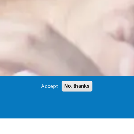
Accept
No, thanks