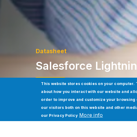
Datasheet
Salesforce Lightni
This website stores cookies on your computer. 
about how you interact with our website and all
Download Datasheet
order to improve and customize your browsing 
our visitors both on this website and other med
More info
our
Privacy Policy