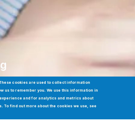
ng
These cookies are used to collect information
ow us to remember you. We use this information in
experience and for analytics and metrics about
ia. To find out more about the cookies we use, see