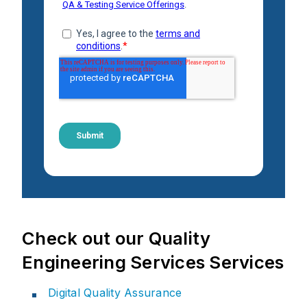
Check out our Quality
Engineering Services Services
Digital Quality Assurance