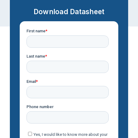
Download Datasheet