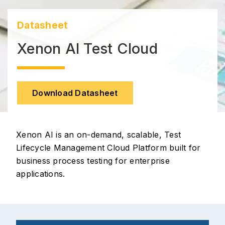
Datasheet
Xenon AI Test Cloud
Download Datasheet
Xenon AI is an on-demand, scalable, Test
Lifecycle Management Cloud Platform built for
business process testing for enterprise
applications.