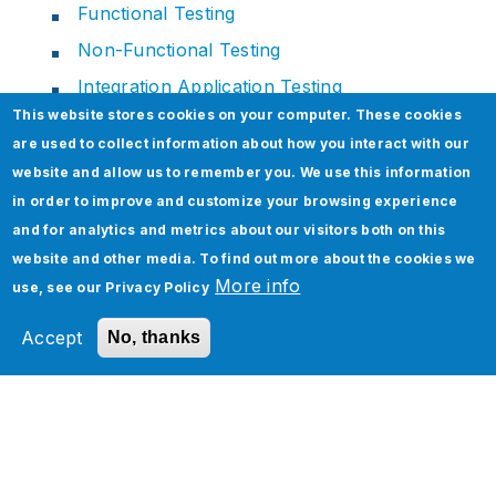
Functional Testing
Non-Functional Testing
Integration Application Testing
This website stores cookies on your computer. These cookies
are used to collect information about how you interact with our
website and allow us to remember you. We use this information
in order to improve and customize your browsing experience
and for analytics and metrics about our visitors both on this
website and other media. To find out more about the cookies we
More info
use, see our
Privacy Policy
Services
Accept
No, thanks
Industries
Technology Platforms