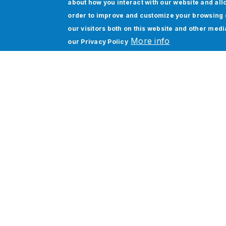
about how you interact with our website and all
Download Datasheet
order to improve and customize your browsing 
our visitors both on this website and other med
More info
our
Privacy Policy
Siloed applications, disjoined data ecosy
increasing compliance risks. Conventional
costs, prolonged delivery cycles, and limite
Jade Global’s Workato Integration Service
platform, combined with the Jet360 framewo
delivers 70% faster integration, 80% eff
optimization. Jade Global is the trusted 
650 successful implementations.