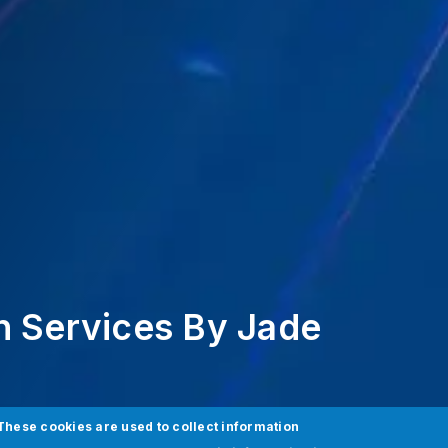
n Services By Jade
These cookies are used to collect information