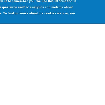
ow us to remember you. We use this information in
experience and for analytics and metrics about
ia. To find out more about the cookies we use, see
stems, and manual workflows pose significant challenges t
 integration approaches often rely on custom coding and f
d scalability.
s addresses this with an AI-powered automation built on
rk and AI agent integration. The result is intelligent, s
iciency gains, and 60% cost savings, from Quote-to-Cas
Workato partner for end-to-end enterprise automation wit