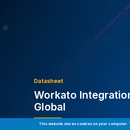
Datasheet
Workato Integratio
Global
This website stores cookies on your computer. 