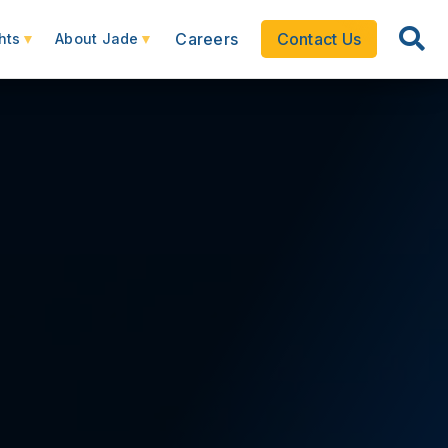
Careers
Contact Us
hts
About Jade