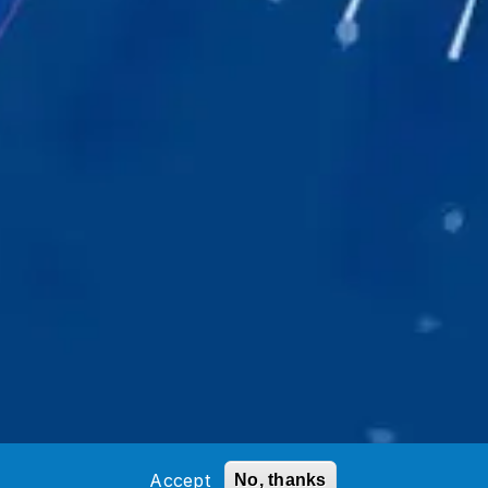
Accept
No, thanks