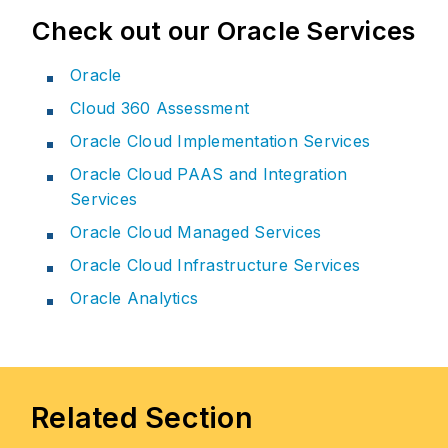
Check out our Oracle Services
Oracle
Cloud 360 Assessment
Oracle Cloud Implementation Services
Oracle Cloud PAAS and Integration
Services
Oracle Cloud Managed Services
Oracle Cloud Infrastructure Services
Oracle Analytics
Related Section