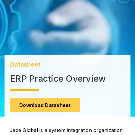
Datasheet
ERP Practice Overview
Download Datasheet
Jade Global is a system integration organization