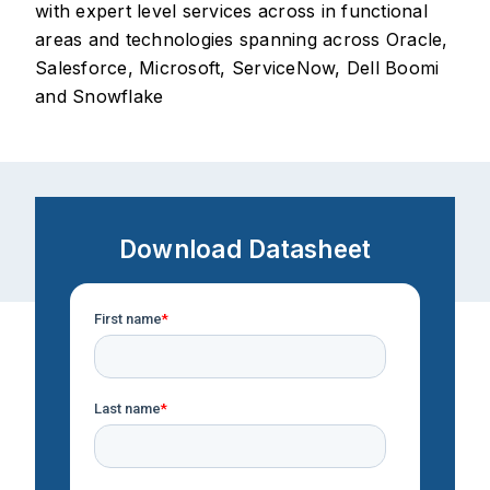
with expert level services across in functional
areas and technologies spanning across Oracle,
Salesforce, Microsoft, ServiceNow, Dell Boomi
and Snowflake
Download Datasheet