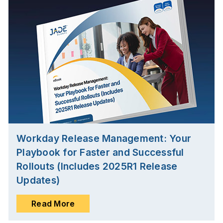
Workday Release Management: Your
Playbook for Faster and Successful
Rollouts (Includes 2025R1 Release
Updates)
Read More