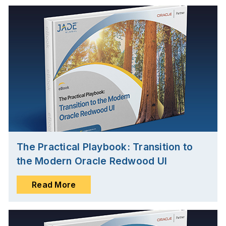
The Practical Playbook: Transition to
the Modern Oracle Redwood UI
Read More