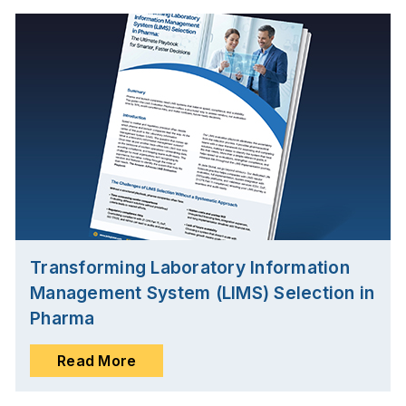
Transforming Laboratory Information
Management System (LIMS) Selection in
Pharma
Read More