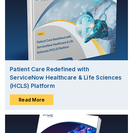
Patient Care Redefined with
ServiceNow Healthcare & Life Sciences
(HCLS) Platform
Read More