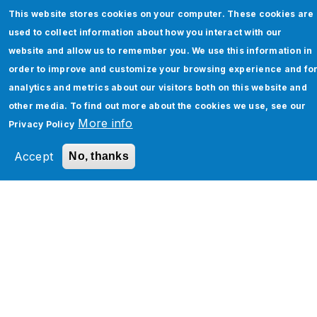
This website stores cookies on your computer. These cookies are
used to collect information about how you interact with our
website and allow us to remember you. We use this information in
order to improve and customize your browsing experience and fo
analytics and metrics about our visitors both on this website and
other media. To find out more about the cookies we use, see our
More info
Privacy Policy
How to Enhance Your Enterprise
Accept
No, thanks
Networking with Software-Defined
WAN: A Comprehensive Guide
Read More