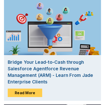
Bridge Your Lead-to-Cash through
Salesforce Agentforce Revenue
Management (ARM) - Learn From Jade
Enterprise Clients
Read More