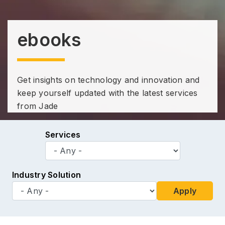
ebooks
Get insights on technology and innovation and
keep yourself updated with the latest services
from Jade
Services
Industry Solution
Apply