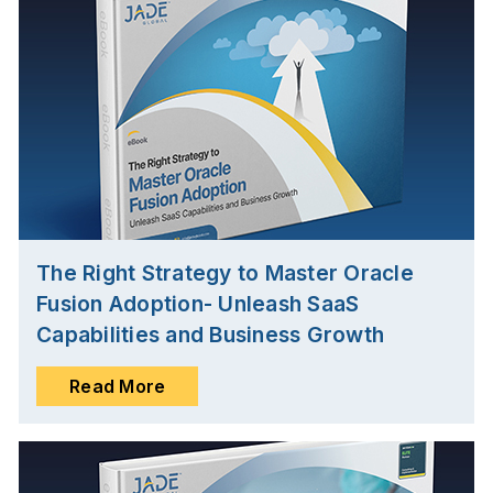
The Right Strategy to Master Oracle
Fusion Adoption- Unleash SaaS
Capabilities and Business Growth
Read More