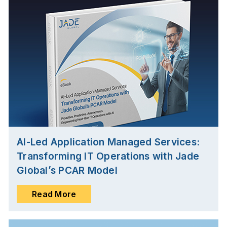
AI-Led Application Managed Services:
Transforming IT Operations with Jade
Global’s PCAR Model
Read More