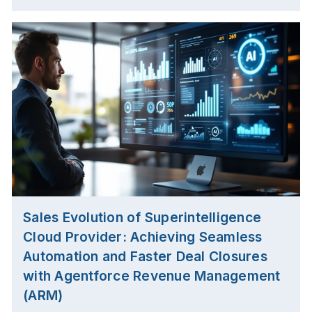
Sales Evolution of Superintelligence
Cloud Provider: Achieving Seamless
Automation and Faster Deal Closures
with Agentforce Revenue Management
(ARM)