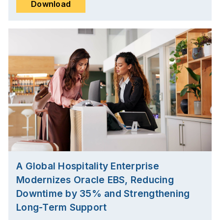
Download
A Global Hospitality Enterprise
Modernizes Oracle EBS, Reducing
Downtime by 35% and Strengthening
Long-Term Support