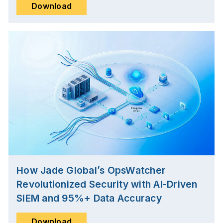
Download
How Jade Global’s OpsWatcher
Revolutionized Security with AI-Driven
SIEM and 95%+ Data Accuracy
Download