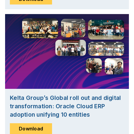
Kelta Group’s Global roll out and digital
transformation: Oracle Cloud ERP
adoption unifying 10 entities
Download