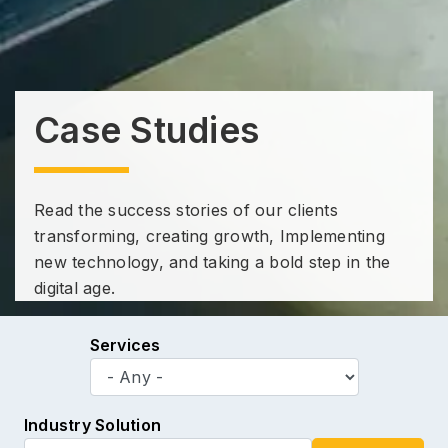
Case Studies
Read the success stories of our clients
transforming, creating growth, Implementing
new technology, and taking a bold step in the
digital age.
Services
Industry Solution