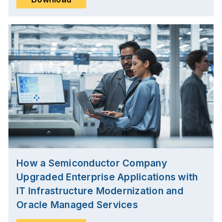
How a Semiconductor Company
Upgraded Enterprise Applications with
IT Infrastructure Modernization and
Oracle Managed Services