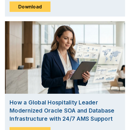
Download
How a Global Hospitality Leader
Modernized Oracle SOA and Database
Infrastructure with 24/7 AMS Support