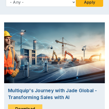
Apply
Multiquip's Journey with Jade Global -
Transforming Sales with AI
Download