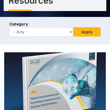
Resources
Category
Apply