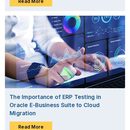
Read More
The Importance of ERP Testing in
Oracle E-Business Suite to Cloud
Migration
Read More