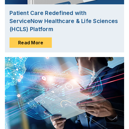
Patient Care Redefined with
ServiceNow Healthcare & Life Sciences
(HCLS) Platform
Read More