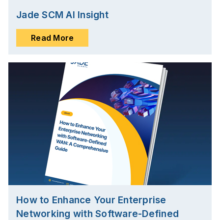
Jade SCM AI Insight
Read More
How to Enhance Your Enterprise
Networking with Software-Defined