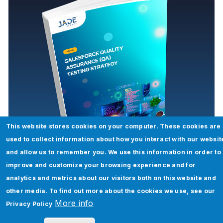
This website stores cookies on your computer. These cookies are
Salesforce Quality Assurance (QA)
used to collect information about how you interact with our websit
Testing Strategy
and allow us to remember you. We use this information in order to
improve and customize your browsing experience and for
Read More
analytics and metrics about our visitors both on this website and
other media. To find out more about the cookies we use, see our
More info
Privacy Policy