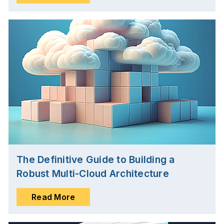
The Definitive Guide to Building a
Robust Multi-Cloud Architecture
Read More