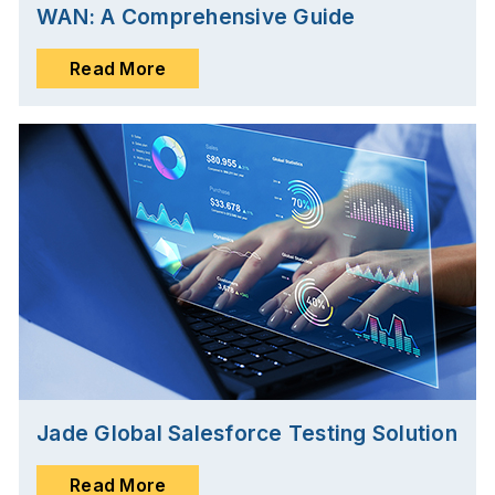
WAN: A Comprehensive Guide
Read More
Jade Global Salesforce Testing Solution
Read More