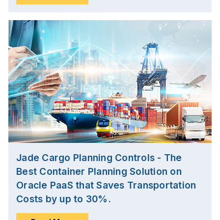
Jade Cargo Planning Controls - The
Best Container Planning Solution on
Oracle PaaS that Saves Transportation
Costs by up to 30%.